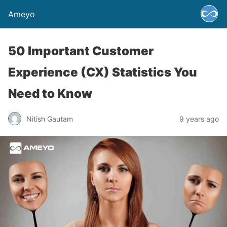
Ameyo
50 Important Customer
Experience (CX) Statistics You
Need to Know
Nitish Gautam
9 years ago