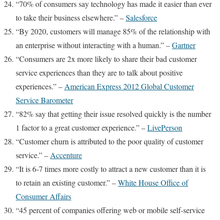
“70% of consumers say technology has made it easier than ever
to take their business elsewhere.” –
Salesforce
“By 2020, customers will manage 85% of the relationship with
an enterprise without interacting with a human.” –
Gartner
“Consumers are 2x more likely to share their bad customer
service experiences than they are to talk about positive
experiences.” –
American Express 2012 Global Customer
Service Barometer
“82% say that getting their issue resolved quickly is the number
1 factor to a great customer experience.” –
LivePerson
“Customer churn is attributed to the poor quality of customer
service.” –
Accenture
“It is 6-7 times more costly to attract a new customer than it is
to retain an existing customer.” –
White House Office of
Consumer Affairs
“45 percent of companies offering web or mobile self-service