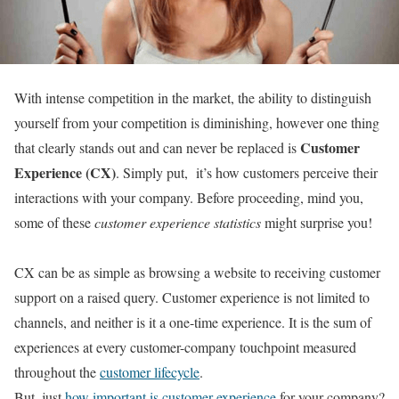
With intense competition in the market, the ability to distinguish
yourself from your competition is diminishing, however one thing
Customer
that clearly stands out and can never be replaced is
Experience (CX)
. Simply put, it’s how customers perceive their
interactions with your company. Before proceeding, mind you,
some of these
customer experience statistics
might surprise you!
CX can be as simple as browsing a website to receiving customer
support on a raised query. Customer experience is not limited to
channels, and neither is it a one-time experience. It is the sum of
experiences at every customer-company touchpoint measured
throughout the
customer lifecycle
.
But, just
how important is customer experience
for your company?