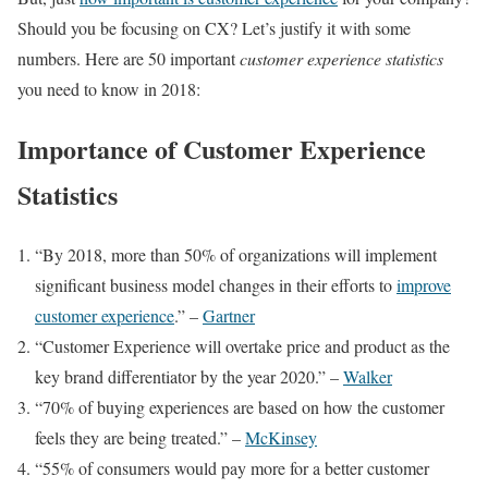
Should you be focusing on CX? Let’s justify it with some
numbers. Here are 50 important
customer experience statistics
you need to know in 2018:
Importance of Customer Experience
Statistics
“By 2018, more than 50% of organizations will implement
significant business model changes in their efforts to
improve
customer experience
.” –
Gartner
“Customer Experience will overtake price and product as the
key brand differentiator by the year 2020.” –
Walker
“70% of buying experiences are based on how the customer
feels they are being treated.” –
McKinsey
“55% of consumers would pay more for a better customer