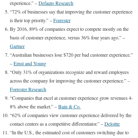
experience.” –
Defaqto Research
“72% of businesses say that improving the customer experience
is their top priority.” –
Forrester
By 2016, 89% of companies expect to compete mostly on the
basis of customer experience, versus 36% four years ago.” –
Gartner
“Australian businesses lose $720 per bad customer experience.”
–
Ernst and Young
“Only 31% of organizations recognize and reward employees
across the company for improving the customer experience.” –
Forrester Research
“Companies that excel at customer experience grow revenues 4-
8% above the market.” –
Bain & Co.
“62% of companies view customer experience delivered by the
contact centers as a competitive differentiator.” –
Deloitte
“In the U.S., the estimated cost of customers switching due to