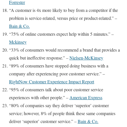
Forrester
“A customer is 4x more likely to buy from a competitor if the
problem is service-related, versus price or product-related.” –
Bain & Co.
“75% of online customers expect help within 5 minutes.” –
Mckinsey
“33% of consumers would recommend a brand that provides a
quick but ineffective response.” –
Nielsen-McKinsey
“89% of consumers have stopped doing business with a
company after experiencing poor customer service.” –
RightNow Customer Experience Impact Report
“95% of consumers talk about poor customer service
experiences with other people.” –
American Express
“80% of companies say they deliver ‘superior’ customer
service; however, 8% of people think these same companies
deliver ‘superior’ customer service.” –
Bain & Co.