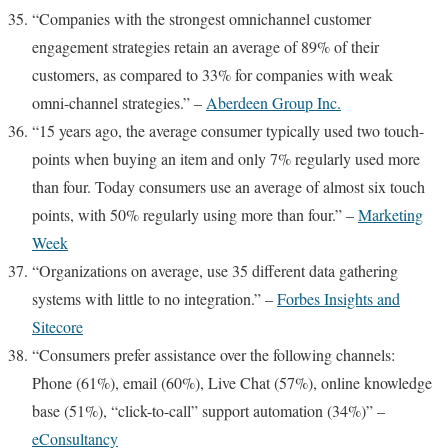
“Companies with the strongest omnichannel customer
engagement strategies retain an average of 89% of their
customers, as compared to 33% for companies with weak
omni-channel strategies.” –
Aberdeen Group Inc.
“15 years ago, the average consumer typically used two touch-
points when buying an item and only 7% regularly used more
than four. Today consumers use an average of almost six touch
points, with 50% regularly using more than four.” –
Marketing
Week
“Organizations on average, use 35 different data gathering
systems with little to no integration.” –
Forbes Insights and
Sitecore
“Consumers prefer assistance over the following channels:
Phone (61%), email (60%), Live Chat (57%), online knowledge
base (51%), “click-to-call” support automation (34%)” –
eConsultancy