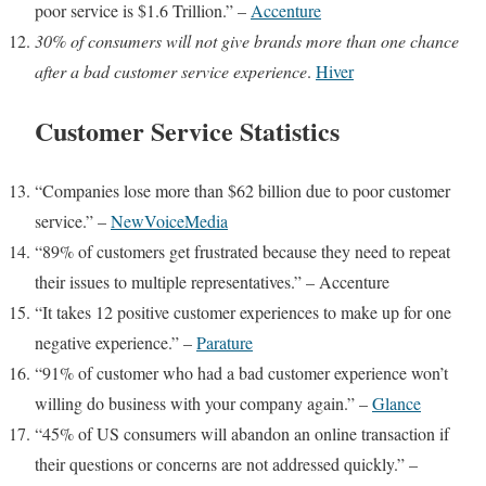
poor service is $1.6 Trillion.” –
Accenture
30% of consumers
will not give brands more than one chance
after a bad customer service experience
.
Hiver
Customer Service Statistics
“Companies lose more than $62 billion due to poor customer
service.” –
NewVoiceMedia
“89% of customers get frustrated because they need to repeat
their issues to multiple representatives.” –
Accenture
“It takes 12 positive customer experiences to make up for one
negative experience.” –
Parature
“91% of customer who had a bad customer experience won’t
willing do business with your company again.” –
Glance
“45% of US consumers will abandon an online transaction if
their questions or concerns are not addressed quickly.” –