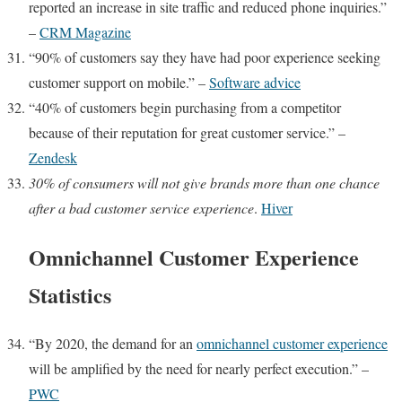
reported an increase in site traffic and reduced phone inquiries.”
–
CRM Magazine
“90% of customers say they have had poor experience seeking
customer support on mobile.” –
Software advice
“40% of customers begin purchasing from a competitor
because of their reputation for great customer service.” –
Zendesk
30% of consumers
will not give brands more than one chance
after a bad customer service experience
.
Hiver
Omnichannel Customer Experience
Statistics
“By 2020, the demand for an
omnichannel customer experience
will be amplified by the need for nearly perfect execution.” –
PWC