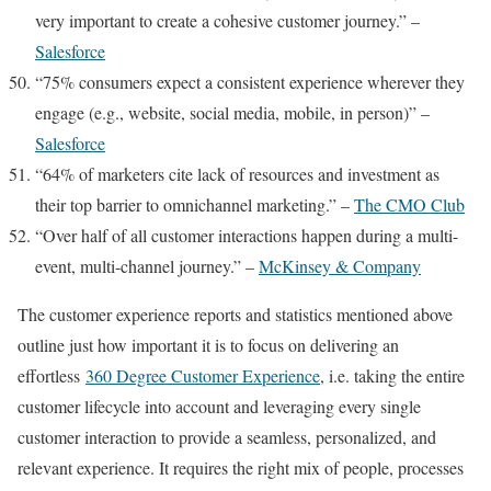
very important to create a cohesive customer journey.” –
Salesforce
“75% consumers expect a consistent experience wherever they
engage (e.g., website, social media, mobile, in person)” –
Salesforce
“64% of marketers cite lack of resources and investment as
their top barrier to omnichannel marketing.” –
The CMO Club
“Over half of all customer interactions happen during a multi-
event, multi-channel journey.” –
McKinsey & Company
The customer experience reports and statistics mentioned above
outline just how important it is to focus on delivering an
effortless
360 Degree Customer Experience
, i.e. taking the entire
customer lifecycle into account and leveraging every single
customer interaction to provide a seamless, personalized, and
relevant experience. It requires the right mix of people, processes