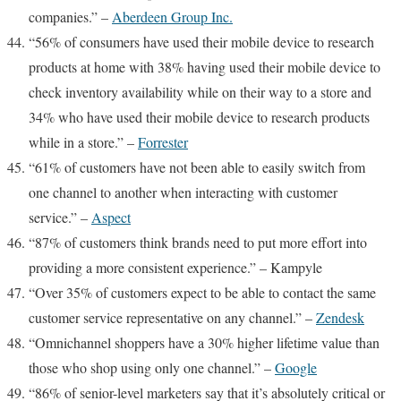
companies.” –
Aberdeen Group Inc.
“56% of consumers have used their mobile device to research
products at home with 38% having used their mobile device to
check inventory availability while on their way to a store and
34% who have used their mobile device to research products
while in a store.” –
Forrester
“61% of customers have not been able to easily switch from
one channel to another when interacting with customer
service.” –
Aspect
“87% of customers think brands need to put more effort into
providing a more consistent experience.” –
Kampyle
“Over 35% of customers expect to be able to contact the same
customer service representative on any channel.” –
Zendesk
“Omnichannel shoppers have a 30% higher lifetime value than
those who shop using only one channel.” –
Google
“86% of senior-level marketers say that it’s absolutely critical or