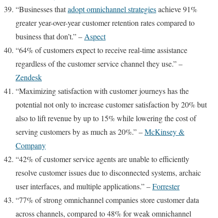
“Businesses that
adopt omnichannel strategies
achieve 91%
greater year-over-year customer retention rates compared to
business that don’t.” –
Aspect
“64% of customers expect to receive real-time assistance
regardless of the customer service channel they use.” –
Zendesk
“Maximizing satisfaction with customer journeys has the
potential not only to increase customer satisfaction by 20% but
also to lift revenue by up to 15% while lowering the cost of
serving customers by as much as 20%.” –
McKinsey &
Company
“42% of customer service agents are unable to efficiently
resolve customer issues due to disconnected systems, archaic
user interfaces, and multiple applications.” –
Forrester
“77% of strong omnichannel companies store customer data
across channels, compared to 48% for weak omnichannel