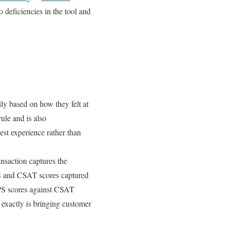
 deficiencies in the tool and
y based on how they felt at
rule and is also
est experience rather than
ansaction captures the
NPS and CSAT scores captured
 NPS scores against CSAT
 exactly is bringing customer