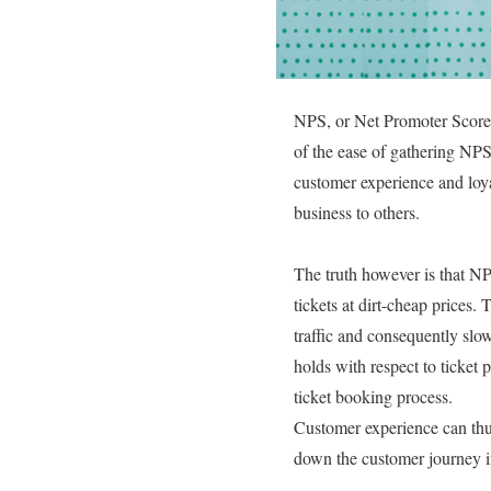
NPS, or Net Promoter Score, 
of the ease of gathering NPS
customer experience and loya
business to others.
The truth however is that NPS
tickets at dirt-cheap prices
traffic and consequently slow 
holds with respect to ticket 
ticket booking process.
Customer experience can thus
down the customer journey in