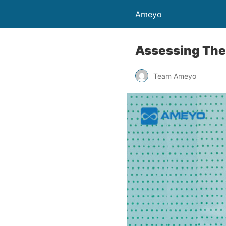
Ameyo
Assessing The
Team Ameyo