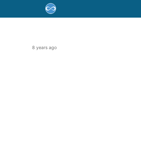
8 years ago