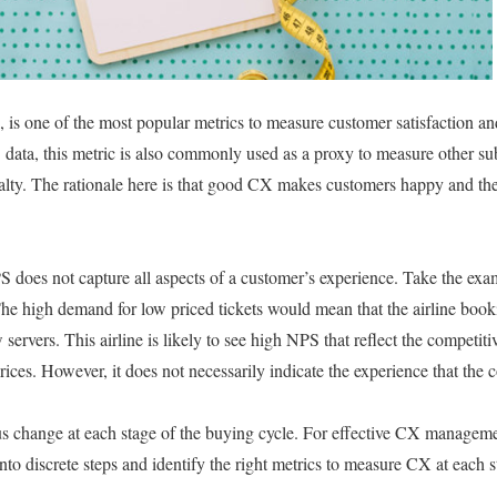
is one of the most popular metrics to measure customer satisfaction an
 data, this metric is also commonly used as a proxy to measure other sub
lty. The rationale here is that good CX makes customers happy and they
 does not capture all aspects of a customer’s experience. Take the examp
. The high demand for low priced tickets would mean that the airline boo
servers. This airline is likely to see high NPS that reflect the competiti
prices. However, it does not necessarily indicate the experience that th
 change at each stage of the buying cycle. For effective CX management
to discrete steps and identify the right metrics to measure CX at each s