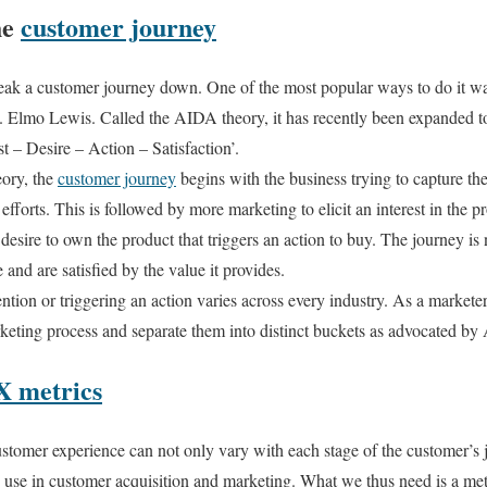
he
customer journey
reak a customer journey down. One of the most popular ways to do it 
St. Elmo Lewis. Called the AIDA theory, it has recently been expanded
st – Desire – Action – Satisfaction’.
ory, the
customer journey
begins with the business trying to capture the 
fforts. This is followed by more marketing to elicit an interest in the p
esire to own the product that triggers an action to buy. The journey is n
 and are satisfied by the value it provides.
ntion or triggering an action varies across every industry. As a marketer, 
eting process and separate them into distinct buckets as advocated b
X metrics
ustomer experience can not only vary with each stage of the customer’s 
u use in customer acquisition and marketing. What we thus need is a metri