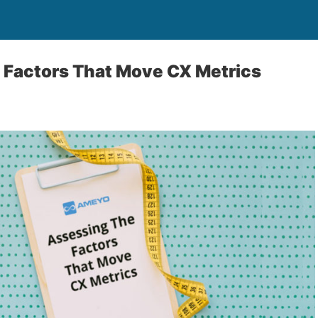
 Factors That Move CX Metrics