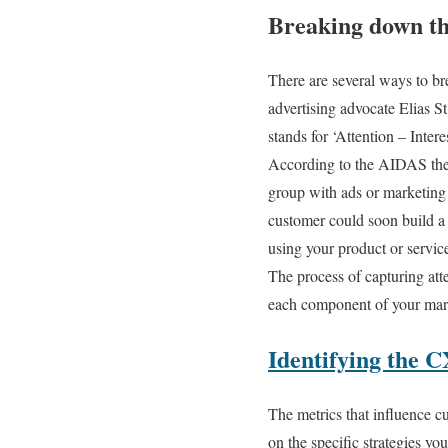
Breaking down t
There are several ways to b
advertising advocate Elias 
stands for ‘Attention – Intere
According to the AIDAS the
group with ads or marketing e
customer could soon build a d
using your product or service
The process of capturing atte
each component of your mark
Identifying the C
The metrics that influence c
on the specific strategies yo