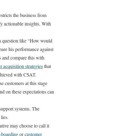
stricts the business from
fy actionable insights. With
a question like “How would
pare his performance against
ps and compare this with
 acquisition strategies
that
achieved with CSAT.
se customers at this stage
nd on these expectations can
.
 support systems. The
lies.
tive may choose to call it
-boarding
or
customer