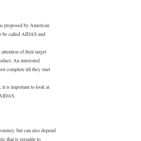
was proposed by American
 to be called AIDAS and
attention of their target
roduct. An interested
ot complete till they start
it is important to look at
y AIDAS.
journey, but can also depend
c that is versatile to