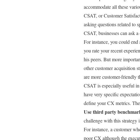
accommodate all these variou
CSAT, or Customer Satisfacti
asking questions related to s
CSAT, businesses can ask a c
For instance, you could end
you rate your recent experie
his peers. But more important
other customer acquisition str
are more customer-friendly 
CSAT is especially useful in 
have very specific expectati
define your CX metrics. The
Use third party benchmar
challenge with this strategy 
For instance, a customer who
poor CX although the execut