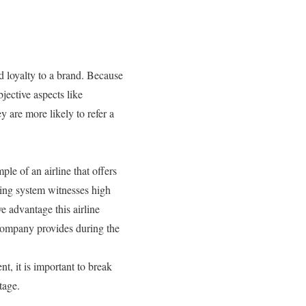
d loyalty to a brand. Because
jective aspects like
 are more likely to refer a
le of an airline that offers
king system witnesses high
ve advantage this airline
e company provides during the
, it is important to break
tage.