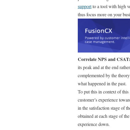
support
to a tool with high v
thus focus more on your bus
Correlate NPS and CSAT
its peak and at the end rather
complemented by the theory o
what happened in the past.
To put this in context of this 
customer’s experience toward
in the satisfaction stage of 
obtained at each stage of th
experience down.