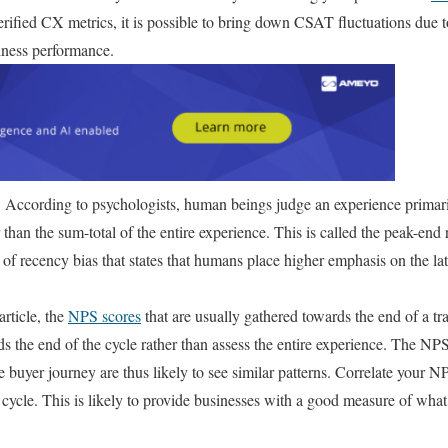
erified CX metrics, it is possible to bring down CSAT fluctuations due to
iness performance.
:
According to psychologists, human beings judge an experience primaril
 than the sum-total of the entire experience. This is called the peak-end 
f recency bias that states that humans place higher emphasis on the lat
article, the
NPS scores
that are usually gathered towards the end of a tr
s the end of the cycle rather than assess the entire experience. The 
the buyer journey are thus likely to see similar patterns. Correlate your
e cycle. This is likely to provide businesses with a good measure of what