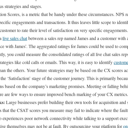
s strategies and stages.
on Scores, is a metric that be handy under these circumstances. NPS re
pecific engagements and transactions. It thus leaves little scope to identi
ustomer to rate their level of satisfaction on very specific engagements.
 a
live sales chat
between a sales rep named James and a customer with 
nce with James’. The aggregated ratings for James could be used to com
ly, you could measure the consolidated ratings of all live chat sales re
ategies like cold calls or emails. This way, it is easy to identify
customer
than the others. Your future strategies may be based on the CX scores 
the ‘Satisfaction’ stage of the customer journey. This is primarily becau
ons based on the company’s marketing promises. Meeting or falling behi
re are few ways to ensure improved bench marking of your CX metrics
ks:
Large businesses prefer building their own tools for acquisition and
is that the CSAT scores you measure may fail to indicate where the fault 
 experiences poor network connectivity while talking to a support execu
ive themselves may not be at fault. By outsourcing your platform for
on