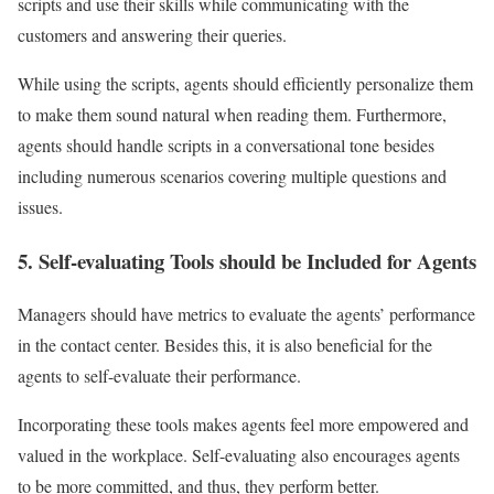
scripts and use their skills while communicating with the
customers and answering their queries.
While using the scripts, agents should efficiently personalize them
to make them sound natural when reading them. Furthermore,
agents should handle scripts in a conversational tone besides
including numerous scenarios covering multiple questions and
issues.
5. Self-evaluating Tools should be Included for Agents
Managers should have metrics to evaluate the agents’ performance
in the contact center. Besides this, it is also beneficial for the
agents to self-evaluate their performance.
Incorporating these tools makes agents feel more empowered and
valued in the workplace. Self-evaluating also encourages agents
to be more committed, and thus, they perform better.