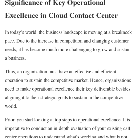
Significance of Key Operational
Excellence in Cloud Contact Center
In today’s world, the business landscape is moving at a breakneck
pace. Due to the increase in competition and changing customer
needs, it has become much more challenging to grow and sustain
a business.
Thus, an organization must have an effective and efficient
operation to sustain the competitive market. Hence, organizations
need to make operational excellence their key deliverable besides
aligning it to their strategic goals to sustain in the competitive
world.
Prior, you start looking at top steps to operational excellence. It is
imperative to conduct an in-depth evaluation of your existing call
center operations to understand what’s working and what is not