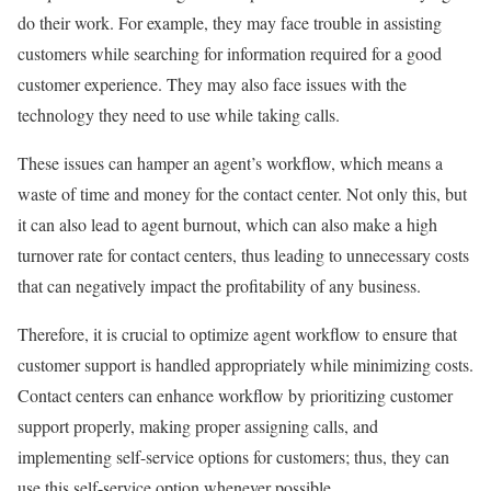
do their work. For example, they may face trouble in assisting
customers while searching for information required for a good
customer experience. They may also face issues with the
technology they need to use while taking calls.
These issues can hamper an agent’s workflow, which means a
waste of time and money for the contact center. Not only this, but
it can also lead to agent burnout, which can also make a high
turnover rate for contact centers, thus leading to unnecessary costs
that can negatively impact the profitability of any business.
Therefore, it is crucial to optimize agent workflow to ensure that
customer support is handled appropriately while minimizing costs.
Contact centers can enhance workflow by prioritizing customer
support properly, making proper assigning calls, and
implementing self-service options for customers; thus, they can
use this self-service option whenever possible.