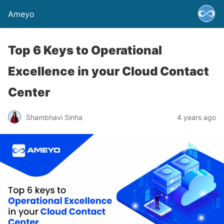
Ameyo
Top 6 Keys to Operational
Excellence in your Cloud Contact
Center
Shambhavi Sinha
4 years ago