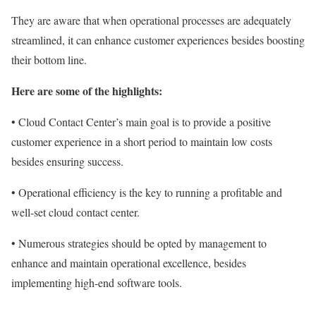
They are aware that when operational processes are adequately
streamlined, it can enhance customer experiences besides boosting
their bottom line.
Here are some of the highlights:
• Cloud Contact Center’s main goal is to provide a positive
customer experience in a short period to maintain low costs
besides ensuring success.
• Operational efficiency is the key to running a profitable and
well-set cloud contact center.
• Numerous strategies should be opted by management to
enhance and maintain operational excellence, besides
implementing high-end software tools.