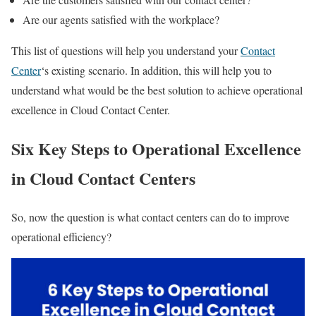
Are our agents satisfied with the workplace?
This list of questions will help you understand your
Contact
Center
‘s existing scenario. In addition, this will help you to
understand what would be the best solution to achieve operational
excellence in Cloud Contact Center.
Six Key Steps to Operational Excellence
in Cloud Contact Centers
So, now the question is what contact centers can do to improve
operational efficiency?