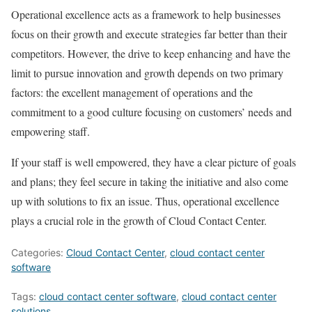
Operational excellence acts as a framework to help businesses
focus on their growth and execute strategies far better than their
competitors. However, the drive to keep enhancing and have the
limit to pursue innovation and growth depends on two primary
factors: the excellent management of operations and the
commitment to a good culture focusing on customers’ needs and
empowering staff.
If your staff is well empowered, they have a clear picture of goals
and plans; they feel secure in taking the initiative and also come
up with solutions to fix an issue. Thus, operational excellence
plays a crucial role in the growth of Cloud Contact Center.
Categories:
Cloud Contact Center
,
cloud contact center
software
Tags:
cloud contact center software
,
cloud contact center
solutions