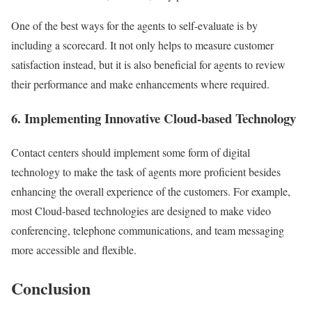
One of the best ways for the agents to self-evaluate is by
including a scorecard. It not only helps to measure customer
satisfaction instead, but it is also beneficial for agents to review
their performance and make enhancements where required.
6. Implementing Innovative Cloud-based Technology
Contact centers should implement some form of digital
technology to make the task of agents more proficient besides
enhancing the overall experience of the customers. For example,
most Cloud-based technologies are designed to make video
conferencing, telephone communications, and team messaging
more accessible and flexible.
Conclusion