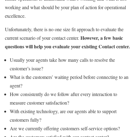
working and what should be your plan of action for operational
excellence.
Unfortunately, there is no one size fit approach to evaluate the
However, a few basic
current scenario of your contact center.
questions will help you evaluate your existing Contact center.
Usually your agents take how many calls to resolve the
customer’s issue?
What is the customers’ waiting period before connecting to an
agent?
How consistently do we follow after every interaction to
measure customer satisfaction?
With existing technology, are our agents able to support
customers fully?
Are we currently offering customers self-service options?
Are the customers satisfied with our contact center?