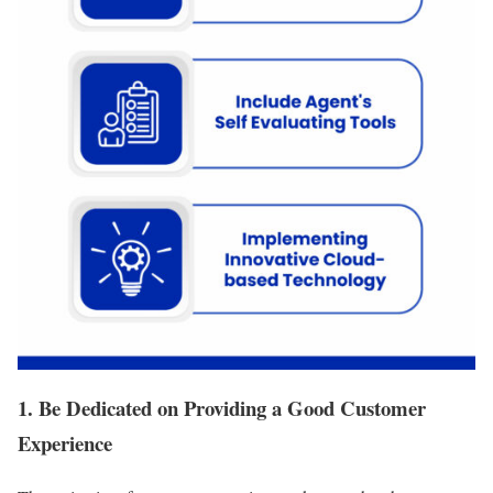
1. Be Dedicated on Providing a Good Customer
Experience