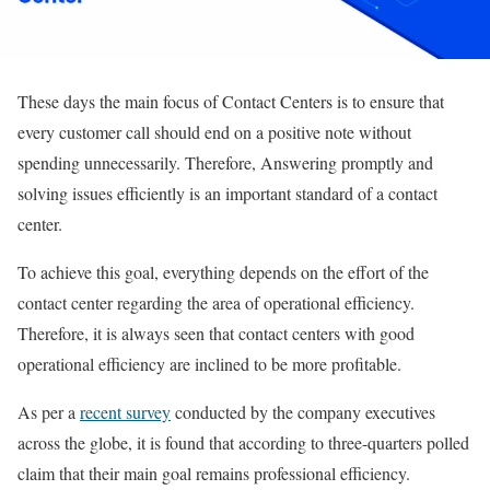
These days the main focus of Contact Centers is to ensure that
every customer call should end on a positive note without
spending unnecessarily. Therefore, Answering promptly and
solving issues efficiently is an important standard of a contact
center.
To achieve this goal, everything depends on the effort of the
contact center regarding the area of operational efficiency.
Therefore, it is always seen that contact centers with good
operational efficiency are inclined to be more profitable.
As per a
recent survey
conducted by the company executives
across the globe, it is found that according to three-quarters polled
claim that their main goal remains professional efficiency.