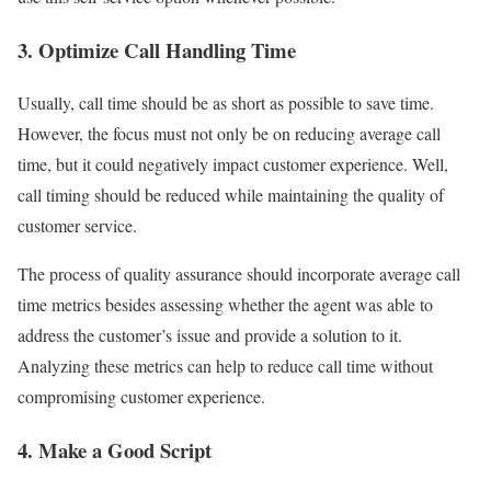
3. Optimize Call Handling Time
Usually, call time should be as short as possible to save time.
However, the focus must not only be on reducing average call
time, but it could negatively impact customer experience. Well,
call timing should be reduced while maintaining the quality of
customer service.
The process of quality assurance should incorporate average call
time metrics besides assessing whether the agent was able to
address the customer’s issue and provide a solution to it.
Analyzing these metrics can help to reduce call time without
compromising customer experience.
4. Make a Good Script