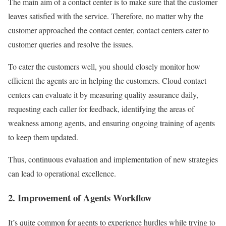
The main aim of a contact center is to make sure that the customer
leaves satisfied with the service. Therefore, no matter why the
customer approached the contact center, contact centers cater to
customer queries and resolve the issues.
To cater the customers well, you should closely monitor how
efficient the agents are in helping the customers. Cloud contact
centers can evaluate it by measuring quality assurance daily,
requesting each caller for feedback, identifying the areas of
weakness among agents, and ensuring ongoing training of agents
to keep them updated.
Thus, continuous evaluation and implementation of new strategies
can lead to operational excellence.
2. Improvement of Agents Workflow
It’s quite common for agents to experience hurdles while trying to