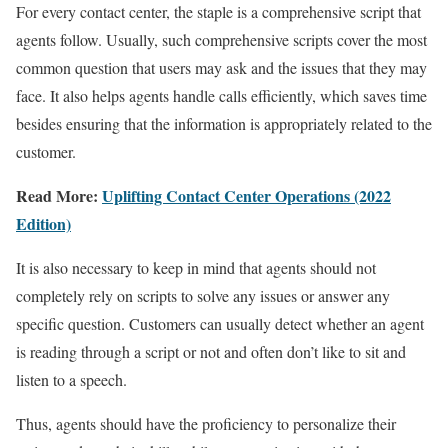
For every contact center, the staple is a comprehensive script that
agents follow. Usually, such comprehensive scripts cover the most
common question that users may ask and the issues that they may
face. It also helps agents handle calls efficiently, which saves time
besides ensuring that the information is appropriately related to the
customer.
Read More:
Uplifting Contact Center Operations (2022
Edition)
It is also necessary to keep in mind that agents should not
completely rely on scripts to solve any issues or answer any
specific question. Customers can usually detect whether an agent
is reading through a script or not and often don’t like to sit and
listen to a speech.
Thus, agents should have the proficiency to personalize their