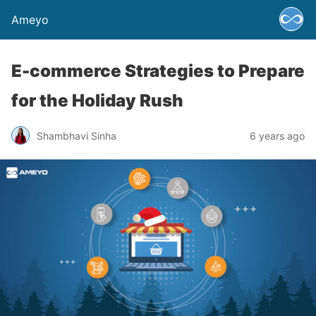
Ameyo
E-commerce Strategies to Prepare
for the Holiday Rush
Shambhavi Sinha
6 years ago