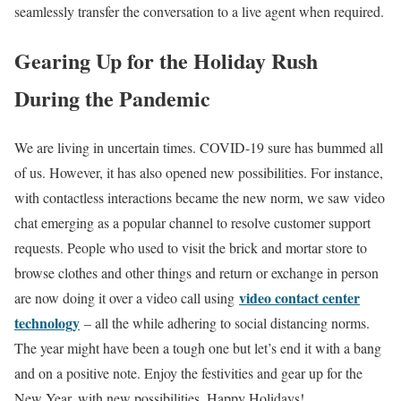
seamlessly transfer the conversation to a live agent when required.
Gearing Up for the Holiday Rush
During the Pandemic
We are living in uncertain times. COVID-19 sure has bummed all
of us. However, it has also opened new possibilities. For instance,
with contactless interactions became the new norm, we saw video
chat emerging as a popular channel to resolve customer support
requests. People who used to visit the brick and mortar store to
browse clothes and other things and return or exchange in person
video contact center
are now doing it over a video call using
technology
– all the while adhering to social distancing norms.
The year might have been a tough one but let’s end it with a bang
and on a positive note. Enjoy the festivities and gear up for the
New Year, with new possibilities. Happy Holidays!