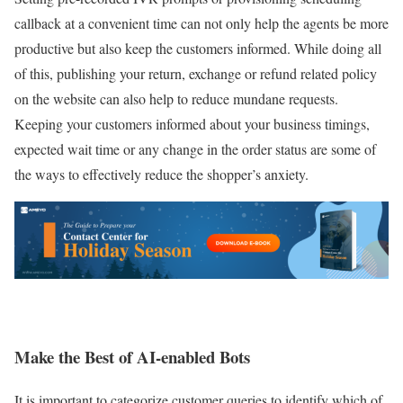
callback at a convenient time can not only help the agents be more
productive but also keep the customers informed. While doing all
of this, publishing your return, exchange or refund related policy
on the website can also help to reduce mundane requests.
Keeping your customers informed about your business timings,
expected wait time or any change in the order status are some of
the ways to effectively reduce the shopper’s anxiety.
Make the Best of AI-enabled Bots
It is important to categorize customer queries to identify which of