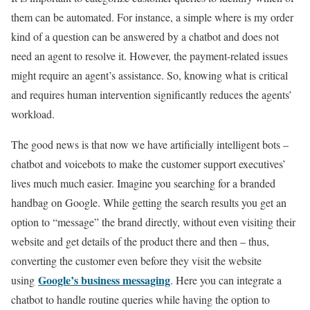
them can be automated. For instance, a simple where is my order
kind of a question can be answered by a chatbot and does not
need an agent to resolve it. However, the payment-related issues
might require an agent’s assistance. So, knowing what is critical
and requires human intervention significantly reduces the agents’
workload.
The good news is that now we have artificially intelligent bots –
chatbot and voicebots to make the customer support executives’
lives much much easier. Imagine you searching for a branded
handbag on Google. While getting the search results you get an
option to “message” the brand directly, without even visiting their
website and get details of the product there and then – thus,
converting the customer even before they visit the website
Google’s business messaging
using
. Here you can integrate a
chatbot to handle routine queries while having the option to