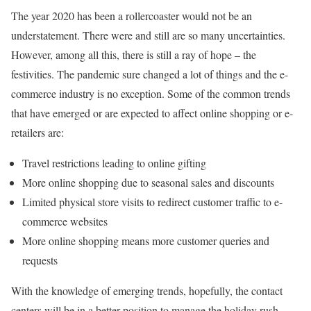
The year 2020 has been a rollercoaster would not be an
understatement. There were and still are so many uncertainties.
However, among all this, there is still a ray of hope – the
festivities. The pandemic sure changed a lot of things and the e-
commerce industry is no exception. Some of the common trends
that have emerged or are expected to affect online shopping or e-
retailers are:
Travel restrictions leading to online gifting
More online shopping due to seasonal sales and discounts
Limited physical store visits to redirect customer traffic to e-
commerce websites
More online shopping means more customer queries and
requests
With the knowledge of emerging trends, hopefully, the contact
centers will be in a better position to manage the holiday rush.