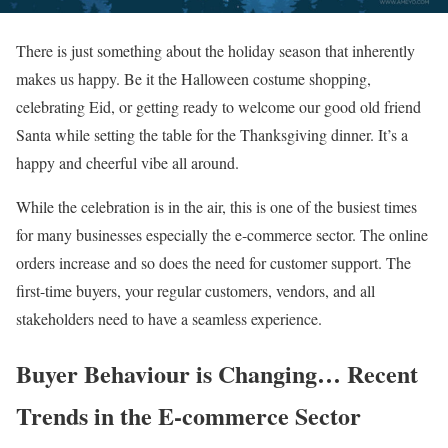
There is just something about the holiday season that inherently
makes us happy. Be it the Halloween costume shopping,
celebrating Eid, or getting ready to welcome our good old friend
Santa while setting the table for the Thanksgiving dinner. It’s a
happy and cheerful vibe all around.
While the celebration is in the air, this is one of the busiest times
for many businesses especially the e-commerce sector. The online
orders increase and so does the need for customer support. The
first-time buyers, your regular customers, vendors, and all
stakeholders need to have a seamless experience.
Buyer Behaviour is Changing… Recent
Trends in the E-commerce Sector