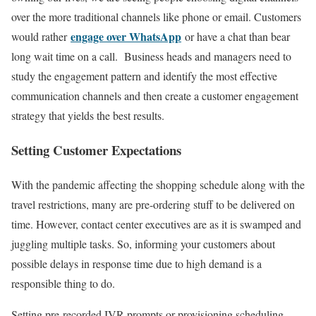
over the more traditional channels like phone or email. Customers
engage over WhatsApp
would rather
or have a chat than bear
long wait time on a call. Business heads and managers need to
study the engagement pattern and identify the most effective
communication channels and then create a customer engagement
strategy that yields the best results.
Setting Customer Expectations
With the pandemic affecting the shopping schedule along with the
travel restrictions, many are pre-ordering stuff to be delivered on
time. However, contact center executives are as it is swamped and
juggling multiple tasks. So, informing your customers about
possible delays in response time due to high demand is a
responsible thing to do.
Setting pre-recorded IVR prompts or provisioning scheduling