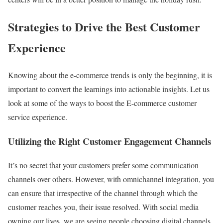
Strategies to Drive the Best Customer
Experience
Knowing about the e-commerce trends is only the beginning, it is
important to convert the learnings into actionable insights. Let us
look at some of the ways to boost the E-commerce customer
service experience.
Utilizing the Right Customer Engagement Channels
It’s no secret that your customers prefer some communication
channels over others. However, with omnichannel integration, you
can ensure that irrespective of the channel through which the
customer reaches you, their issue resolved. With social media
owning our lives, we are seeing people choosing digital channels