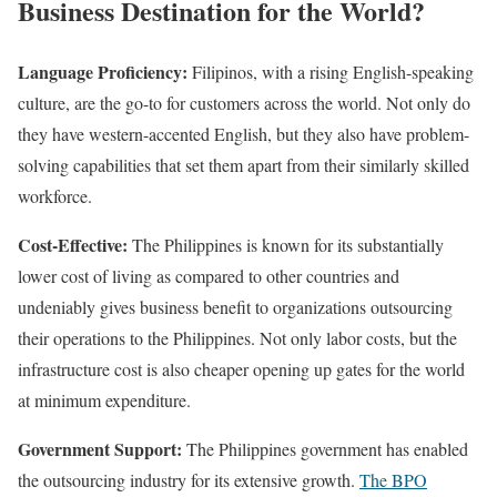
Business Destination for the World?
Language Proficiency:
Filipinos, with a rising English-speaking
culture, are the go-to for customers across the world. Not only do
they have western-accented English, but they also have problem-
solving capabilities that set them apart from their similarly skilled
workforce.
Cost-Effective:
The Philippines is known for its substantially
lower cost of living as compared to other countries and
undeniably gives business benefit to organizations outsourcing
their operations to the Philippines. Not only labor costs, but the
infrastructure cost is also cheaper opening up gates for the world
at minimum expenditure.
Government Support:
The Philippines government has enabled
the outsourcing industry for its extensive growth.
The BPO