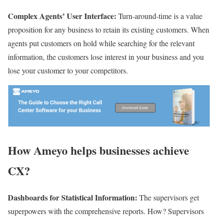
Complex Agents’ User Interface:
Turn-around-time is a value
proposition for any business to retain its existing customers. When
agents put customers on hold while searching for the relevant
information, the customers lose interest in your business and you
lose your customer to your competitors.
How Ameyo helps businesses achieve
CX?
Dashboards for Statistical Information:
The supervisors get
superpowers with the comprehensive reports. How? Supervisors