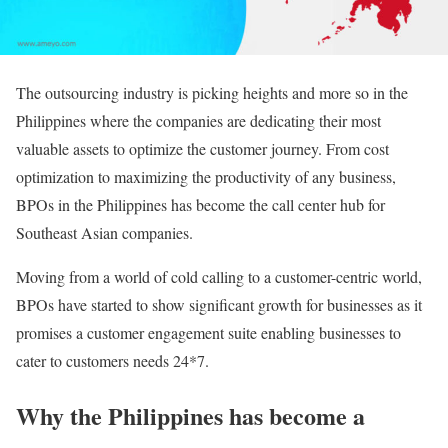
The outsourcing industry is picking heights and more so in the
Philippines where the companies are dedicating their most
valuable assets to optimize the customer journey. From cost
optimization to maximizing the productivity of any business,
BPOs in the Philippines has become the call center hub for
Southeast Asian companies.
Moving from a world of cold calling to a customer-centric world,
BPOs have started to show significant growth for businesses as it
promises a customer engagement suite enabling businesses to
cater to customers needs 24*7.
Why the Philippines has become a