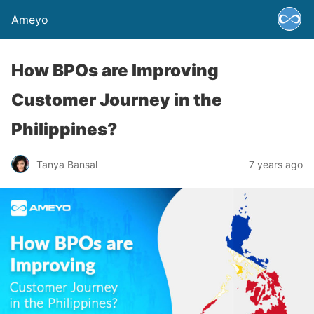
Ameyo
How BPOs are Improving
Customer Journey in the
Philippines?
Tanya Bansal
7 years ago