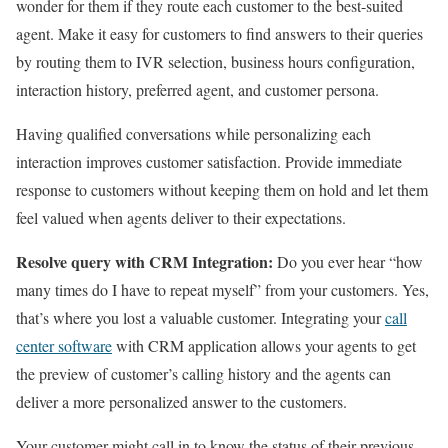
wonder for them if they route each customer to the best-suited
agent. Make it easy for customers to find answers to their queries
by routing them to IVR selection, business hours configuration,
interaction history, preferred agent, and customer persona.
Having qualified conversations while personalizing each
interaction improves customer satisfaction. Provide immediate
response to customers without keeping them on hold and let them
feel valued when agents deliver to their expectations.
Resolve query with CRM Integration:
Do you ever hear “how
many times do I have to repeat myself” from your customers. Yes,
that’s where you lost a valuable customer. Integrating your
call
center software
with CRM application allows your agents to get
the preview of customer’s calling history and the agents can
deliver a more personalized answer to the customers.
Your customer might call in to know the status of their previous