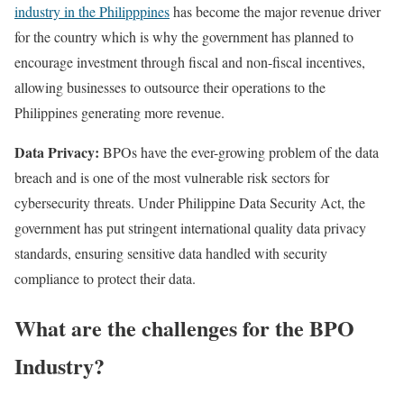
industry in the Philipppines
has become the major revenue driver
for the country which is why the government has planned to
encourage investment through fiscal and non-fiscal incentives,
allowing businesses to outsource their operations to the
Philippines generating more revenue.
Data Privacy:
BPOs have the ever-growing problem of the data
breach and is one of the most vulnerable risk sectors for
cybersecurity threats. Under Philippine Data Security Act, the
government has put stringent international quality data privacy
standards, ensuring sensitive data handled with security
compliance to protect their data.
What are the challenges for the BPO
Industry?