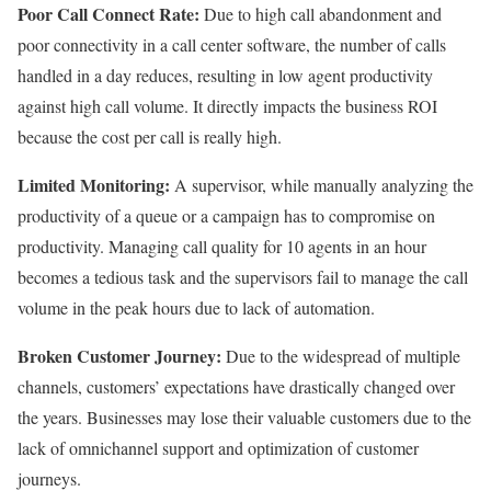
Poor Call Connect Rate:
Due to high call abandonment and
poor connectivity in a call center software, the number of calls
handled in a day reduces, resulting in low agent productivity
against high call volume. It directly impacts the business ROI
because the cost per call is really high.
Limited Monitoring:
A supervisor, while manually analyzing the
productivity of a queue or a campaign has to compromise on
productivity. Managing call quality for 10 agents in an hour
becomes a tedious task and the supervisors fail to manage the call
volume in the peak hours due to lack of automation.
Broken Customer Journey:
Due to the widespread of multiple
channels, customers’ expectations have drastically changed over
the years. Businesses may lose their valuable customers due to the
lack of omnichannel support and optimization of customer
journeys.