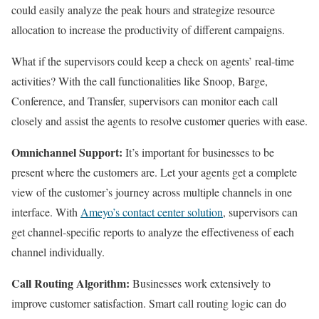
could easily analyze the peak hours and strategize resource
allocation to increase the productivity of different campaigns.
What if the supervisors could keep a check on agents’ real-time
activities? With the call functionalities like Snoop, Barge,
Conference, and Transfer, supervisors can monitor each call
closely and assist the agents to resolve customer queries with ease.
Omnichannel Support:
It’s important for businesses to be
present where the customers are. Let your agents get a complete
view of the customer’s journey across multiple channels in one
interface. With
Ameyo’s contact center solution
, supervisors can
get channel-specific reports to analyze the effectiveness of each
channel individually.
Call Routing Algorithm:
Businesses work extensively to
improve customer satisfaction. Smart call routing logic can do