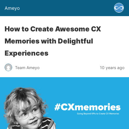
Ameyo
How to Create Awesome CX
Memories with Delightful
Experiences
Team Ameyo
10 years ago