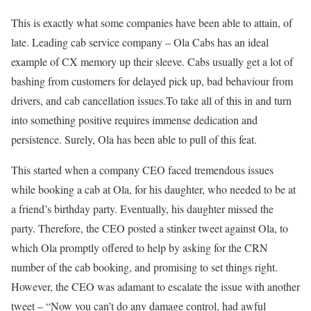
This is exactly what some companies have been able to attain, of
late. Leading cab service company – Ola Cabs has an ideal
example of CX memory up their sleeve. Cabs usually get a lot of
bashing from customers for delayed pick up, bad behaviour from
drivers, and cab cancellation issues.To take all of this in and turn
into something positive requires immense dedication and
persistence. Surely, Ola has been able to pull of this feat.
This started when a company CEO faced tremendous issues
while booking a cab at Ola, for his daughter, who needed to be at
a friend’s birthday party. Eventually, his daughter missed the
party. Therefore, the CEO posted a stinker tweet against Ola, to
which Ola promptly offered to help by asking for the CRN
number of the cab booking, and promising to set things right.
However, the CEO was adamant to escalate the issue with another
tweet – “Now you can’t do any damage control, had awful