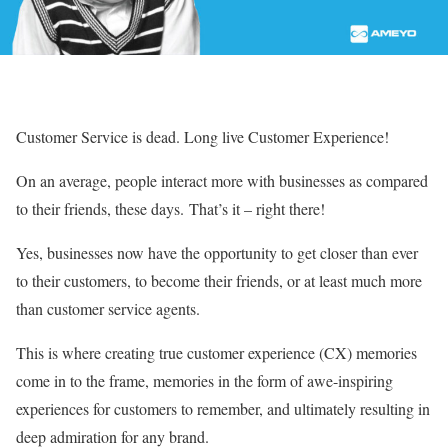
Customer Service is dead. Long live Customer Experience!
On an average, people interact more with businesses as compared
to their friends, these days.
That’s it – right there!
Yes, businesses now have the opportunity to get closer than ever
to their customers, to become their friends, or at least much more
than customer service agents.
This is where creating true customer experience (CX) memories
come in to the frame, memories in the form of awe-inspiring
experiences for customers to remember, and ultimately resulting in
deep admiration for any brand.