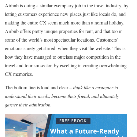
Airbnb is doing a similar exemplary job in the travel industry, by
letting customers experience new places just like locals do, and
making the entire CX seem much more than a normal holiday.
Airbnb offers pretty unique properties for rent, and that too in
some of the world’s most spectacular locations. Customers’
emotions surely get stirred, when they visit the website. This is
how they have managed to outclass major competition in the
travel and tourism sector, by excelling in creating overwhelming
CX memories.
The bottom line is loud and clear –
think like a customer to
understand their needs, become their friend, and ultimately
garner their admiration.