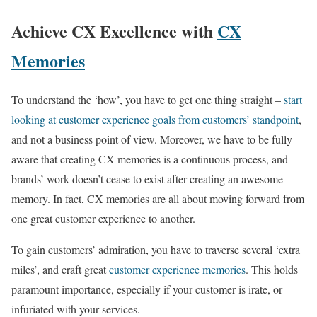
Achieve CX Excellence with
CX
Memories
To understand the ‘how’, you have to get one thing straight –
start
looking at customer experience goals from customers’ standpoint
,
and not a business point of view. Moreover, we have to be fully
aware that creating CX memories is a continuous process, and
brands’ work doesn’t cease to exist after creating an awesome
memory. In fact, CX memories are all about moving forward from
one great customer experience to another.
To gain customers’ admiration, you have to traverse several ‘extra
miles’, and craft great
customer experience memories
. This holds
paramount importance, especially if your customer is irate, or
infuriated with your services.