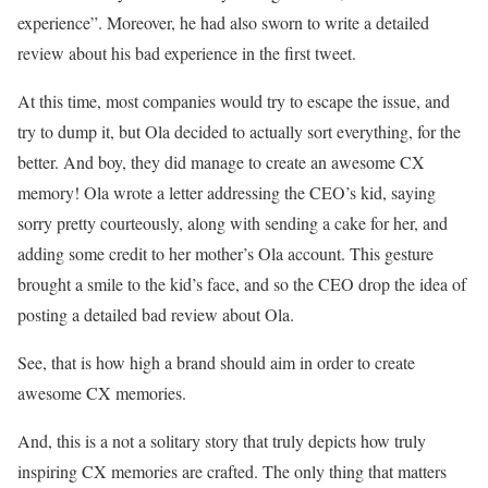
experience”. Moreover, he had also sworn to write a detailed
review about his bad experience in the first tweet.
At this time, most companies would try to escape the issue, and
try to dump it, but Ola decided to actually sort everything, for the
better. And boy, they did manage to create an awesome CX
memory! Ola wrote a letter addressing the CEO’s kid, saying
sorry pretty courteously, along with sending a cake for her, and
adding some credit to her mother’s Ola account. This gesture
brought a smile to the kid’s face, and so the CEO drop the idea of
posting a detailed bad review about Ola.
See, that is how high a brand should aim in order to create
awesome CX memories.
And, this is a not a solitary story that truly depicts how truly
inspiring CX memories are crafted. The only thing that matters