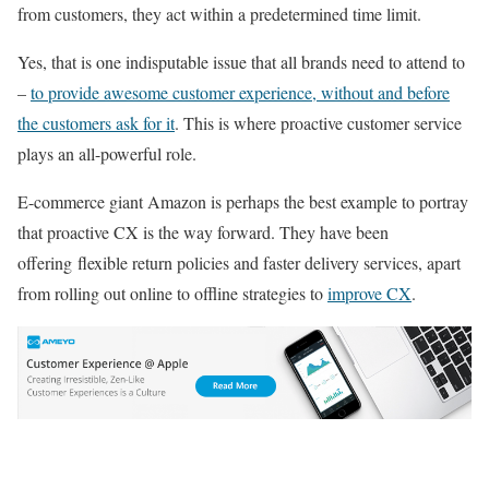
from customers, they act within a predetermined time limit.
Yes, that is one indisputable issue that all brands need to attend to
–
to provide awesome customer experience, without and before
the customers ask for it
. This is where proactive customer service
plays an all-powerful role.
E-commerce giant Amazon is perhaps the best example to portray
that proactive CX is the way forward. They have been
offering flexible return policies and faster delivery services, apart
from rolling out online to offline strategies to
improve CX
.