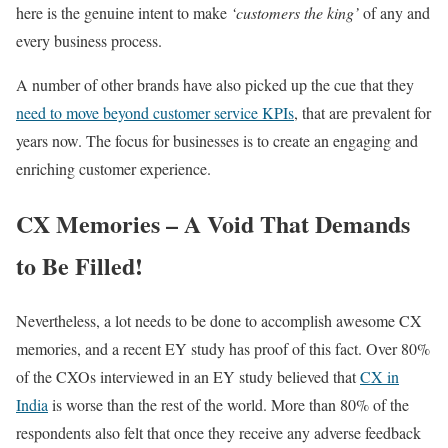
here is the genuine intent to make
‘customers the king’
of any and
every business process.
A number of other brands have also picked up the cue that they
need to move beyond customer service KPIs
, that are prevalent for
years now. The focus for businesses is to create an engaging and
enriching customer experience.
CX Memories – A Void That Demands
to Be Filled!
Nevertheless, a lot needs to be done to accomplish awesome CX
memories, and a recent EY study has proof of this fact. Over 80%
of the CXOs interviewed in an EY study believed that
CX in
India
is worse than the rest of the world. More than 80% of the
respondents also felt that once they receive any adverse feedback