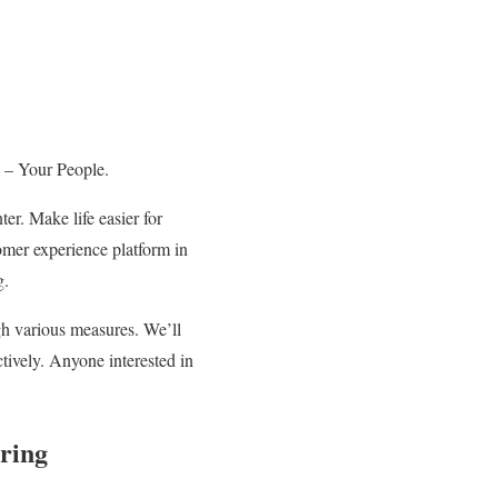
ce – Your People.
er. Make life easier for
omer experience platform in
g.
h various measures. We’ll
ctively. Anyone interested in
ring