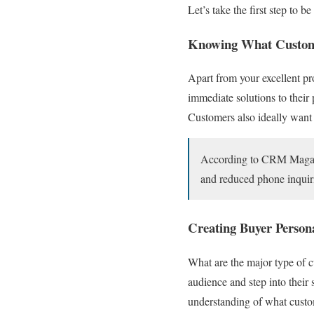
Let’s take the first step to b
Knowing What Custom
Apart from your excellent pr
immediate solutions to thei
Customers also ideally want 
According to CRM Magazine
and reduced phone inquir
Creating Buyer Person
What are the major type of c
audience and step into their
understanding of what cust