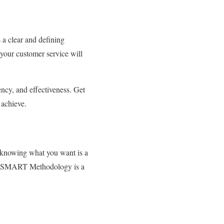
 a clear and defining
 your customer service will
ency, and effectiveness. Get
o achieve.
h knowing what you want is a
The SMART Methodology is a