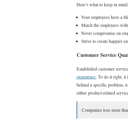
Here’s what to keep in mind
Your employees have a life
Match the employees with t
Never compromise on em
Strive to create happier e
Customer Service Qual
Established customer service
experience
. To do it right, 
behind a specific problem, i
either
product-related service
Companies lose more than