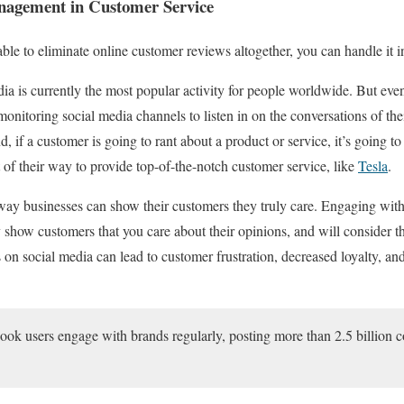
nagement in Customer Service
ble to eliminate online customer reviews altogether, you can handle it i
a is currently the most popular activity for people worldwide. But even
 monitoring social media channels to listen in on the conversations of th
 if a customer is going to rant about a product or service, it’s going to
f their way to provide top-of-the-notch customer service, like
Tesla
.
 way businesses can show their customers they truly care. Engaging wi
 show customers that you care about their opinions, and will consider t
on social media can lead to customer frustration, decreased loyalty, a
book users engage with brands regularly, posting more than 2.5 billio