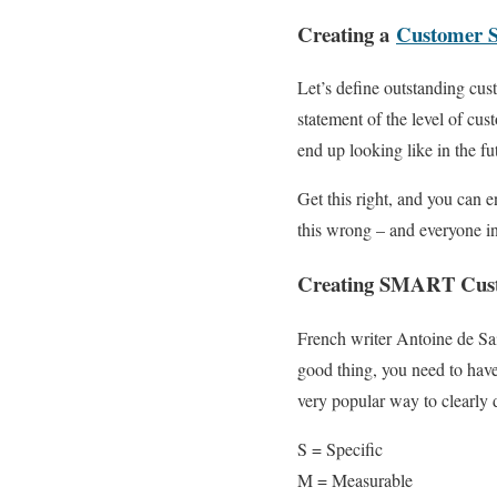
Creating a
Customer S
Let’s define outstanding cus
statement of the level of cus
end up looking like in the fu
Get this right, and you can e
this wrong – and everyone in
Creating SMART Custo
French writer Antoine de Sa
good thing, you need to hav
very popular way to clearly d
S = Specific
M = Measurable