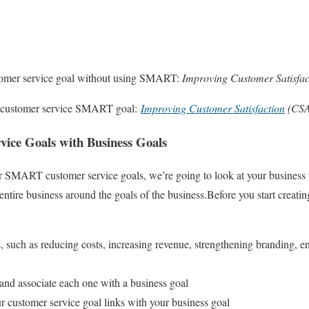
stomer service goal without using SMART:
Improving Customer Satisfac
d customer service SMART goal:
Improving Customer Satisfaction
(CSA
vice Goals with Business Goals
 SMART customer service goals, we’re going to look at your business 
entire business around the goals of the business.
Before you start creatin
 such as reducing costs, increasing revenue, strengthening branding, en
d associate each one with a business goal
customer service goal links with your business goal