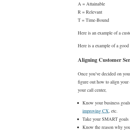
A = Attainable
R = Relevant
T = Time-Bound
Here is an example of a cu
Here is a example of a goo
Aligning Customer Ser
Once you’ve decided on your
figure out how to align your 
your call center,
Know your business goals,
improving CX
, etc.
Take your SMART goals an
Know the reason why your 