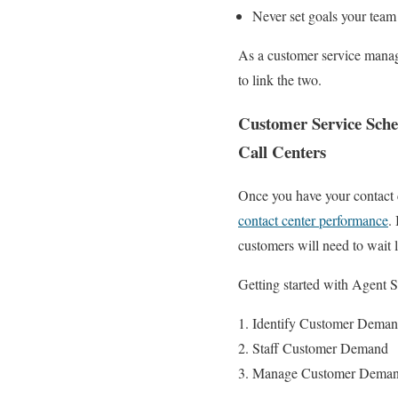
Never set goals your team 
As a customer service manage
to link the two.
Customer Service Sche
Call Centers
Once you have your contact c
contact center performance
.
customers will need to wait 
Getting started with Agent 
Identify Customer Demand 
Staff Customer Demand
Manage Customer Demand: