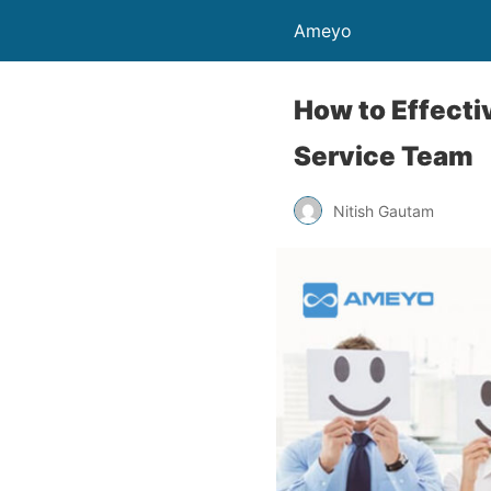
Ameyo
How to Effecti
Service Team
Nitish Gautam