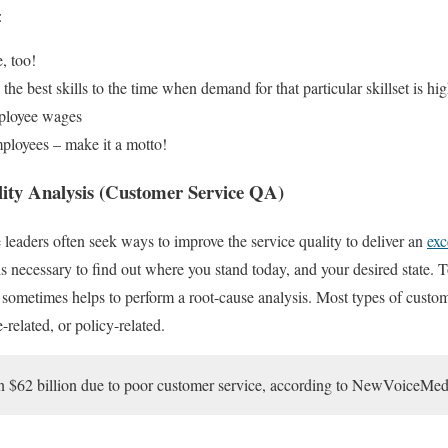
:
, too!
he best skills to the time when demand for that particular skillset is hig
ployee wages
mployees – make it a motto!
ity Analysis (Customer Service QA)
 leaders often seek ways to improve the service quality to deliver an
exc
it is necessary to find out where you stand today, and your desired state. T
t sometimes helps to perform a root-cause analysis. Most types of custom
-related, or policy-related.
 $62 billion due to poor customer service, according to NewVoiceMed