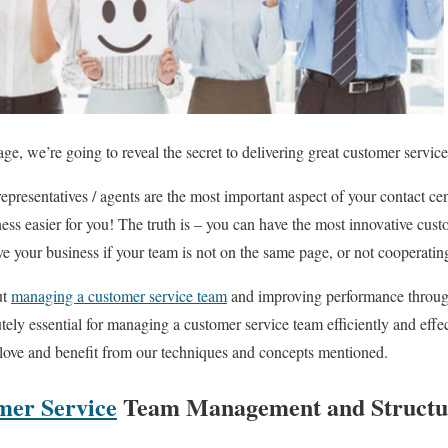
kage, we’re going to reveal the secret to delivering great customer servi
presentatives / agents are the most important aspect of your contact cent
ess easier for you! The truth is – you can have the most innovative cust
ve your business if your team is not on the same page, or not cooperatin
ut
managing a customer service team
and improving performance throug
utely essential for managing a customer service team efficiently and effe
 love and benefit from our techniques and concepts mentioned.
mer Service
Team Management and Structu