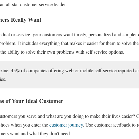
e an all-star customer service leader.
ers Really Want
oduct or service, your customers want timely, personalized and simpler
r problem.
It includes everything that makes it easier for them to solve th
the ability to solve their own problems with self service options.
, 45% of companies offering web or mobile self-service reported an in
ies.
as of Y
our Ideal Customer
ustomers you serve and what are you doing to make their lives easier? G
 shoes when you enter the
customer journey
. Use customer feedback to r
omers want and what they don’t need.