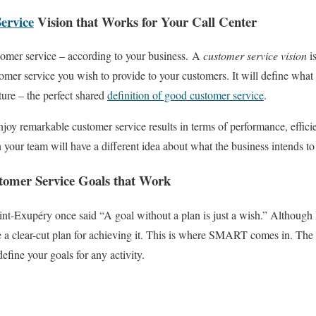
ervice
Vision that Works for Your Call Center
tomer service – according to your business.
A
customer service vision
is
tomer service you wish to provide to your customers. It will define what
ture – the perfect shared
definition of good customer service
.
njoy remarkable customer service results in terms of performance, effici
 your team will have a different idea about what the business intends t
mer Service Goals that Work
int-Exupéry once said “A goal without a plan is just a wish.” Althoug
e a clear-cut plan for achieving it. This is where SMART comes in. 
efine your goals for any activity.