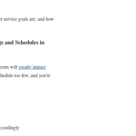
er service goals are, and how
s and Schedules in
gents will
greatly impact
chedule too few, and you’re
ccordingly