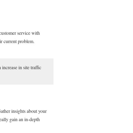
 customer service with
eir current problem.
crease in site traffic
ather insights about your
eally gain an in-depth