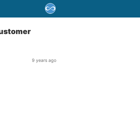
Customer
9 years ago