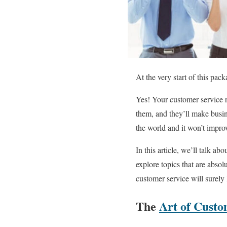
At the very start of this pac
Yes! Your customer service re
them, and they’ll make busin
the world and it won’t impro
In this article, we’ll talk abo
explore topics that are absol
customer service will surely
The
Art of Custo