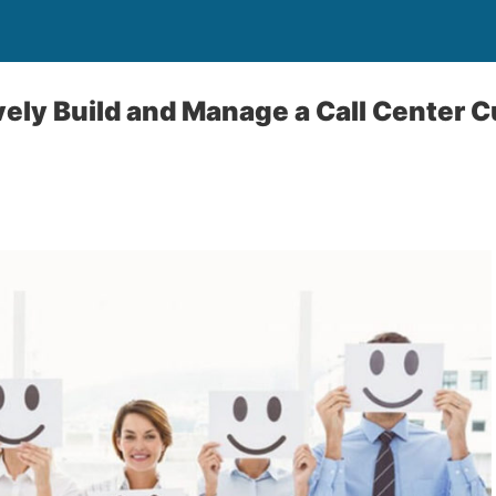
vely Build and Manage a Call Center 