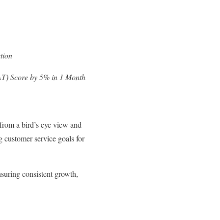
tion
T) Score by 5% in 1 Month
from a bird’s eye view and
g customer service goals for
suring consistent growth,