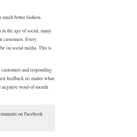
n much better fashion.
 in the age of social, many
eir customers. Every
 be on social media. This is
th customers and responding
heir feedback no matter what.
nd negative word-of-mouth
n comments on Facebook