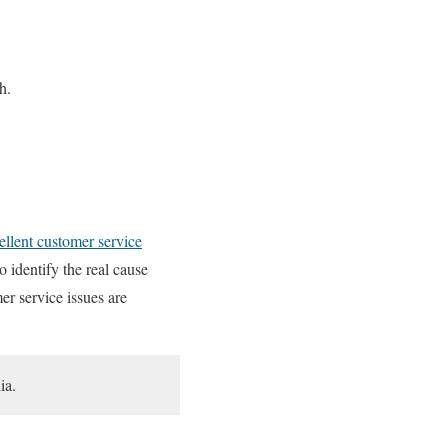
h.
ellent customer service
o identify the real cause
er service issues are
ia.