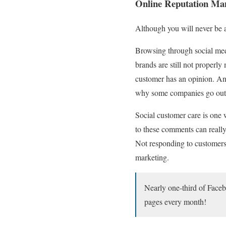
Online Reputation Ma
Although you will never be a
Browsing through social medi
brands are still not properly
customer has an opinion. And,
why some companies go out o
Social customer care is one
to these comments can really
Not responding to customers 
marketing.
Nearly one-third of Face
pages every month!