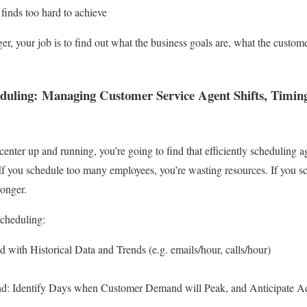
finds too hard to achieve
r, your job is to find out what the business goals are, what the custom
duling: Managing Customer Service Agent Shifts, Timing
enter up and running, you’re going to find that efficiently scheduling a
 If you schedule too many employees, you’re wasting resources. If you s
longer.
Scheduling:
with Historical Data and Trends (e.g. emails/hour, calls/hour)
 Identify Days when Customer Demand will Peak, and Anticipate A