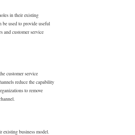
es in their existing
n be used to provide useful
s and customer service
 the customer service
hannels reduce the capability
organizations to remove
channel.
r existing business model.