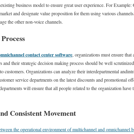
xisting business model to ensure great user experience. For Example: 
 market and designate value proposition for them using various channels
nage the other non-voice channels.
t Process
omnichannel contact center software
, organizations must ensure that 
s and their strategic decision making process should be well scrutinize
e to customers. Organizations can analyze their interdepartmental andin
customer service departments on the latest discounts and promotional of
departments will ensure that all people related to the organization hav
and Consistent Movement
between the operational environment of multichannel and omnichannel b