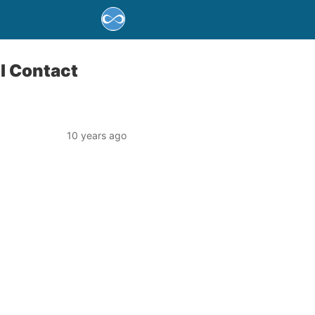
l Contact
10 years ago