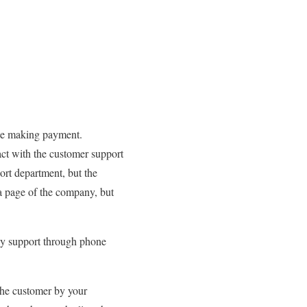
ile making payment.
act with the customer support
port department, but the
ia page of the company, but
ly support through phone
the customer by your