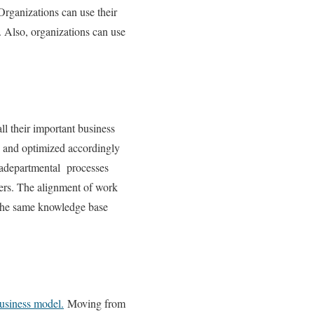
Organizations can use their
. Also, organizations can use
all their important business
d and optimized accordingly
tradepartmental processes
fers. The alignment of work
e the same knowledge base
usiness model.
Moving from