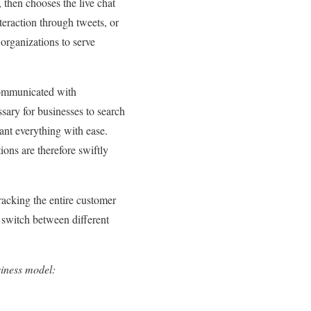
 then chooses the live chat
nteraction through tweets, or
 organizations to serve
communicated with
sary for businesses to search
ant everything with ease.
ons are therefore swiftly
cking the entire customer
 switch between different
siness model: