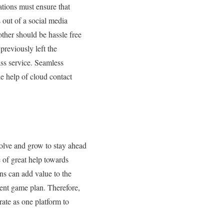
tions must ensure that
 out of a social media
other should be hassle free
reviously left the
lass service. Seamless
e help of cloud contact
olve and grow to stay ahead
 of great help towards
ns can add value to the
rent game plan. Therefore,
rate as one platform to