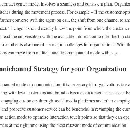
contact center model involves a seamless and consistent plan. Organiza
itches during the movement process. For example – If the customer opts
urther converse with the agent on call, the shift from one channel to an
ect. The agent should exactly know the point from where the customer p
r, lead the conversation with the available information to offer best in c
 another is also one of the major challenges for organizations. With th
tions can move from multichannel to omnichannel mode with ease.
nichannel Strategy for your Organization
channel mode of communication, it is necessary for organizations to ev
cting with loyal customers and brand advocates on a regular basis can be
, engaging customers through social media platforms and other campaig
ng and proactive customer service can be beneficial in revamping the cur
an action mode to optimize interaction touch points so that they can ope
mers at the right time using the most relevant mode of communication.