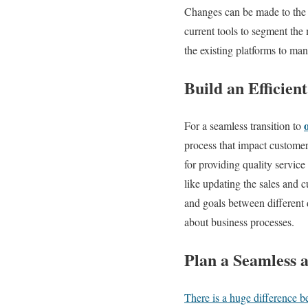
Changes can be made to the e
current tools to segment the
the existing platforms to ma
Build an Efficien
For a seamless transition to
process that impact customer
for providing quality servic
like updating the sales and 
and goals between different 
about business processes.
Plan a Seamless 
There is a huge difference 