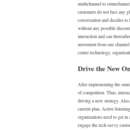
multichannel to omnichannel 
customers do not face any gl
conversation and decides to f
without any possible disconn
interaction and can thereafte
movement from one channel to
center technology, organiza
Drive the New Om
After implementing the omni
of competition. Thus, intera
driving a new strategy. Also
current plan. Active listeni
organizations need to get in 
engage the tech-savvy custo