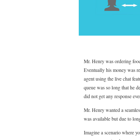
Mr. Henry was ordering food 
Eventually his money was rec
agent using the live chat fea
queue was so long that he de
did not get any response eve
Mr. Henry wanted a seamless
was available but due to lon
Imagine a scenario where yo