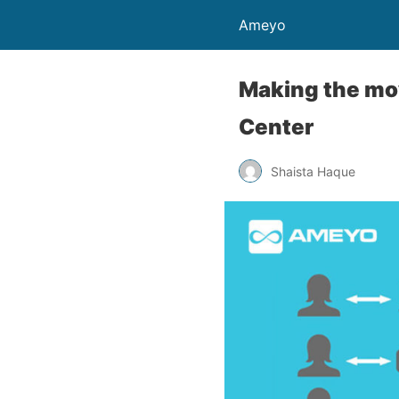
Ameyo
Making the mo
Center
Shaista Haque