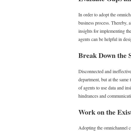
In order to adopt the omnich
business process. Thereby, ab
insights for implementing t
agents can be helpful in des
Break Down the S
Disconnected and ineffective
department, but at the same 
of agents to use data and in
hindrances and communication
Work on the Exis
Adopting the omnichannel con