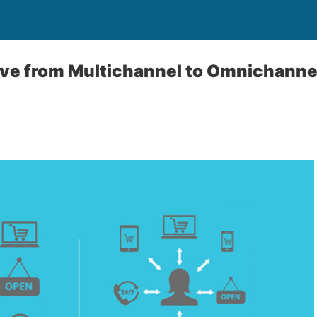
ve from Multichannel to Omnichanne