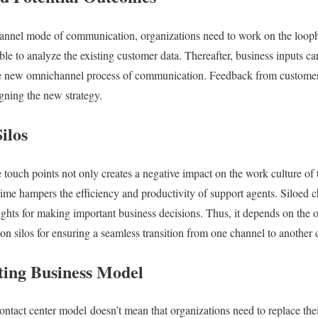
annel mode of communication, organizations need to work on the loophol
le to analyze the existing customer data. Thereafter, business inputs ca
he new omnichannel process of communication. Feedback from customer
igning the new strategy.
ilos
 touch points not only creates a negative impact on the work culture of
time hampers the efficiency and productivity of support agents. Siloed c
sights for making important business decisions. Thus, it depends on the 
 silos for ensuring a seamless transition from one channel to another 
ting Business Model
tact center model doesn’t mean that organizations need to replace thei