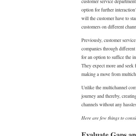
customer service department 
option for further interactio
will the customer have to sta
customers on different channe
Previously, customer servi
companies through different 
for an option to suffice the
They expect more and seek fo
making a move from multicha
Unlike the multichannel co
journey and thereby, creatin
channels without any hassles 
Here are few things to cons
Evaluate Gaps an