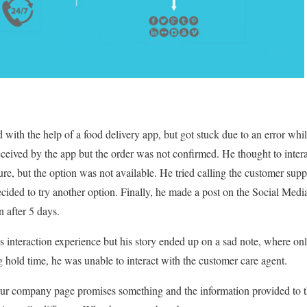
with the help of a food delivery app, but got stuck due to an error wh
eived by the app but the order was not confirmed. He thought to inter
ture, but the option was not available. He tried calling the customer sup
cided to try another option. Finally, he made a post on the Social Med
n after 5 days.
 interaction experience but his story ended up on a sad note, where on
g hold time, he was unable to interact with the customer care agent.
ur company page promises something and the information provided to 