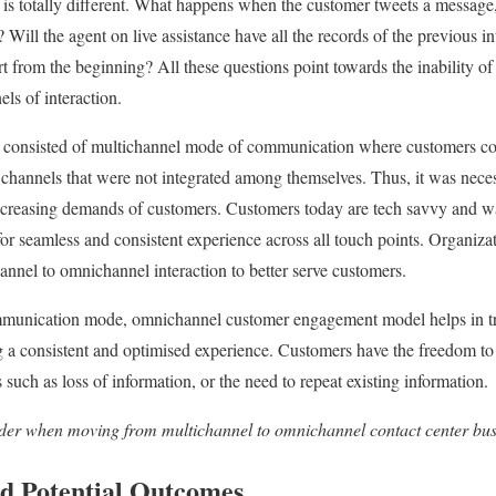
is totally different. What happens when the customer tweets a message,
n? Will the agent on live assistance have all the records of the previous i
rt from the beginning? All these questions point towards the inability of
ls of interaction.
ce consisted of multichannel mode of communication where customers 
channels that were not integrated among themselves. Thus, it was neces
 increasing demands of customers. Customers today are tech savvy and w
r seamless and consistent experience across all touch points. Organizati
nnel to omnichannel interaction to better serve customers.
mmunication mode, omnichannel customer engagement model helps in tra
g a consistent and optimised experience. Customers have the freedom to
such as loss of information, or the need to repeat existing information.
ider when moving from multichannel to omnichannel contact center bu
d Potential Outcomes