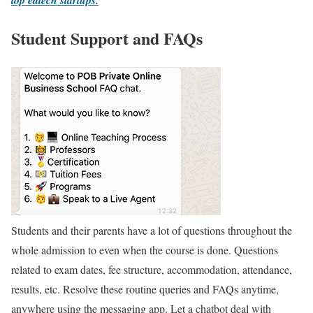
top edtech startups.
Student Support and FAQs
Students and their parents have a lot of questions throughout the
whole admission to even when the course is done. Questions
related to exam dates, fee structure, accommodation, attendance,
results, etc. Resolve these routine queries and FAQs anytime,
anywhere using the messaging app. Let a chatbot deal with