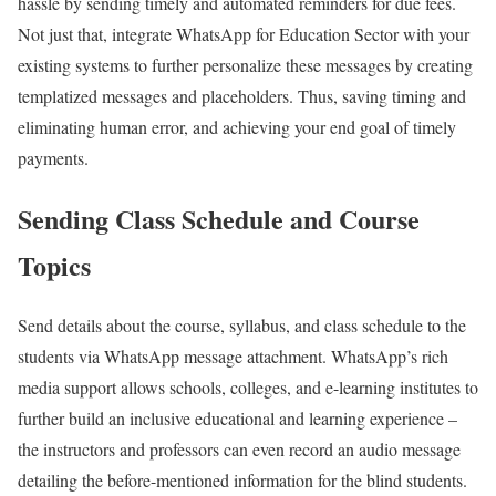
hassle by sending timely and automated reminders for due fees.
Not just that, integrate WhatsApp for Education Sector with your
existing systems to further personalize these messages by creating
templatized messages and placeholders. Thus, saving timing and
eliminating human error, and achieving your end goal of timely
payments.
Sending Class Schedule and Course
Topics
Send details about the course, syllabus, and class schedule to the
students via WhatsApp message attachment. WhatsApp’s rich
media support allows schools, colleges, and e-learning institutes to
further build an inclusive educational and learning experience –
the instructors and professors can even record an audio message
detailing the before-mentioned information for the blind students.