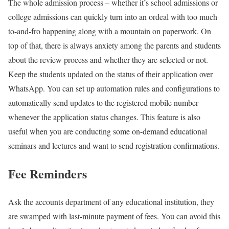
The whole admission process – whether it’s school admissions or
college admissions can quickly turn into an ordeal with too much
to-and-fro happening along with a mountain on paperwork. On
top of that, there is always anxiety among the parents and students
about the review process and whether they are selected or not.
Keep the students updated on the status of their application over
WhatsApp. You can set up automation rules and configurations to
automatically send updates to the registered mobile number
whenever the application status changes. This feature is also
useful when you are conducting some on-demand educational
seminars and lectures and want to send registration confirmations.
Fee Reminders
Ask the accounts department of any educational institution, they
are swamped with last-minute payment of fees. You can avoid this