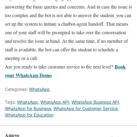
answering the basic queries and concerns. And in case the issue is
too complex and the bot is not able to answer the student, you can
set up the system to initiate a chatbot-agent handoff. That means
one of your staff will be prompted to take over the conversation
and resolve the issue at hand. At the same time, if no member of
staff is available, the bot can offer the student to schedule a
meeting or a call.
Book
Are you ready to take customer service to the next level?
your WhatsApp Demo
Categories:
WhatsApp
Tags:
WhatsApp
,
WhatsApp API
,
WhatsApp Business API
,
WhatsApp for Business
,
WhatsApp for Customer Service
,
WhatsApp for Education
Ameyo