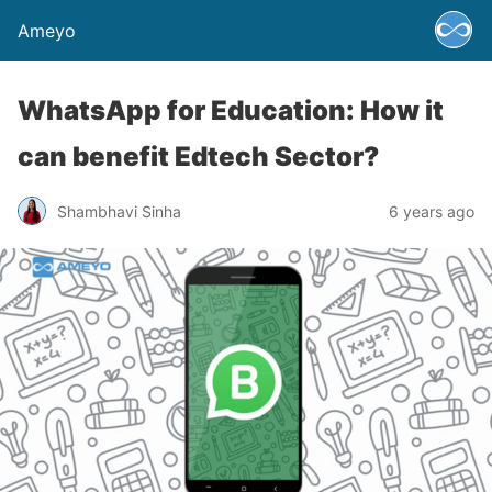
Ameyo
WhatsApp for Education: How it
can benefit Edtech Sector?
Shambhavi Sinha
6 years ago