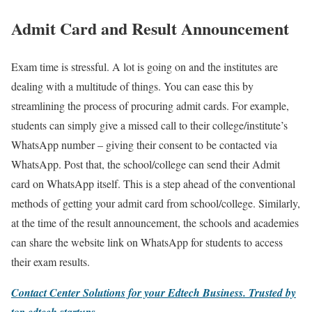
Admit Card and Result Announcement
Exam time is stressful. A lot is going on and the institutes are
dealing with a multitude of things. You can ease this by
streamlining the process of procuring admit cards. For example,
students can simply give a missed call to their college/institute’s
WhatsApp number – giving their consent to be contacted via
WhatsApp. Post that, the school/college can send their Admit
card on WhatsApp itself. This is a step ahead of the conventional
methods of getting your admit card from school/college. Similarly,
at the time of the result announcement, the schools and academies
can share the website link on WhatsApp for students to access
their exam results.
Contact Center Solutions for your Edtech Business.
Trusted by