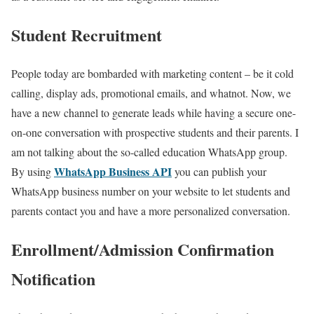
Student Recruitment
People today are bombarded with marketing content – be it cold
calling, display ads, promotional emails, and whatnot. Now, we
have a new channel to generate leads while having a secure one-
on-one conversation with prospective students and their parents. I
am not talking about the so-called education WhatsApp group.
WhatsApp Business API
By using
you can publish your
WhatsApp business number on your website to let students and
parents contact you and have a more personalized conversation.
Enrollment/Admission Confirmation
Notification