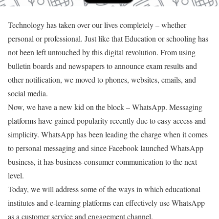
Technology has taken over our lives completely – whether
personal or professional. Just like that Education or schooling has
not been left untouched by this digital revolution. From using
bulletin boards and newspapers to announce exam results and
other notification, we moved to phones, websites, emails, and
social media.
Now, we have a new kid on the block – WhatsApp. Messaging
platforms have gained popularity recently due to easy access and
simplicity. WhatsApp has been leading the charge when it comes
to personal messaging and since Facebook launched WhatsApp
business, it has business-consumer communication to the next
level.
Today, we will address some of the ways in which educational
institutes and e-learning platforms can effectively use WhatsApp
as a customer service and engagement channel.