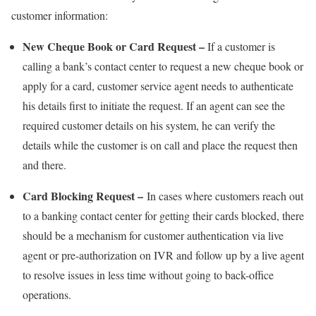
customer information:
New Cheque Book or Card Request –
If a customer is
calling a bank’s contact center to request a new cheque book or
apply for a card, customer service agent needs to authenticate
his details first to initiate the request. If an agent can see the
required customer details on his system, he can verify the
details while the customer is on call and place the request then
and there.
Card Blocking Request –
In cases where customers reach out
to a banking contact center for getting their cards blocked, there
should be a mechanism for customer authentication via live
agent or pre-authorization on IVR and follow up by a live agent
to resolve issues in less time without going to back-office
operations.