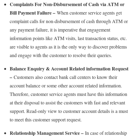
Complaints For Non-Disbursement of Cash via ATM or
Bill Payment Failure –
When customer service agents get
complaint calls for non-disbursement of cash through ATM or
any payment failure, it is imperative that engagement
information points like ATM visits, last transaction status, etc.
are visible to agents as it is the only way to discover problems
and engage with the customer to resolve their queries.
Balance Enquiry & Account Related information Request
–
Customers also contact bank call centers to know their
account balance or some other account related information.
Therefore, customer service agents must have this information
at their disposal to assist the customers with fast and relevant
support. Read-only view to customer account details is a must
to meet this customer support request.
Relationship Management Service –
In case of relationship