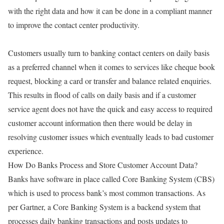
with the right data and how it can be done in a compliant manner
to improve the contact center productivity.
Customers usually turn to banking contact centers on daily basis
as a preferred channel when it comes to services like cheque book
request, blocking a card or transfer and balance related enquiries.
This results in flood of calls on daily basis and if a customer
service agent does not have the quick and easy access to required
customer account information then there would be delay in
resolving customer issues which eventually leads to bad customer
experience.
How Do Banks Process and Store Customer Account Data?
Banks have software in place called Core Banking System (CBS)
which is used to process bank’s most common transactions. As
per Gartner, a Core Banking System is a backend system that
processes daily banking transactions and posts updates to