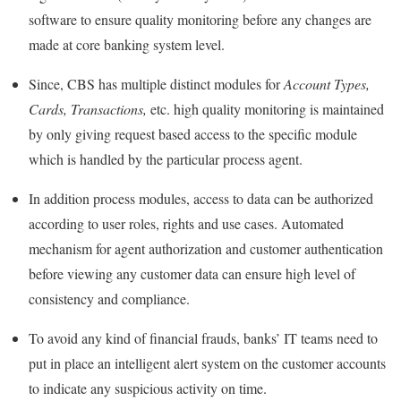
software to ensure quality monitoring before any changes are
made at core banking system level.
Since, CBS has multiple distinct modules for
Account Types,
Cards, Transactions,
etc. high quality monitoring is maintained
by only giving request based access to the specific module
which is handled by the particular process agent.
In addition process modules, access to data can be authorized
according to user roles, rights and use cases. Automated
mechanism for agent authorization and customer authentication
before viewing any customer data can ensure high level of
consistency and compliance.
To avoid any kind of financial frauds, banks’ IT teams need to
put in place an intelligent alert system on the customer accounts
to indicate any suspicious activity on time.