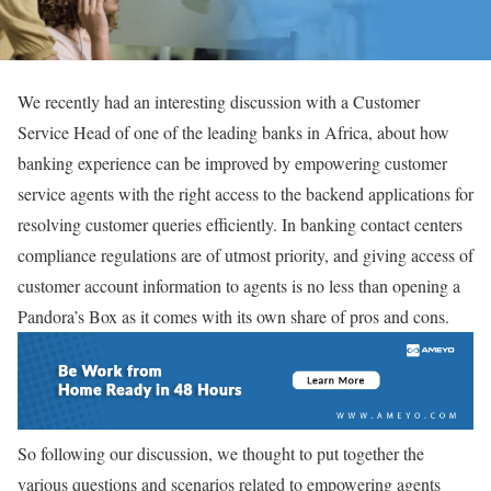
We recently had an interesting discussion with a Customer
Service Head of one of the leading banks in Africa, about how
banking experience can be improved by empowering customer
service agents with the right access to the backend applications for
resolving customer queries efficiently. In banking contact centers
compliance regulations are of utmost priority, and giving access of
customer account information to agents is no less than opening a
Pandora’s Box as it comes with its own share of pros and cons.
So following our discussion, we thought to put together the
various questions and scenarios related to empowering agents