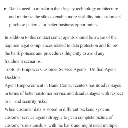
Banks need to transform their legacy technology architecture,
and minimize the silos to enable more visibility into customers’
purchase patterns for better business opportunities.
In addition to this contact center agents should be aware of the
required legal compliances related to data protection and follow
the bank policies and procedures diligently to avoid any
fraudulent scenarios.
Tools To Empower Customer Service Agents : Unified Agent
Desktop
Agent Empowerment in Bank Contact centers has its advantages
in terms of better customer service and disadvantages with respect
to IT and security risks.
When customer data is stored in different backend systems
customer service agents struggle to get a complete picture of
customer’s relationship with the bank and might need multiple