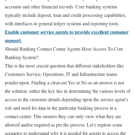
accounts and other financial records. Core banking systems
typically include deposit, loan and credit processing capabilities,
with interfaces to general ledger systems and reporting tools.
Enable customer service agents to provide excellent customer
support
Should Banking Contact Center Agents Have Access To Core
Banking System?
This is the most crucial question that different stakeholders like
Customers Service, Operations, IT and Infrastructure teams
ponder upon. Finding a clear-cut Yes or No as an answer is not
the solution, rather the key lies in determining the various levels of
access to the customer details depending upon the service agent’s
role and need for data in the particular banking process in a
contact center. This ensures they can only view what they are
allowed and/or required as per the process. Let’s explore some
scenarios to understand why it is needed for agents to access the