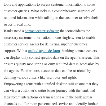
tools and applications to access customer information to solve
customer queries. What lacks is a comprehensive snapshot of
required information while talking to the customer to solve their
issues in real time.
Banks need a
contact center software
that consolidates the
necessary customer information in one single screen to enable
customer service agents for delivering superior customer
support. With a
unified agent desktop
, banking contact centers
can display only context specific data on the agent’s screen. This
ensures quality monitoring as only required data is accessible by
the agents. Furthermore, access to data can be restricted by
defining various criteria like user roles and rights.
Empowering agents with a unified desktop will ensure that they
can view a customer’s entire buyer journey with the bank and
their recent interactions or transactions with the bank across
channels to offer more personalized service and identify further