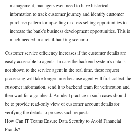
management, managers even need to have historical
information to track customer journey and identify customer
purchase pattern for upselling or cross selling opportunities to
increase the bank’s business development opportunities. This is
much needed in a retail-banking scenario.
Customer service efficiency increases if the customer details are
easily accessible to agents. In case the backend system’s data is
not shown to the service agent in the real time, these request
processing will take longer time because agent will first collect the
customer information, send it to backend team for verification and
then wait for a go-ahead. An ideal practice in such cases should
be to provide read-only view of customer account details for
verifying the details to process such requests.
How Can IT Teams Ensure Data Security to Avoid Financial
Frauds?