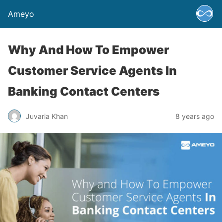
Ameyo
Why And How To Empower
Customer Service Agents In
Banking Contact Centers
Juvaria Khan
8 years ago