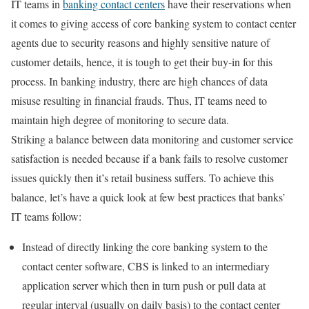
IT teams in
banking contact centers
have their reservations when
it comes to giving access of core banking system to contact center
agents due to security reasons and highly sensitive nature of
customer details, hence, it is tough to get their buy-in for this
process. In banking industry, there are high chances of data
misuse resulting in financial frauds. Thus, IT teams need to
maintain high degree of monitoring to secure data.
Striking a balance between data monitoring and customer service
satisfaction is needed because if a bank fails to resolve customer
issues quickly then it’s retail business suffers. To achieve this
balance, let’s have a quick look at few best practices that banks’
IT teams follow:
Instead of directly linking the core banking system to the
contact center software, CBS is linked to an intermediary
application server which then in turn push or pull data at
regular interval (usually on daily basis) to the contact center