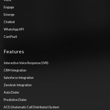
Engage
Emerge
Chatbot
WhatsApp API
ComPaaS
Features
Interactive Voice Response (IVR)
CRM Integration
Salesforce Integration
Zendesk Integration
Auto Dialer
Predictive Dialer
ACD (Automatic Call Distributor) System