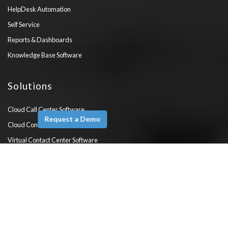
HelpDesk Automation
Self Service
Reports & Dashboards
Knowledge Base Software
Solutions
Cloud Call Center Software
Request a Demo
Cloud Contact Center Software
Virtual Contact Center Software
Mobile Call Center
Customer Service Software
WhatsApp Customer Service
PBX Vs Contact Center Software
Customer Support System