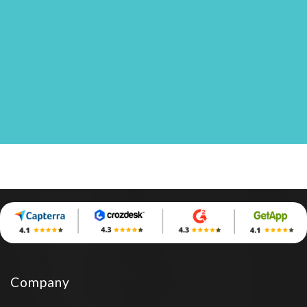
Company