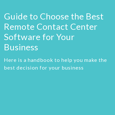
Guide to Choose the Best
Remote Contact Center
Software
for Your
Business
Here is a handbook to help you make the
best decision for your business