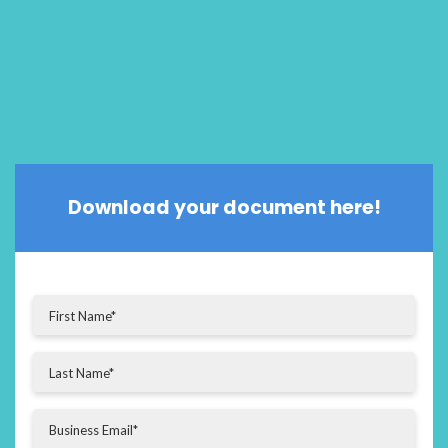
Download your document here!