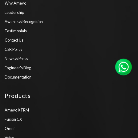
Why Ameyo
Leadership
Awards & Recognition
Testimonials
Contact Us
CSR Policy
News & Press
Engineer’s Blog
Documentation
Products
Ameyo XTRM
Fusion CX
Omni
Voice