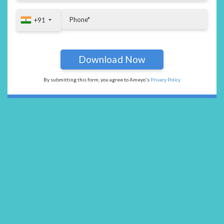
+91
+91
By submitting this form, you agree to Ameyo's
Privacy Policy