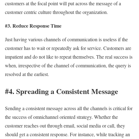
customers at the focal point will put across the message of a
customer centric culture throughout the organization.
#3. Reduce Response Time
Just having various channels of communication is useless if the
customer has to wait or repeatedly ask for service. Customers are
impatient and do not like to repeat themselves. The real success is
when, irrespective of the channel of communication, the query is
resolved at the earliest.
#4. Spreading a Consistent Message
Sending a consistent message across all the channels is critical for
the success of omnichannel oriented strategy. Whether the
customer reaches out through email, social media or call, they
should get a consistent response. For instance, while tracking an