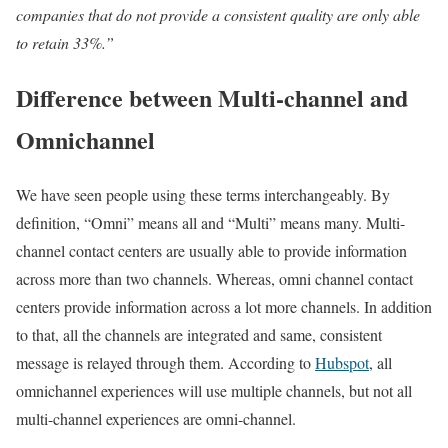
companies that do not provide a consistent quality are only able
to retain 33%.”
Difference between Multi-channel and
Omnichannel
We have seen people using these terms interchangeably. By
definition, “Omni” means all and “Multi” means many. Multi-
channel contact centers are usually able to provide information
across more than two channels. Whereas, omni channel contact
centers provide information across a lot more channels. In addition
to that, all the channels are integrated and same, consistent
message is relayed through them. According to
Hubspot
, all
omnichannel experiences will use multiple channels, but not all
multi-channel experiences are omni-channel.