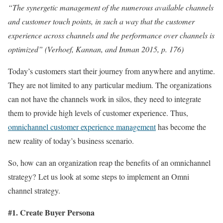
“The synergetic management of the numerous available channels
and customer touch points, in such a way that the customer
experience across channels and the performance over channels is
optimized” (Verhoef, Kannan, and Inman 2015, p. 176)
Today’s customers start their journey from anywhere and anytime.
They are not limited to any particular medium. The organizations
can not have the channels work in silos, they need to integrate
them to provide high levels of customer experience. Thus,
omnichannel customer experience management
has become the
new reality of today’s business scenario.
So, how can an organization reap the benefits of an omnichannel
strategy? Let us look at some steps to implement an Omni
channel strategy.
#1. Create Buyer Persona