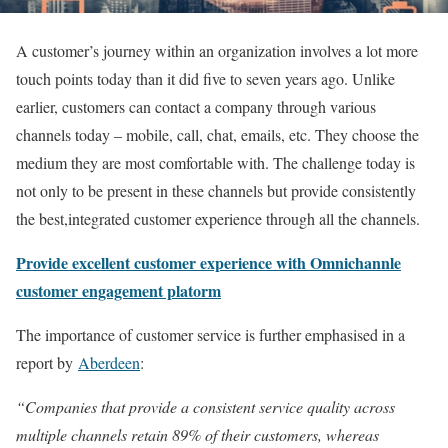
A customer’s journey within an organization involves a lot more
touch points today than it did five to seven years ago. Unlike
earlier, customers can contact a company through various
channels today – mobile, call, chat, emails, etc. They choose the
medium they are most comfortable with. The challenge today is
not only to be present in these channels but provide consistently
the best,integrated customer experience through all the channels.
Provide excellent customer experience with Omnichannle
customer engagement platorm
The importance of customer service is further emphasised in a
report by
Aberdeen
:
“
Companies that provide a consistent service quality across
multiple channels retain 89% of their customers, whereas