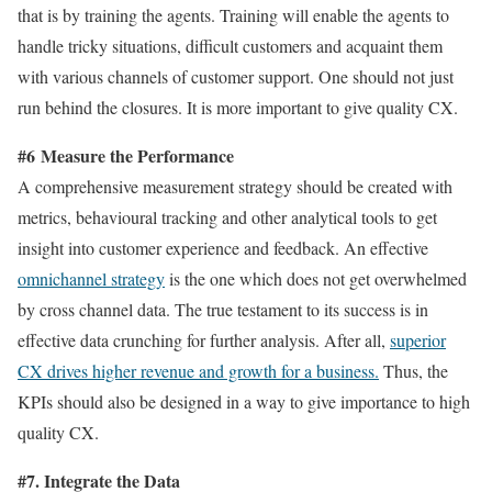
that is by training the agents. Training will enable the agents to
handle tricky situations, difficult customers and acquaint them
with various channels of customer support. One should not just
run behind the closures. It is more important to give quality CX.
#6 Measure the Performance
A comprehensive measurement strategy should be created with
metrics, behavioural tracking and other analytical tools to get
insight into customer experience and feedback. An effective
omnichannel strategy
is the one which does not get overwhelmed
by cross channel data. The true testament to its success is in
effective data crunching for further analysis. After all,
superior
CX drives higher revenue and growth for a business.
Thus, the
KPIs should also be designed in a way to give importance to high
quality CX.
#7. Integrate the Data