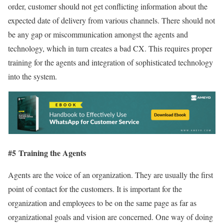
order, customer should not get conflicting information about the
expected date of delivery from various channels. There should not
be any gap or miscommunication amongst the agents and
technology, which in turn creates a bad CX. This requires proper
training for the agents and integration of sophisticated technology
into the system.
#5 Training the Agents
Agents are the voice of an organization. They are usually the first
point of contact for the customers. It is important for the
organization and employees to be on the same page as far as
organizational goals and vision are concerned. One way of doing