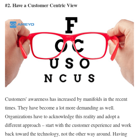
#2. Have a Customer Centric View
Customers’ awareness has increased by manifolds in the recent
times. They have become a lot more demanding as well.
Organizations have to acknowledge this reality and adopt a
different approach – start with the customer experience and work
back toward the technology, not the other way around. Having