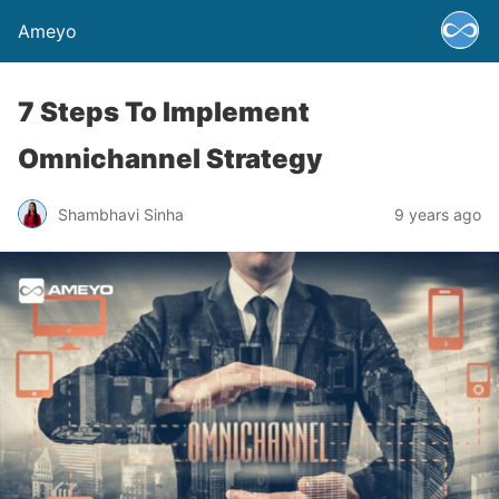
Ameyo
7 Steps To Implement
Omnichannel Strategy
Shambhavi Sinha
9 years ago