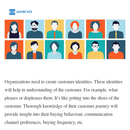
Organizations need to create customer identities. These identities
will help in understanding of the customer. For example, what
pleases or displeases them. It’s like getting into the shoes of the
customer. Thorough knowledge of their customer journey will
provide insight into their buying behaviour, communication
channel preferences, buying frequency, etc.