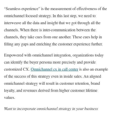
“Seamless experience” is the measurement of effectiveness of the
omnichannel focused strategy. In this last step, we need to
interweave all the data and insight that we got through all the
channels. When there is inter-communication between the
channels, they take cues from one another. These cues help in
filling any gaps and enriching the customer experience further.
Empowered with omnichannel integration, organizations today
can identify the buyer persona more precisely and provide
customized CX.
Omnichannel cx in call center
is also an example
of the success of this strategy even in inside sales. An aligned
omnichannel strategy will result in customer retention, brand
loyalty, and revenues derived from higher customer lifetime
values.
Want to incorporate omnichannel strategy in your business