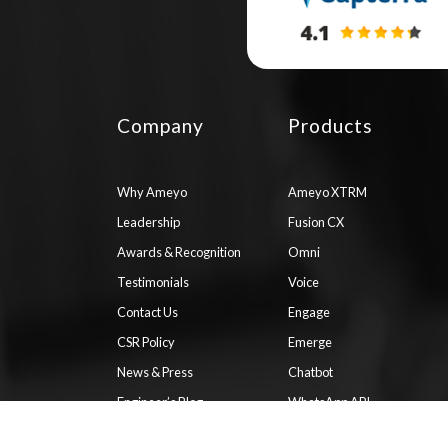
Company
Products
Why Ameyo
Ameyo XTRM
Leadership
Fusion CX
Awards & Recognition
Omni
Testimonials
Voice
Contact Us
Engage
CSR Policy
Emerge
News & Press
Chatbot
Engineer’s Blog
WhatsApp API
Documentation
ComPaaS