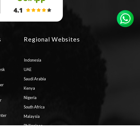
s
Regional Websites
Indonesia
esk
UAE
Saudi Arabia
ter
Kenya
Nigeria
r
South Africa
nter
Malaysia
Philippines
ll
Vietnam