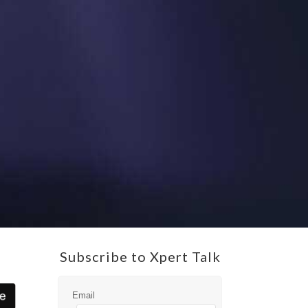
Subscribe to Xpert Talk