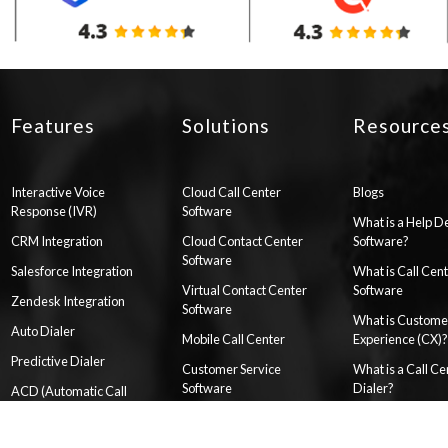
Features
Solutions
Resource
Interactive Voice
Cloud Call Center
Blogs
Response (IVR)
Software
What is a Help D
CRM Integration
Cloud Contact Center
Software?
Software
Salesforce Integration
What is Call Cen
Virtual Contact Center
Software
Zendesk Integration
Software
What is Custome
Auto Dialer
Mobile Call Center
Experience (CX)?
Predictive Dialer
Customer Service
What is a Call Ce
Software
Dialer?
ACD (Automatic Call
Distributor) System
WhatsApp Customer
How to Setup a Ca
Service
Center
HelpDesk Automation