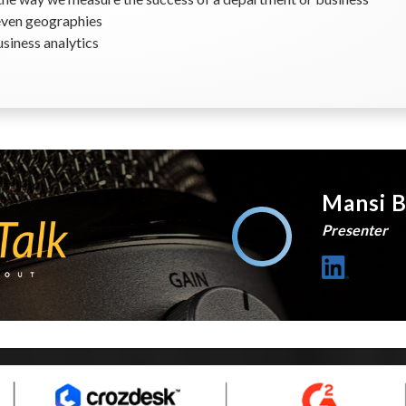
even geographies
usiness analytics
Mansi B
Presenter