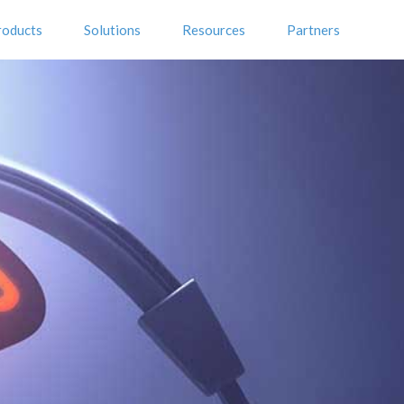
roducts
Solutions
Resources
Partners