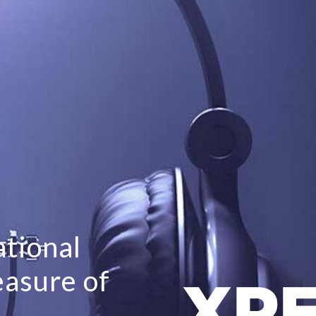
tional
easure of