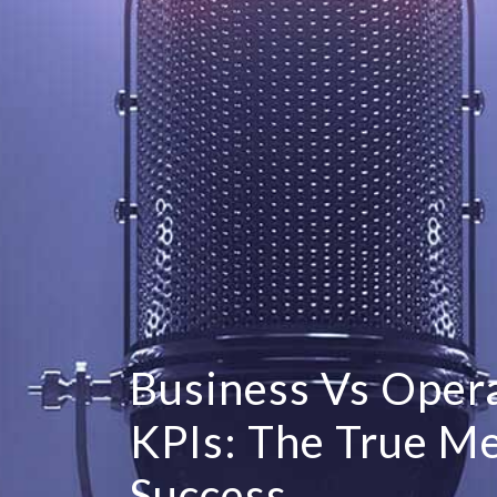
Business Vs Opera
KPIs: The True M
Success