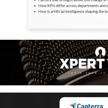
How KPIs differ across departments and 
How is artificial intelligence shaping the b