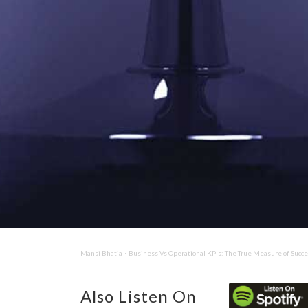
Mansi Bhatia
Business Vs Operational KPIs: The True Measure of Succ
·
Also Listen On