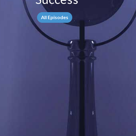
All Episodes