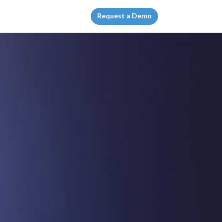
Request a Demo