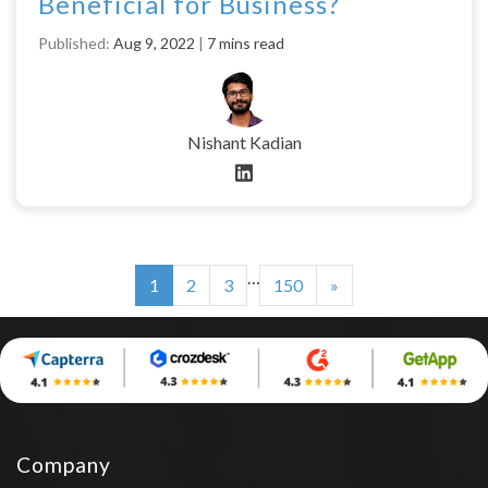
Beneficial for Business?
Published:
Aug 9, 2022
|
7 mins read
Nishant Kadian
…
1
2
3
150
»
Company