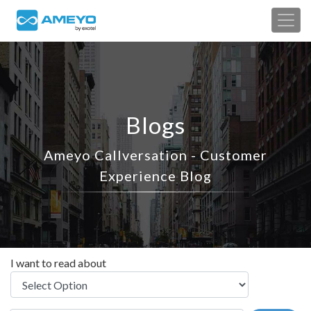
Blogs
Ameyo Callversation - Customer
Experience Blog
I want to read about