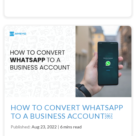
HOW TO CONVERT WHATSAPP
TO A BUSINESS ACCOUNT￼
Published:
Aug 23, 2022
|
6 mins read