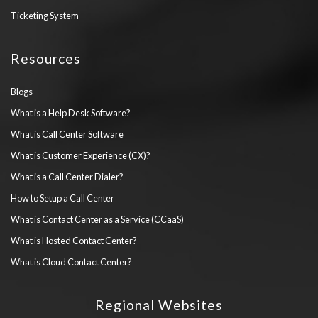
Ticketing System
Resources
Blogs
What is a Help Desk Software?
What is Call Center Software
What is Customer Experience (CX)?
What is a Call Center Dialer?
How to Setup a Call Center
What is Contact Center as a Service (CCaaS)
What is Hosted Contact Center?
What is Cloud Contact Center?
Regional Websites