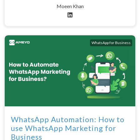
Moeen Khan
WhatsApp for Business
WhatsApp Automation: How to
use WhatsApp Marketing for
Business