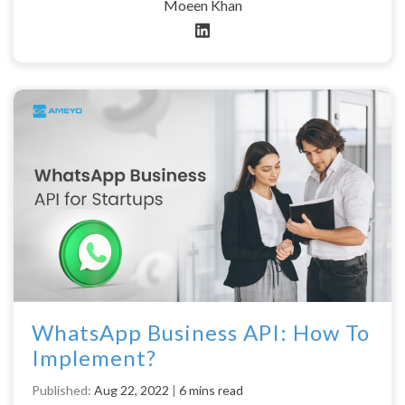
Moeen Khan
WhatsApp Business API: How To
Implement?
Published:
Aug 22, 2022
|
6 mins read