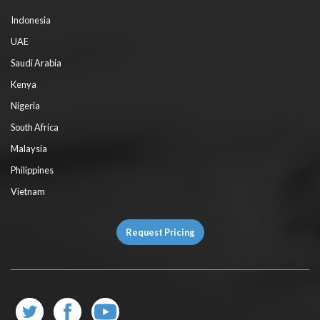
Indonesia
UAE
Saudi Arabia
Kenya
Nigeria
South Africa
Malaysia
Philippines
Vietnam
Request Pricing