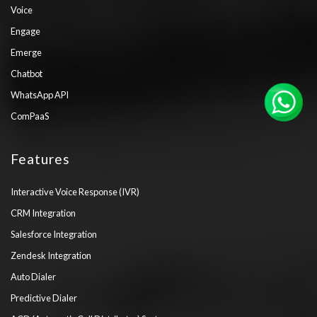
Voice
Engage
Emerge
Chatbot
WhatsApp API
ComPaaS
Features
Interactive Voice Response (IVR)
CRM Integration
Salesforce Integration
Zendesk Integration
Auto Dialer
Predictive Dialer