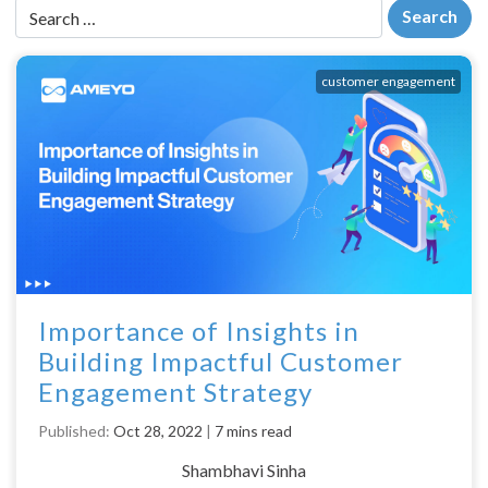
customer engagement
Importance of Insights in
Building Impactful Customer
Engagement Strategy
Published:
Oct 28, 2022
|
7 mins read
Shambhavi Sinha