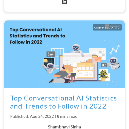
conversational ai
Top Conversational AI Statistics
and Trends to Follow in 2022
Published:
Aug 24, 2022
|
8 mins read
Shambhavi Sinha