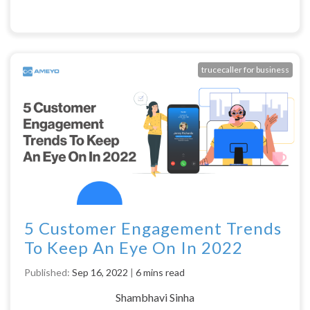
trucecaller for business
5 Customer Engagement Trends
To Keep An Eye On In 2022
Published:
Sep 16, 2022
|
6 mins read
Shambhavi Sinha