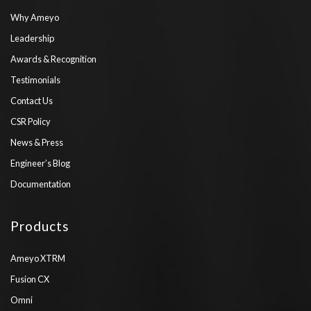
Why Ameyo
Leadership
Awards & Recognition
Testimonials
Contact Us
CSR Policy
News & Press
Engineer’s Blog
Documentation
Products
Ameyo XTRM
Fusion CX
Omni