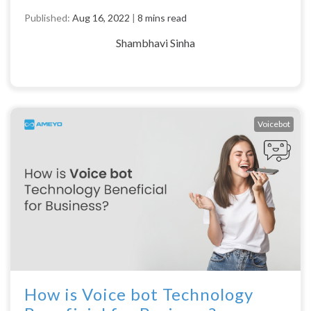
Published:
Aug 16, 2022
|
8 mins read
Shambhavi Sinha
Voicebot
How is Voice bot Technology