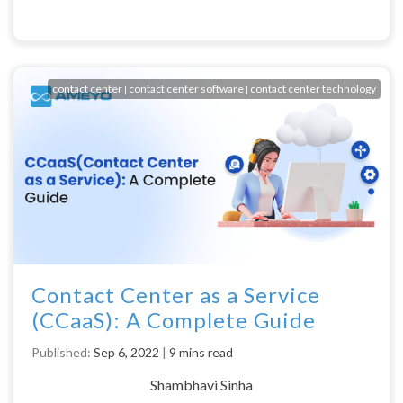
contact center
contact center software
contact center technology
|
|
Contact Center as a Service
(CCaaS): A Complete Guide
Published:
Sep 6, 2022
|
9 mins read
Shambhavi Sinha