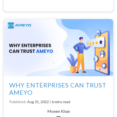
WHY ENTERPRISES CAN TRUST
AMEYO
Published:
Aug 31, 2022
|
6 mins read
Moeen Khan