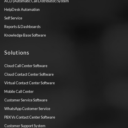
ACD (Automatic Call Distributor) System
HelpDesk Automation
Self Service
Reports & Dashboards
Knowledge Base Software
Solutions
Cloud Call Center Software
Cloud Contact Center Software
Virtual Contact Center Software
Mobile Call Center
Customer Service Software
WhatsApp Customer Service
PBX Vs Contact Center Software
Customer Support System