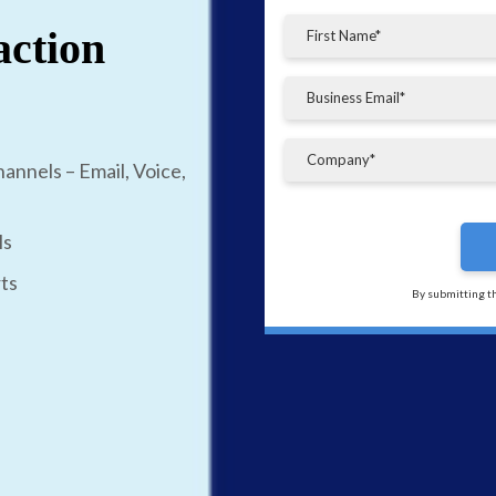
action
annels – Email, Voice,
ls
ts
By submitting t