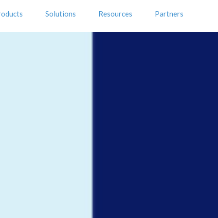
roducts
Solutions
Resources
Partners