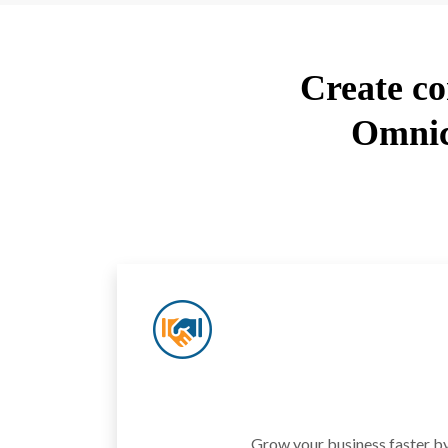
Create co
Omnic
Grow your business faster by 