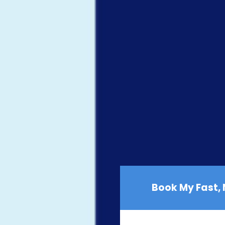
Book My Fast,