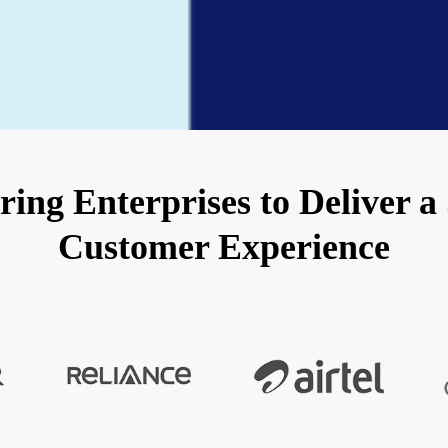
ng Enterprises to Deliver a
Customer Experience