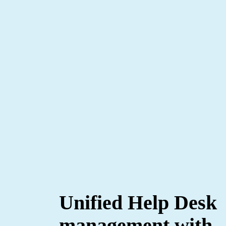
Unified Help Desk
management with