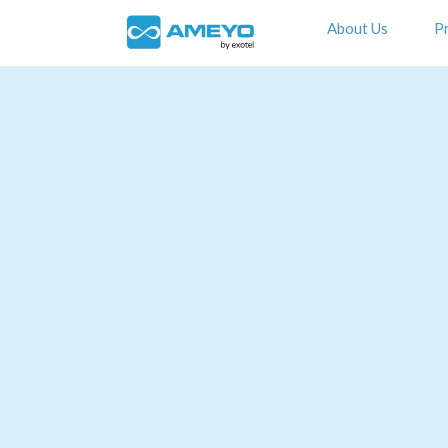
About Us
P