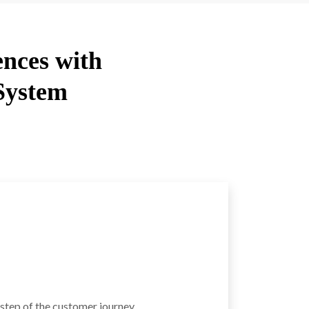
ences with
System
 step of the customer journey.