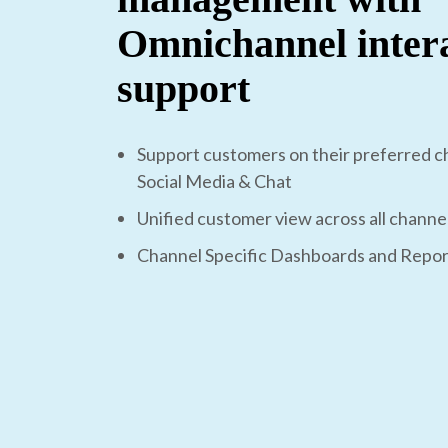
Omnichannel inter
support
Support customers on their preferred ch
Social Media & Chat
Unified customer view across all channe
Channel Specific Dashboards and Repor