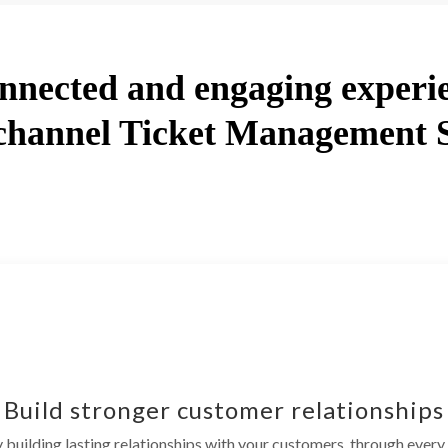
nnected and engaging experi
hannel Ticket Management 
Build stronger customer relationships
building lasting relationships with your customers, through every