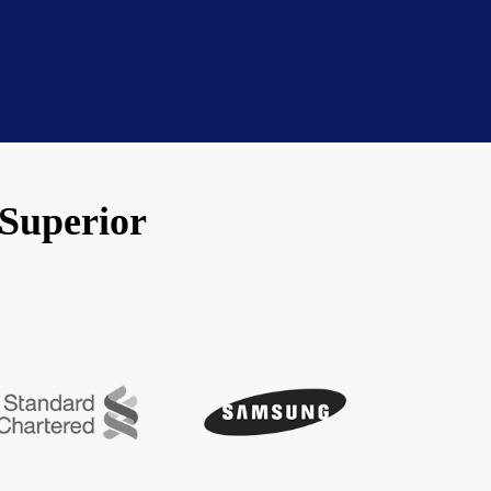
 Superior