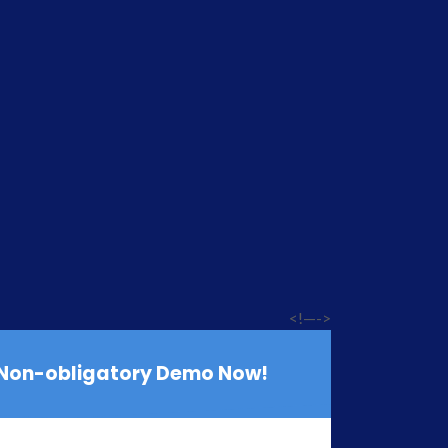
<!—->
 Non-obligatory Demo Now!