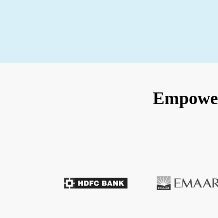
Empoweri