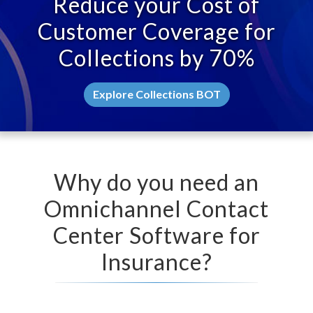
Reduce your Cost of
Customer Coverage for
Collections by 70%
Explore Collections BOT
Why do you need an
Omnichannel Contact
Center Software for
Insurance?