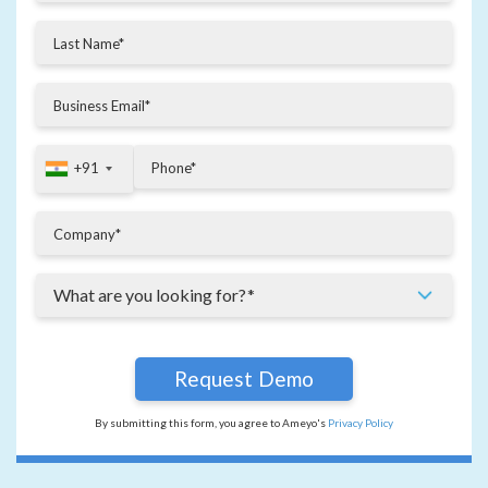
+91
+91
By submitting this form, you agree to Ameyo's
Privacy Policy