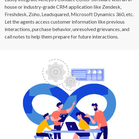
house or industry-grade CRM application like Zendesk,
Freshdesk, Zoho, Leadsquared, Microsoft Dynamics 360, etc.
Let the agents access customer information like previous
interactions, purchase behavior, unresolved grievances, and
call notes to help them prepare for future interactions.