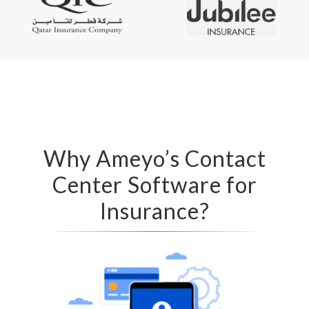
Why Ameyo’s Contact
Center Software for
Insurance?