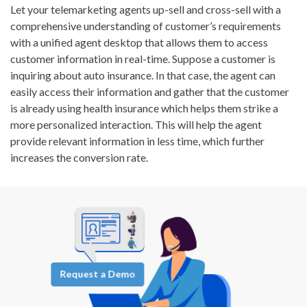
Let your telemarketing agents up-sell and cross-sell with a
comprehensive understanding of customer’s requirements
with a unified agent desktop that allows them to access
customer information in real-time. Suppose a customer is
inquiring about auto insurance. In that case, the agent can
easily access their information and gather that the customer
is already using health insurance which helps them strike a
more personalized interaction. This will help the agent
provide relevant information in less time, which further
increases the conversion rate.
Request a Demo