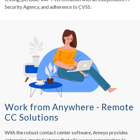
Security Agency, and adherence to CVSS.
Work from Anywhere - Remote
CC Solutions
With the robust contact center software, Ameyo provides
enterprise-grade features that allow your organization to