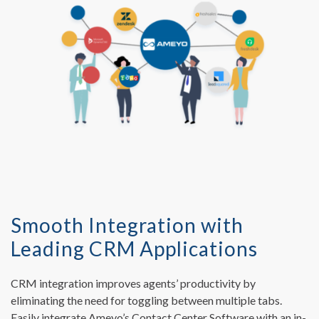
Smooth Integration with
Leading CRM Applications
CRM integration improves agents’ productivity by
eliminating the need for toggling between multiple tabs.
Easily integrate Ameyo’s Contact Center Software with an in-