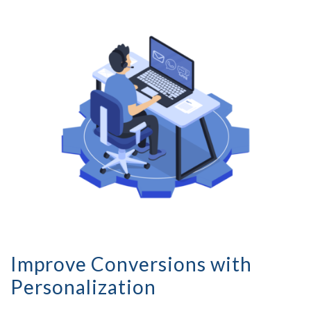
Improve Conversions with
Personalization