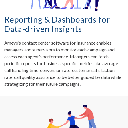
Reporting & Dashboards for
Data-driven Insights
Ameyo’s contact center software for Insurance enables
managers and supervisors to monitor each campaign and
assess each agent’s performance. Managers can fetch
periodic reports for business-specific metrics like average
call handling time, conversion rate, customer satisfaction
rate, call quality assurance to be better guided by data while
strategizing for their future campaigns.