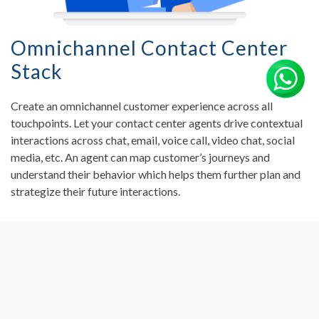
Omnichannel Contact Center
Stack
Create an omnichannel customer experience across all
touchpoints. Let your contact center agents drive contextual
interactions across chat, email, voice call, video chat, social
media, etc. An agent can map customer’s journeys and
understand their behavior which helps them further plan and
strategize their future interactions.