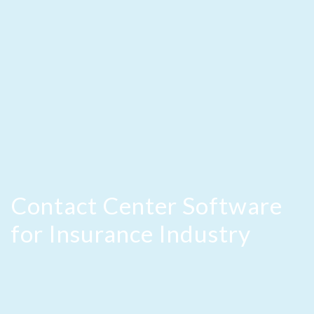
Contact Center Software
for Insurance Industry