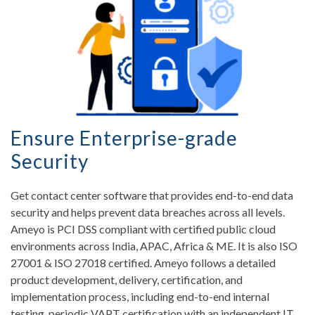
Ensure Enterprise-grade
Security
Get contact center software that provides end-to-end data
security and helps prevent data breaches across all levels.
Ameyo is PCI DSS compliant with certified public cloud
environments across India, APAC, Africa & ME. It is also ISO
27001 & ISO 27018 certified. Ameyo follows a detailed
product development, delivery, certification, and
implementation process, including end-to-end internal
testing, periodic VAPT certification with an independent IT