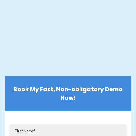
Book My Fast, Non-obligatory Demo
Now!