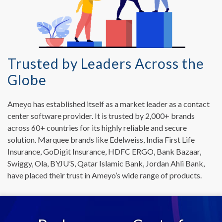
Trusted by Leaders Across the
Globe
Ameyo has established itself as a market leader as a contact
center software provider. It is trusted by 2,000+ brands
across 60+ countries for its highly reliable and secure
solution. Marquee brands like Edelweiss, India First Life
Insurance, GoDigit Insurance, HDFC ERGO, Bank Bazaar,
Swiggy, Ola, BYJU’S, Qatar Islamic Bank, Jordan Ahli Bank,
have placed their trust in Ameyo’s wide range of products.