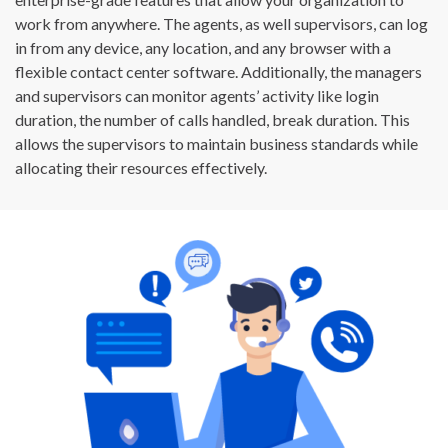
work from anywhere. The agents, as well supervisors, can log
in from any device, any location, and any browser with a
flexible contact center software. Additionally, the managers
and supervisors can monitor agents’ activity like login
duration, the number of calls handled, break duration. This
allows the supervisors to maintain business standards while
allocating their resources effectively.