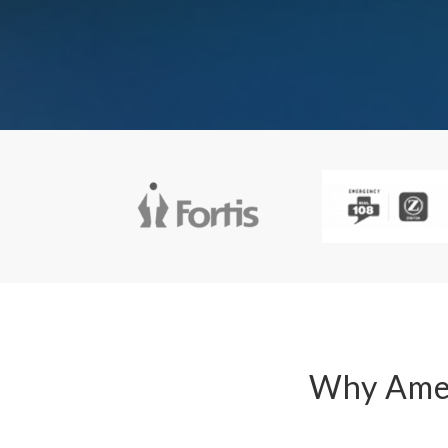
Why Amey