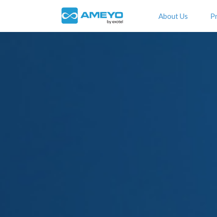
About Us
P