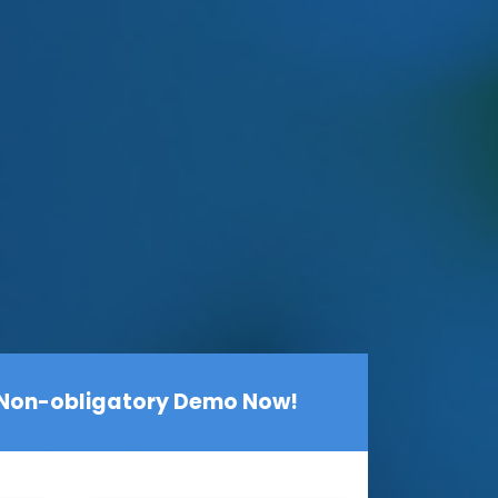
 Non-obligatory Demo Now!