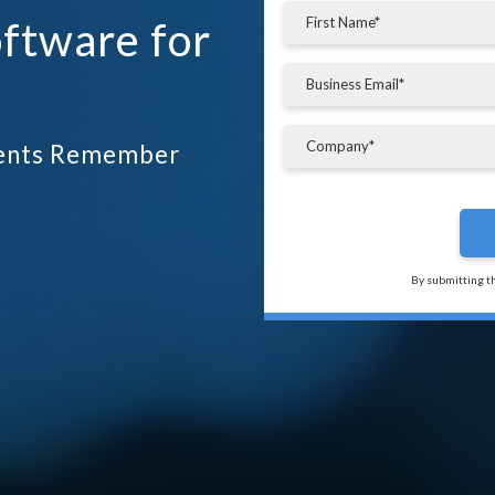
ftware for
tients Remember
By submitting t