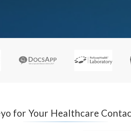
o for Your Healthcare Contac