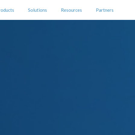
roducts
Solutions
Resources
Partners