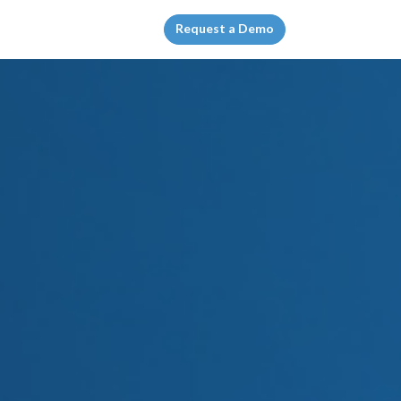
Request a Demo