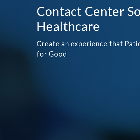
Contact Center So
Healthcare
Create an experience that Pa
for Good