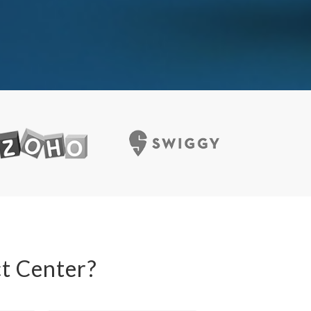
t Center?