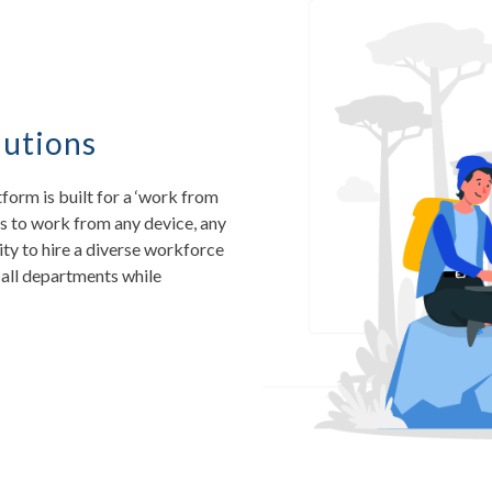
utions
rm is built for a ‘work from
s to work from any device, any
lity to hire a diverse workforce
all departments while