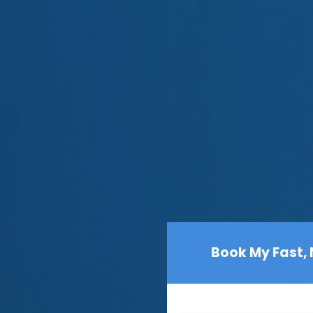
Book My Fast,