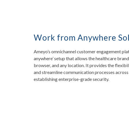
Work from Anywhere Sol
Ameyo’s omnichannel customer engagement platfo
anywhere’ setup that allows the healthcare brand
browser, and any location. It provides the flexibi
and streamline communication processes across 
establishing enterprise-grade security.