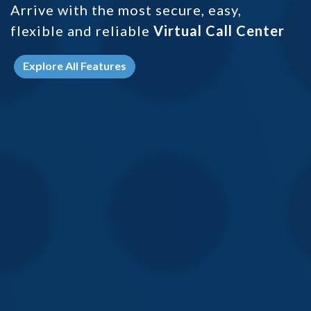
Arrive with the most secure, easy,
flexible and
reliable
Virtual Call Center
Explore All Features