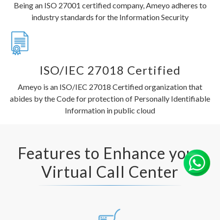
Being an ISO 27001 certified company, Ameyo adheres to
industry standards for the Information Security
ISO/IEC 27018 Certified
Ameyo is an ISO/IEC 27018 Certified organization that
abides by the Code for protection of Personally Identifiable
Information in public cloud
Features to Enhance your
Virtual Call Center