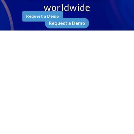
worldwide
Request a Demo
Request a Demo
Company
Why Ameyo
Leadership
Awards & Recognition
Testimonials
Contact Us