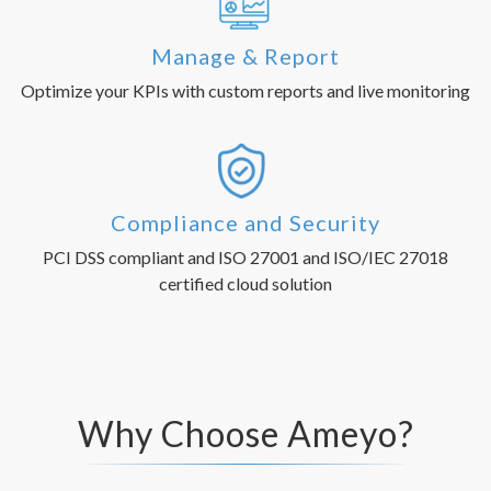
Manage & Report
Optimize your KPIs with custom reports and live monitoring
Compliance and Security
PCI DSS compliant and ISO 27001 and ISO/IEC 27018
certified cloud solution
Why Choose Ameyo?