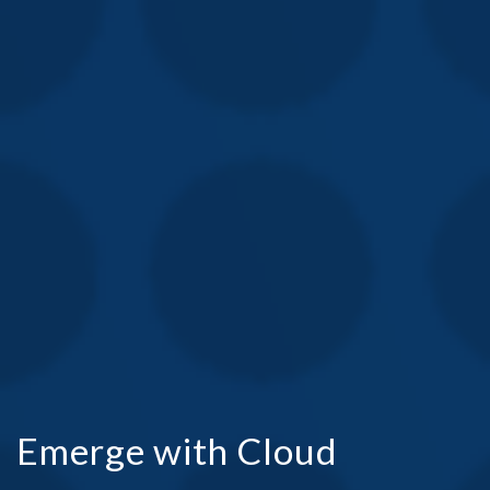
Emerge with Cloud