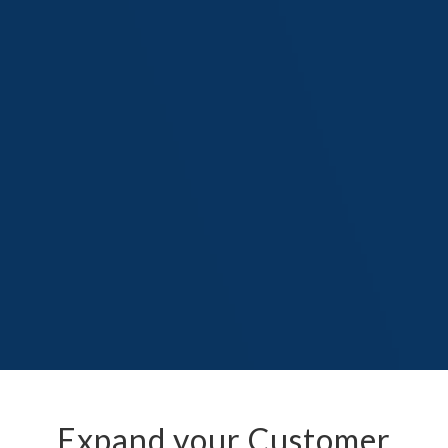
Expand your Customer