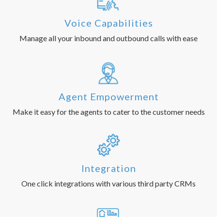
Voice Capabilities
Manage all your inbound and outbound calls with ease
Agent Empowerment
Make it easy for the agents to cater to the customer needs
Integration
One click integrations with various third party CRMs