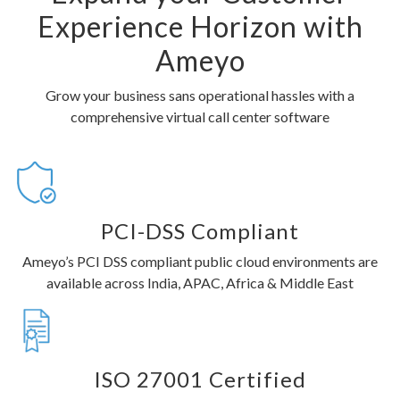
Experience Horizon with
Ameyo
Grow your business sans operational hassles with a
comprehensive virtual call center software
PCI-DSS Compliant
Ameyo’s PCI DSS compliant public cloud environments are
available across India, APAC, Africa & Middle East
ISO 27001 Certified