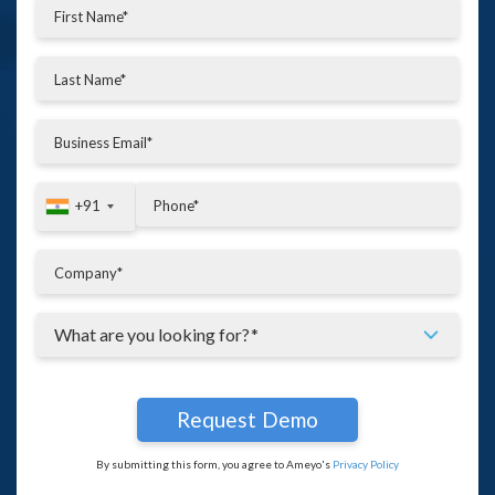
+91
+91
By submitting this form, you agree to Ameyo's
Privacy Policy