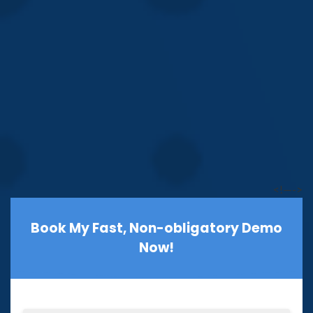
<!—->
Book My Fast, Non-obligatory Demo
Now!