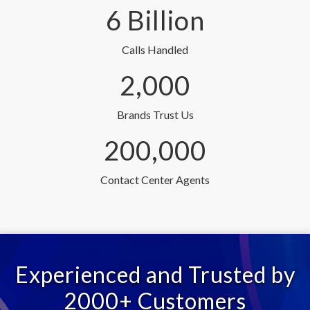
6 Billion
Calls Handled
2,000
Brands Trust Us
200,000
Contact Center Agents
Experienced and Trusted by
2000+ Customers