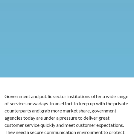
Government and public sector institutions offer a wide range
of services nowadays. In an effort to keep up with the private
counterparts and grab more market share, government
agencies today are under a pressure to deliver great
customer service quickly and meet customer expectations.
They need a secure communication environment to protect