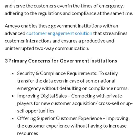
and serve the customers even in the times of emergency,
adhering to the regulations and compliance at the same time.
Ameyo enables these government institutions with an
advanced
customer engagement solution
that streamlines
customer interactions and ensures a productive and
uninterrupted two-way communication.
3 Primary Concerns for Government Institutions
Security & Compliance Requirements: To safely
transfer the data even in case of some national
emergency without defaulting on compliance norms.
Improving Digital Sales – Competing with private
players for new customer acquisition/ cross-sell or up-
sell opportunities
Offering Superior Customer Experience – Improving
the customer experience without having to increase
resources