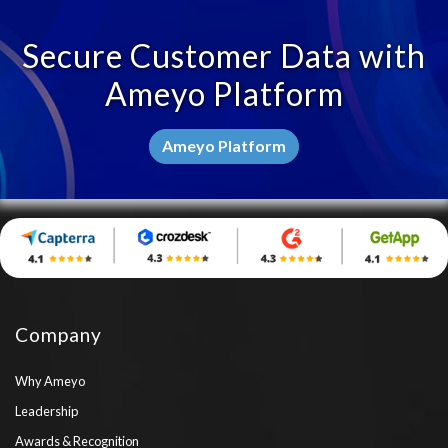
Secure Customer Data with
Ameyo Platform
Ameyo Platform
Company
Why Ameyo
Leadership
Awards & Recognition