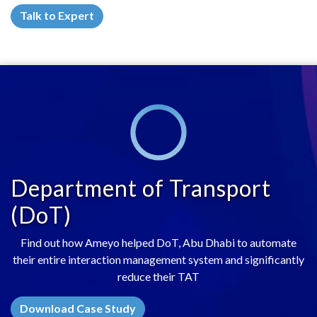
Talk to Expert
Department of Transport
(DoT)
Find out how Ameyo helped DoT, Abu Dhabi to automate
their entire interaction management system and significantly
reduce their TAT
Download Case Study