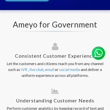
Ameyo for Government
Consistent Customer Experience
Let the customers and citizens reach you from any channel
such as
IVR
,
live chat
,
email
or
social media
and deliver a
uniform experience across all platforms.
Understanding Customer Needs
Perform customer analytics by keeping record of text and