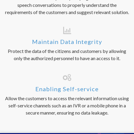
speech conversations to properly understand the
requirements of the customers and suggest relevant solution.
Maintain Data Integrity
Protect the data of the citizens and customers by allowing
only the authorized personnel to have an access to it.
Enabling Self-service
Allow the customers to access the relevant information using
self-service channels such as an IVR or a mobile phone in a
secure manner, ensuring no data leakage.