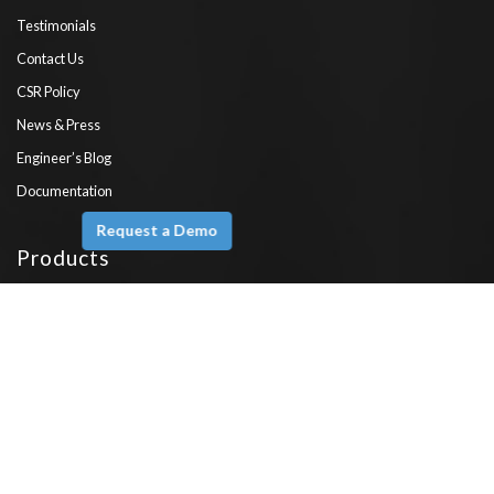
Testimonials
Contact Us
CSR Policy
News & Press
Engineer’s Blog
Documentation
Request a Demo
Products
Ameyo XTRM
Fusion CX
Omni
Voice
Engage
Emerge