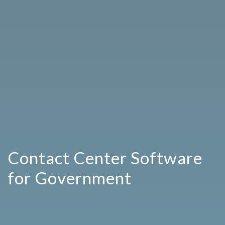
Contact Center Software
for Government