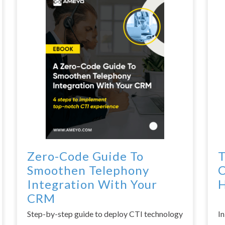
Zero-Code Guide To
T
Smoothen Telephony
C
Integration With Your
H
CRM
Step-by-step guide to deploy CTI technology
I