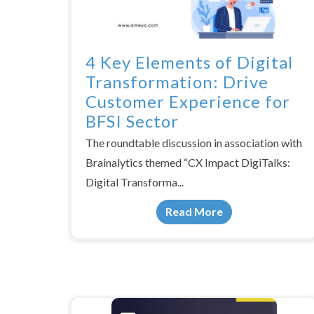
4 Key Elements of Digital
Transformation: Drive
Customer Experience for
BFSI Sector
The roundtable discussion in association with
Brainalytics themed “CX Impact DigiTalks:
Digital Transforma...
Read More