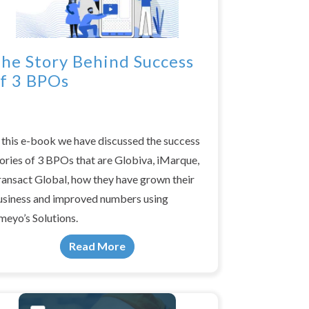
he Story Behind Success
f 3 BPOs
 this e-book we have discussed the success
ories of 3 BPOs that are Globiva, iMarque,
ransact Global, how they have grown their
usiness and improved numbers using
meyo’s Solutions.
Read More