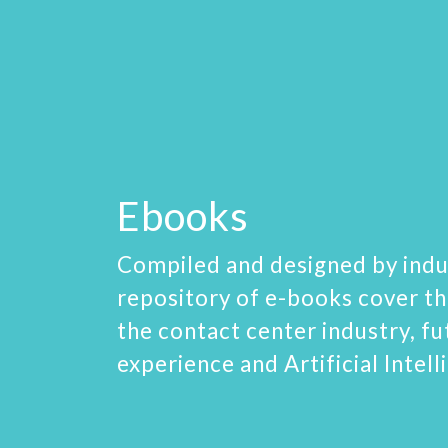
Ebooks
Compiled and designed by indu
repository of e-books cover th
the contact center industry, f
experience and Artificial Intell