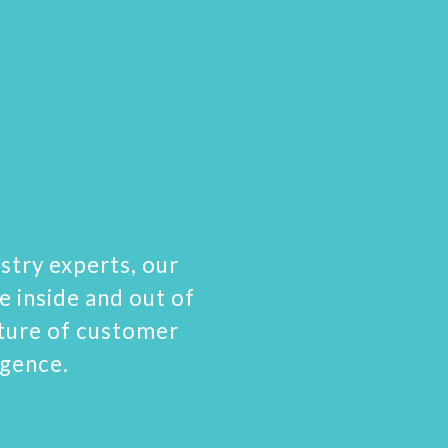
stry experts, our
e inside and out of
uture of customer
igence.