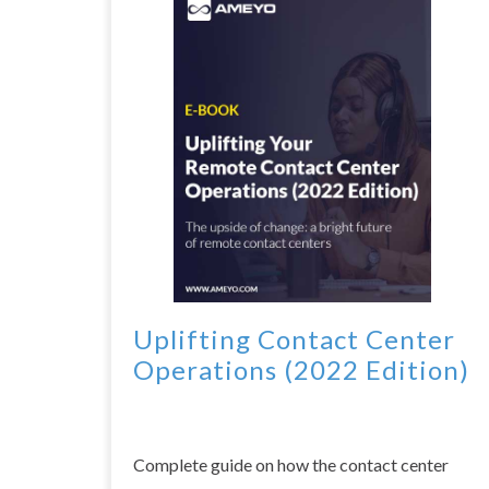
Uplifting Contact Center
Operations (2022 Edition)
Complete guide on how the contact center