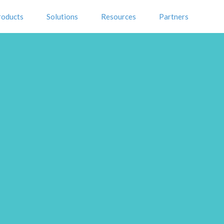
roducts
Solutions
Resources
Partners