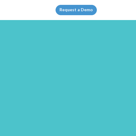
Request a Demo