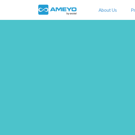
About Us
P