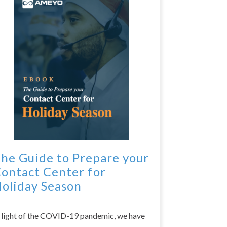
he Guide to Prepare your
ontact Center for
oliday Season
n light of the COVID-19 pandemic, we have