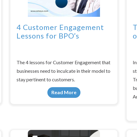
4 Customer Engagement
T
Lessons for BPO’s
o
The 4 lessons for Customer Engagement that
In
businesses need to inculcate in their model to
st
stay pertinent to customers.
T
b
Read More
A