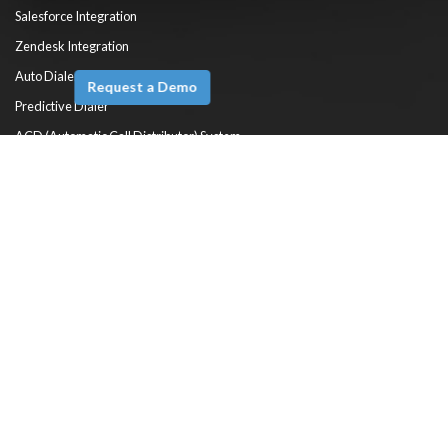
Salesforce Integration
Zendesk Integration
Auto Dialer
Request a Demo
Predictive Dialer
ACD (Automatic Call Distributor) System
HelpDesk Automation
Self Service
Reports & Dashboards
Knowledge Base Software
Solutions
Cloud Call Center Software
Cloud Contact Center Software
Virtual Contact Center Software