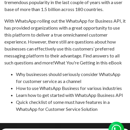
tremendous popularity in the last couple of years with a user
base of more than 1.5 billion across 180 countries.
With WhatsApp rolling out the WhatsApp for Business API, it
has provided organizations with a great opportunity to use
this platform to deliver a true omnichannel customer
experience. However, there still are questions about how
businesses can effectively use this customers’ preferred
messaging platform to their advantage. Find answers to all
such questions and more!What You're Getting in this eBook
Why businesses should seriously consider WhatsApp
for customer service as a channel
How to use WhatsApp Business for various industries
Learn how to get started with WhatsApp Business API
Quick checklist of some must have features in a
WhatsApp for Customer Service Solution