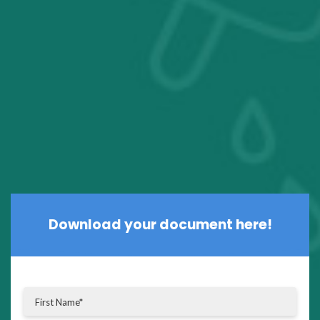
Download your document here!