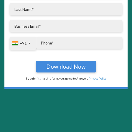
+91
+91
By submitting this form, you agree to Ameyo's
Privacy Policy