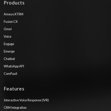
Products
Ameyo XTRM
Fusion CX
Omni
Voice
Engage
Emerge
Chatbot
WhatsApp API
ComPaaS
Features
Interactive Voice Response (IVR)
CRM Integration