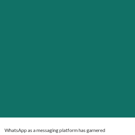
WhatsApp as a messaging platform has garnered