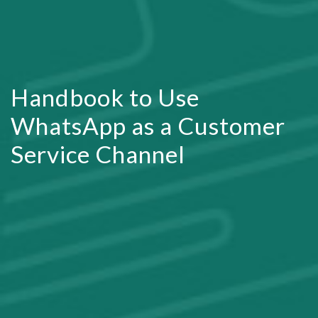
Handbook to Use
WhatsApp as a Customer
Service Channel