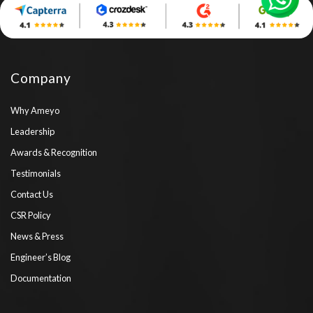
Company
Why Ameyo
Leadership
Awards & Recognition
Testimonials
Contact Us
CSR Policy
News & Press
Engineer’s Blog
Documentation