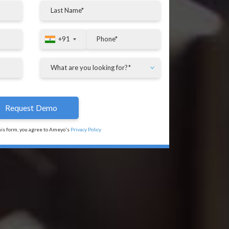
+91
+91
his form, you agree to Ameyo's
Privacy Policy