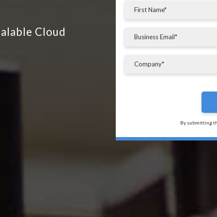
calable Cloud
By submitting t