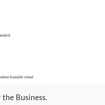
tandard
ation in public cloud
r the Business.