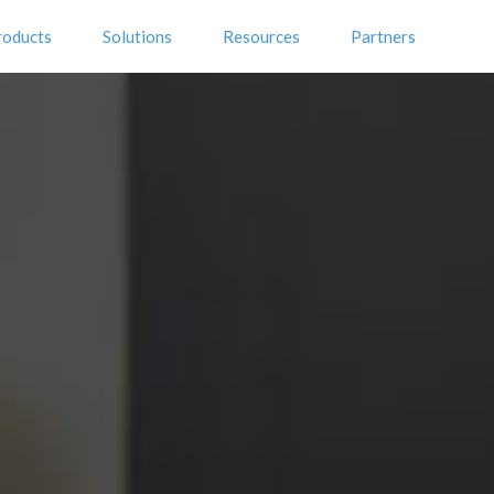
roducts
Solutions
Resources
Partners