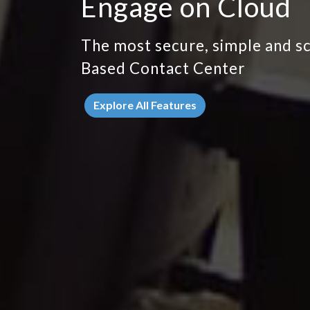
Engage on Cloud
The most secure, simple and s
Based Contact Center
Explore All Features