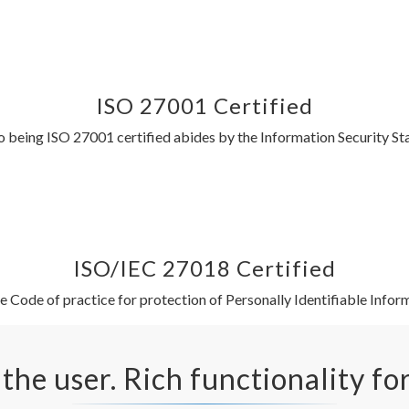
ISO 27001 Certified
being ISO 27001 certified abides by the Information Security S
ISO/IEC 27018 Certified
 Code of practice for protection of Personally Identifiable Inform
 the user. Rich functionality fo