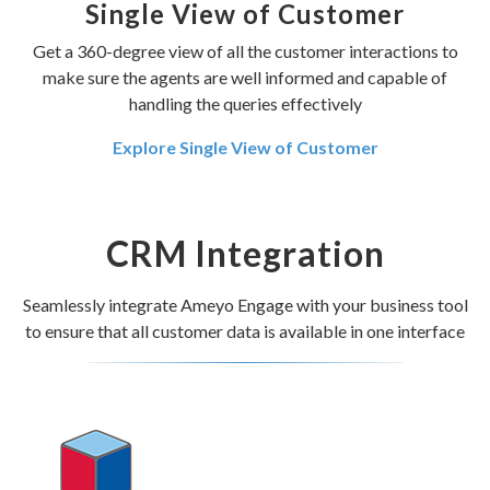
Single View of Customer
Get a 360-degree view of all the customer interactions to
make sure the agents are well informed and capable of
handling the queries effectively
Explore Single View of Customer
CRM Integration
Seamlessly integrate Ameyo Engage with your business tool
to ensure that all customer data is available in one interface