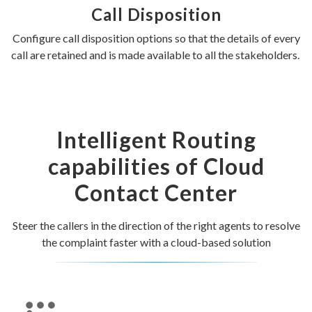
Call Disposition
Configure call disposition options so that the details of every
call are retained and is made available to all the stakeholders.
Intelligent Routing
capabilities of Cloud
Contact Center
Steer the callers in the direction of the right agents to resolve
the complaint faster with a cloud-based solution