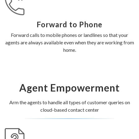
Forward to Phone
Forward calls to mobile phones or landlines so that your
agents are always available even when they are working from
home.
Agent Empowerment
Arm the agents to handle all types of customer queries on
cloud-based contact center