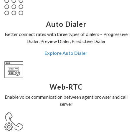
Auto Dialer
Better connect rates with three types of dialers – Progressive
Dialer, Preview Dialer, Predictive Dialer
Explore Auto Dialer
Web-RTC
Enable voice communication between agent browser and call
server