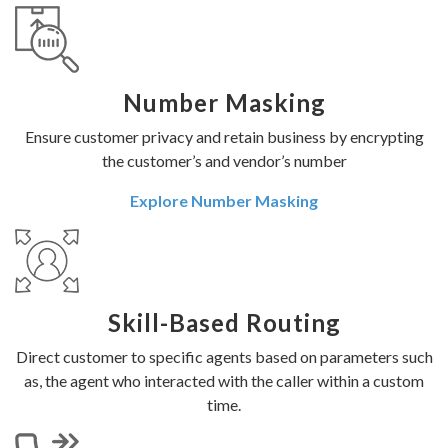
Number Masking
Ensure customer privacy and retain business by encrypting
the customer’s and vendor’s number
Explore Number Masking
Skill-Based Routing
Direct customer to specific agents based on parameters such
as, the agent who interacted with the caller within a custom
time.