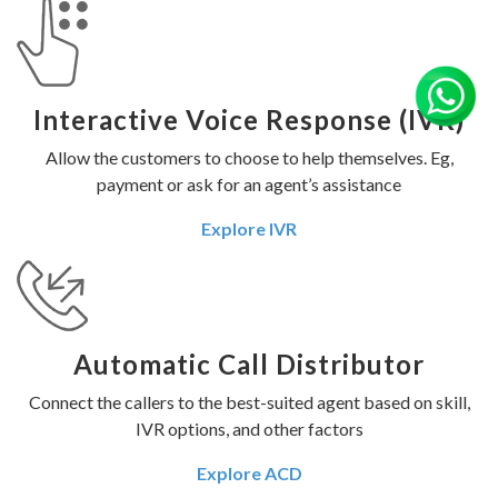
Interactive Voice Response (IVR)
Allow the customers to choose to help themselves. Eg,
payment or ask for an agent’s assistance
Explore IVR
Automatic Call Distributor
Connect the callers to the best-suited agent based on skill,
IVR options, and other factors
Explore ACD