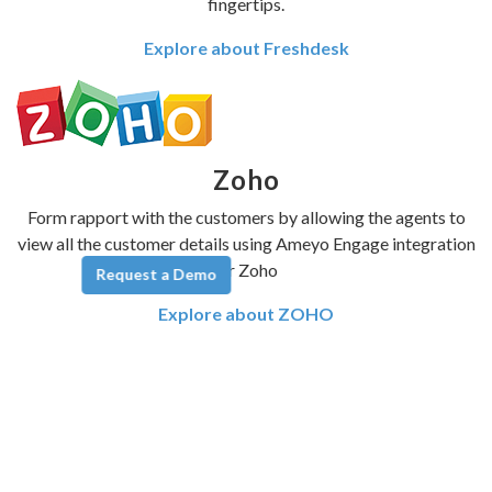
fingertips.
Explore about Freshdesk
Zoho
Form rapport with the customers by allowing the agents to
view all the customer details using Ameyo Engage integration
for Zoho
Request a Demo
Explore about ZOHO