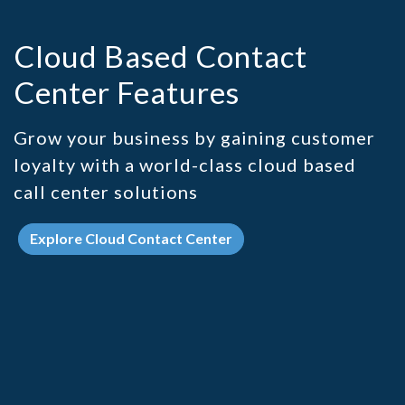
Cloud Based Contact
Center Features
Grow your business by gaining customer
loyalty with a world-class cloud based
call center solutions
Explore Cloud Contact Center