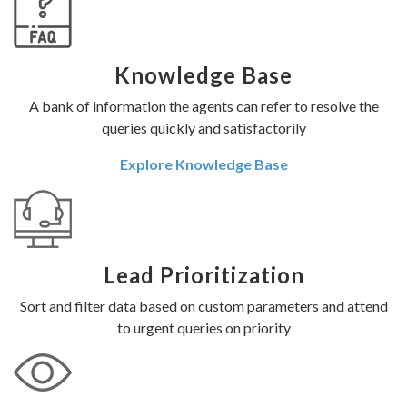
Knowledge Base
A bank of information the agents can refer to resolve the
queries quickly and satisfactorily
Explore Knowledge Base
Lead Prioritization
Sort and filter data based on custom parameters and attend
to urgent queries on priority