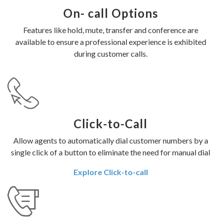
On- call Options
Features like hold, mute, transfer and conference are
available to ensure a professional experience is exhibited
during customer calls.
Click-to-Call
Allow agents to automatically dial customer numbers by a
single click of a button to eliminate the need for manual dial
Explore Click-to-call