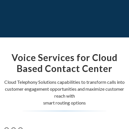
Voice Services for Cloud
Based Contact Center
Cloud Telephony Solutions capabilities to transform calls into
customer engagement opportunities and maximize customer
reach with
smart routing options