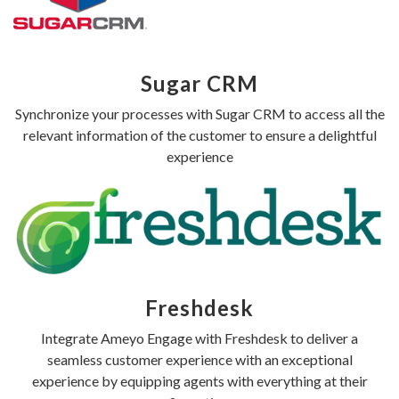
Sugar CRM
Synchronize your processes with Sugar CRM to access all the
relevant information of the customer to ensure a delightful
experience
Freshdesk
Integrate Ameyo Engage with Freshdesk to deliver a
seamless customer experience with an exceptional
experience by equipping agents with everything at their