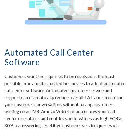
Automated Call Center
Software
Customers want their queries to be resolved in the least
possible time and this has led businesses to adopt automated
call center software. Automated customer service and
support can dramatically reduce overall TAT and streamline
your customer conversations without having customers
waiting on an IVR. Ameyo Voicebot automates your call
centre operations and enables you to witness as high FCR as
80% by answering repetitive customer service queries via