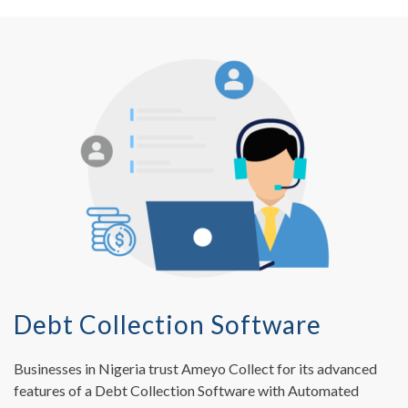
Debt Collection Software
Businesses in Nigeria trust Ameyo Collect for its advanced
features of a Debt Collection Software with Automated