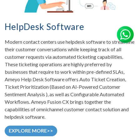
HelpDesk Software
Modern contact centers use helpdesk software to streamline
their customer conversations while keeping track of all
customer requests via automated ticketing capabilities.
These ticketing operations are highly preferred by
businesses that require to work within pre-defined SLAs,
Ameyo Help Desk Software offers Auto Ticket Creation,
Ticket Prioritization (Based on AI-Powered Customer
Sentiment Analysis ), as well as Configurable Automated
Workflows. Ameyo Fusion CX brings together the
capabilities of omnichannel customer contact solution and
helpdesk software.
EXPLORE MORE>>