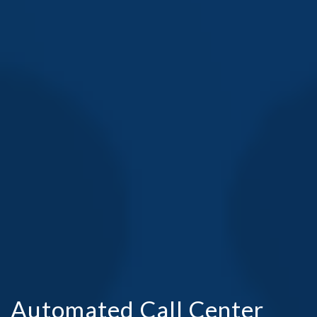
Automated Call Center