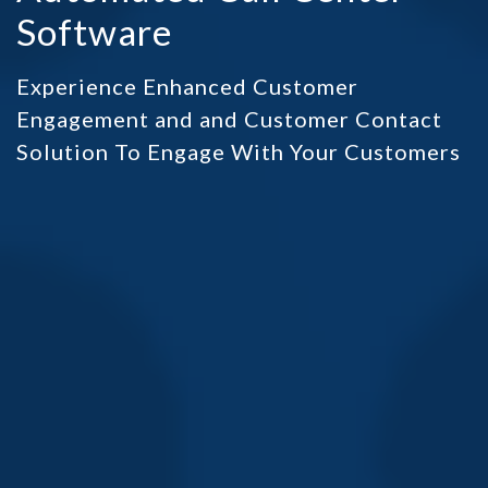
Software
Experience Enhanced Customer
Engagement and and Customer Contact
Solution To Engage With Your Customers