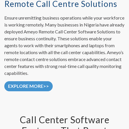
Remote Call Centre Solutions
Ensure unremitting business operations while your workforce
is working remotely. Many businesses in Nigeria have already
deployed Ameyo Remote Call Center Software Solutions to
ensure business continuity. These solutions enable your
agents to work with their smartphones and laptops from
remote locations with all the call center capabilities. Ameyo’s
remote contact centre solutions embrace advanced contact
center features with strong real-time call quality monitoring
capabilities.
EXPLORE MORE>>
Call Center Software