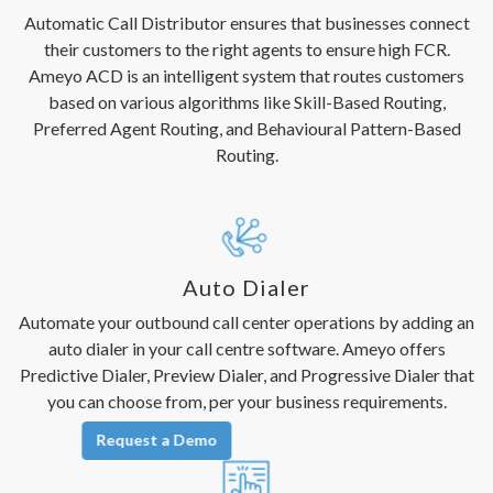
Automatic Call Distributor ensures that businesses connect
their customers to the right agents to ensure high FCR.
Ameyo ACD is an intelligent system that routes customers
based on various algorithms like Skill-Based Routing,
Preferred Agent Routing, and Behavioural Pattern-Based
Routing.
Auto Dialer
Automate your outbound call center operations by adding an
auto dialer in your call centre software. Ameyo offers
Predictive Dialer, Preview Dialer, and Progressive Dialer that
you can choose from, per your business requirements.
Request a Demo