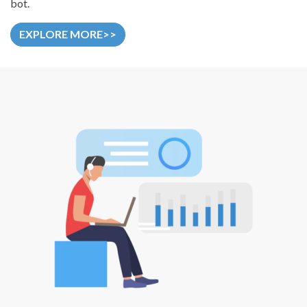
bot.
EXPLORE MORE>>