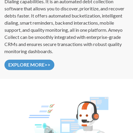
Dialing capabilities. It is an automated debt collection
software that allows you to discover, prioritize, and recover
debts faster. It offers automated bucketization, intelligent
dialing, smart reminders, backend interactions, mobile
support, and quality monitoring, all in one platform. Ameyo
Collect can be smoothly integrated with enterprise-grade
CRMs and ensures secure transactions with robust quality
monitoring dashboards.
EXPLORE MORE>>