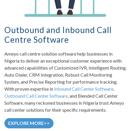
Outbound and Inbound Call
Centre Software
Ameyo call centre solution software help businesses in
Nigeria to deliver an exceptional customer experience with
advanced capabilities of Customized IVR, Intelligent Routing,
Auto Dialer, CRM Integration, Robust Call Monitoring
System, and Precise Reporting for performance tracking.
With proven expertise in
Inbound Call Center Software
,
Outbound Call Center Software
, and Blended Call Center
Software, many reckoned businesses in Nigeria trust Ameyo
call center solutions for their specific requirements.
EXPLORE MORE>>