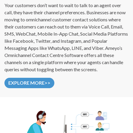
Your customers don’t want to wait to talk to an agent over
call, they have their channel preferences. Businesses are now
moving to omnichannel customer contact solutions where
their customers can reach out to them via Voice Call, Email,
SMS, WebChat, Mobile In-App Chat, Social Media Platforms
like Facebook, Twitter, and Instagram, and Popular
Messaging Apps like WhatsApp, LINE, and Viber. Ameyo’s
Omnichannel Contact Centre Software offers all these
channels on a single platform where your agents can handle
queries without toggling between the screens.
EXPLORE MORE>>