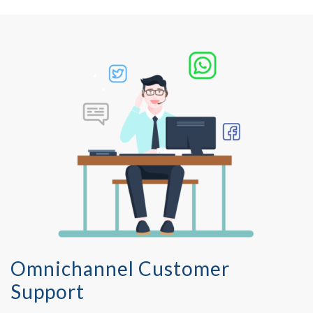
Omnichannel Customer
Support