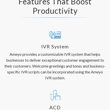
Features That Boost
Productivity
IVR System
Ameyo provides a customizable IVR system that helps
businesses to deliver exceptional customer engagement to
their customers. Welcome greetings and tones and business-
specific IVR scripts can be incorporated using the Ameyo
IVR system.
ACD