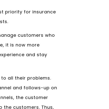
 priority for insurance
sts.
o manage customers who
e, it is now more
experience and stay
o all their problems.
annel and follows-up on
annels, the customer
to the customers. Thus,