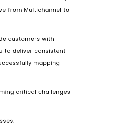
ve from Multichannel to
ide customers with
 to deliver consistent
successfully mapping
ing critical challenges
sses.