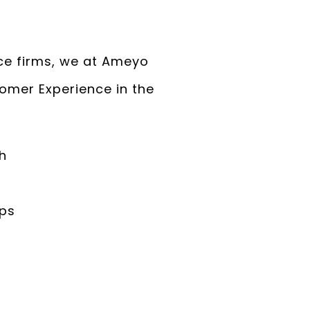
ce firms, we at Ameyo
omer Experience in the
h
ips