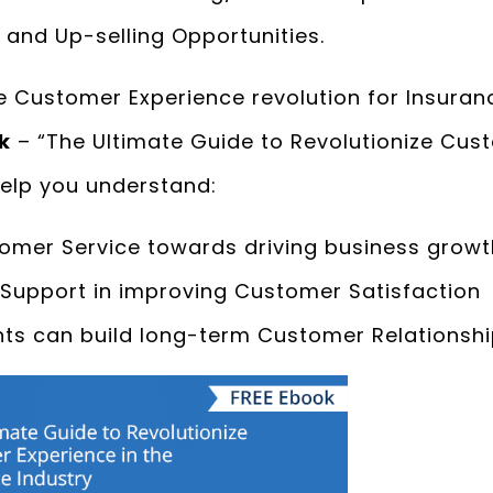
 and Up-selling Opportunities.
 Customer Experience revolution for Insuran
k
– “The Ultimate Guide to Revolutionize Cust
help you understand:
tomer Service towards driving business growt
e Support in improving Customer Satisfaction
ts can build long-term Customer Relationsh