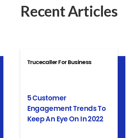
Recent Articles
Trucecaller For Business
5 Customer
Engagement Trends To
Keep An Eye On In 2022