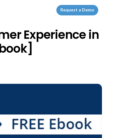
Request a Demo
omer Experience in
Ebook]