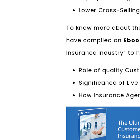
Lower Cross-Selling
To know more about the
have compiled an
Eboo
Insurance Industry” to 
Role of quality Cus
Significance of Liv
How Insurance Agen