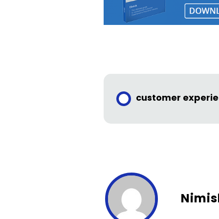
customer experi
Nimis