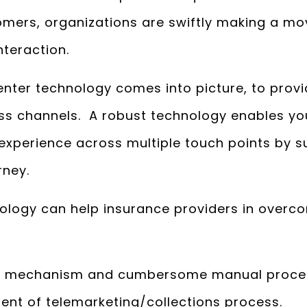
tomers, organizations are swiftly making a mo
teraction.
enter technology comes into picture, to prov
ss channels. A robust technology enables you
experience across multiple touch points by 
rney.
logy can help insurance providers in overcom
ing mechanism and cumbersome manual proce
t of telemarketing/collections process.