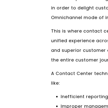
in order to delight cus
Omnichannel mode of in
This is where contact c
unified experience acro
and superior customer 
the entire customer jou
A Contact Center techno
like:
Inefficient report
Improper managemen