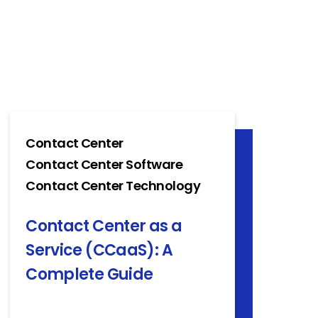
Contact Center
Contact Center Software
Contact Center Technology
Contact Center as a
Service (CCaaS): A
Complete Guide