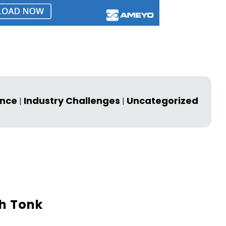
ence
Industry Challenges
Uncategorized
|
|
h Tonk