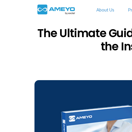
About Us
P
The Ultimate Guid
the I