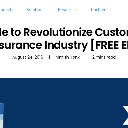
roducts
Solutions
Resources
Partners
e to Revolutionize Cust
nsurance Industry [FREE 
August 24, 2016 | Nimish Tonk | 2 mins read