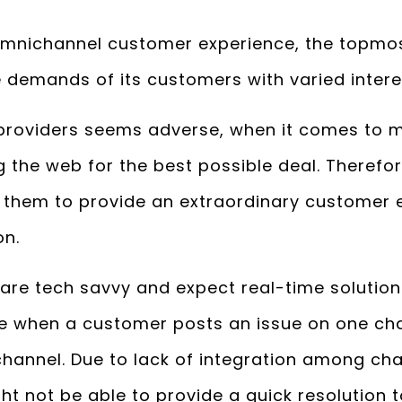
omnichannel customer experience, the topmost
e demands of its customers with varied intere
 providers seems adverse, when it comes t
g the web for the best possible deal. Therefor
r them to provide an extraordinary customer 
on.
re tech savvy and expect real-time solution t
se when a customer posts an issue on one ch
channel. Due to lack of integration among ch
t not be able to provide a quick resolution 