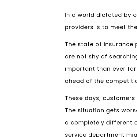
In a world dictated by 
providers is to meet th
The state of insurance
are not shy of searchin
important than ever fo
ahead of the competiti
These days, customers a
The situation gets wor
a completely different 
service department migh