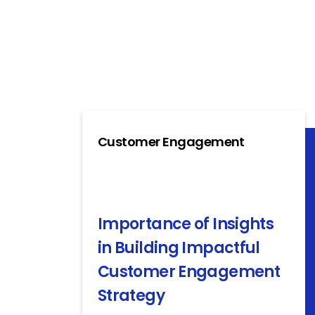
Customer Engagement
Importance of Insights
in Building Impactful
Customer Engagement
Strategy