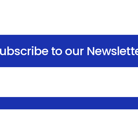
ubscribe to our Newslett