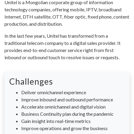
Unitel is a Mongolian corporate group of information
technology companies, offering mobile, IPTV, broadband
Internet, DTH satellite, OTT, fiber optic, fixed phone, content
production, and distribution.
In the last few years, Unitel has transformed from a
traditional telecom company to a digital sales provider. It
provides end-to-end customer service right from first
inbound or outbound touch to resolve issues or requests.
Challenges
Deliver omnichannel experience
Improve inbound and outbound performance
Accelerate omnichannel and digital vision
Business Continuity plan during the pandemic
Gain insight into real-time metrics
Improve operations and grow the business