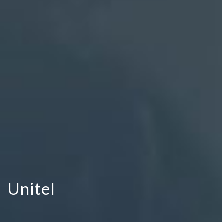
Unitel