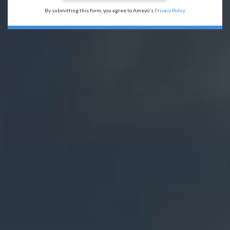
By submitting this form, you agree to Ameyo's
Privacy Policy