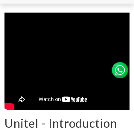
Unitel - Introduction