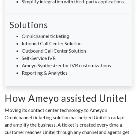
Simplify integration with third-party applications
Solutions
Omnichannel ticketing
Inbound Call Center Solution
Outbound Call Center Solution
Self-Service IVR
Ameyo Synthesizer for IVR customizations
Reporting & Analytics
How Ameyo assisted Unitel
Moving its contact center technology to Ameyo’s
Omnichannel ticketing solution has helped Unitel to adapt
and amplify the business. A ticket is created every time a
customer reaches Unitel through any channel and agents get