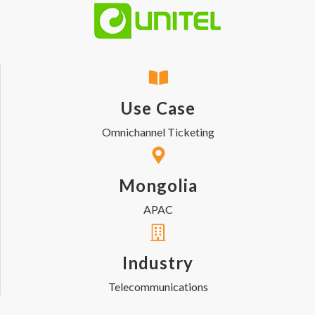
Use Case
Omnichannel Ticketing
Mongolia
APAC
Industry
Telecommunications