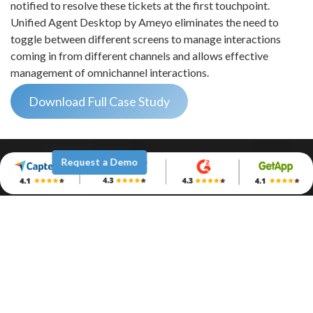
notified to resolve these tickets at the first touchpoint.
Unified Agent Desktop by Ameyo eliminates the need to
toggle between different screens to manage interactions
coming in from different channels and allows effective
management of omnichannel interactions.
Download Full Case Study
Request a Demo
Company
Why Ameyo
Leadership
Awards & Recognition