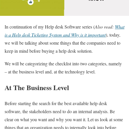
In continuation of my Help desk Software series (
Also r
ead:
What
is a Help desk Ticketing System and Why is it important
), today,
we will be talking about some things that the companies need to
keep in mind before buying a help desk solution.
We will be categorizing the checklist into two categories, namely
– at the business level and, at the technology level.
At The Business Level
Before starting the search for the best available help desk
software, the stakeholders need to do an internal analysis. Be
clear on what you want and why you want it. Let us look at some
things that an organization needs to internally look into before