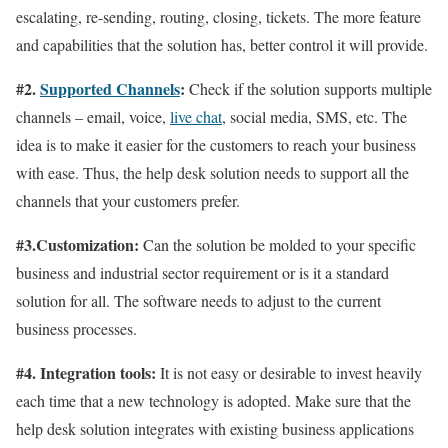
escalating, re-sending, routing, closing, tickets. The more feature
and capabilities that the solution has, better control it will provide.
#2.
Supported Channels
:
Check if the solution supports multiple
channels – email, voice,
live chat
, social media, SMS, etc. The
idea is to make it easier for the customers to reach your business
with ease. Thus, the help desk solution needs to support all the
channels that your customers prefer.
#3.Customization:
Can the solution be molded to your specific
business and industrial sector requirement or is it a standard
solution for all. The software needs to adjust to the current
business processes.
#4. Integration tools:
It is not easy or desirable to invest heavily
each time that a new technology is adopted. Make sure that the
help desk solution integrates with existing business applications