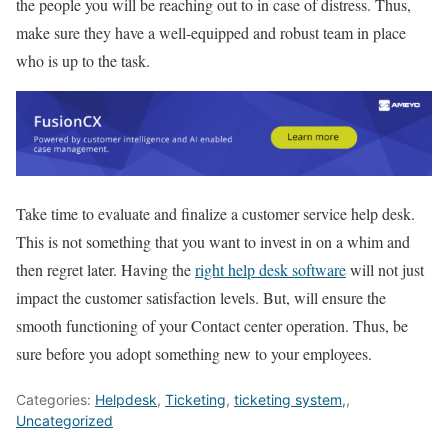
the people you will be reaching out to in case of distress. Thus,
make sure they have a well-equipped and robust team in place
who is up to the task.
Take time to evaluate and finalize a customer service help desk.
This is not something that you want to invest in on a whim and
then regret later. Having the
right help desk software
will not just
impact the customer satisfaction levels. But, will ensure the
smooth functioning of your Contact center operation. Thus, be
sure before you adopt something new to your employees.
Categories:
Helpdesk
,
Ticketing
,
ticketing system,
,
Uncategorized