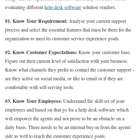
evaluating different
help desk software
solution vendors.
#1. Know Your Requirement:
Analyse your current support
process and select the essential features that must be there for the
organization to meet its customer service experience goals.
#2. Know Customer Expectations:
Know your customer base.
Figure out their current level of satisfaction with your business.
Know what channels they prefer to contact the customer support –
are they active on social media, or like to email or if they are
comfortable with self-serving tools.
#3. Know Your Employees:
Understand the skill-set of your
employees and based on that go for a help desk software which
will empower the agents and not prove to be an obstacle on a
daily basis. There needs to be an internal buy-in from the agents’
side as well to reach the customer experience goals.