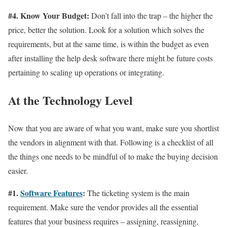
#4. Know Your Budget:
Don’t fall into the trap – the higher the
price, better the solution. Look for a solution which solves the
requirements, but at the same time, is within the budget as even
after installing the help desk software there might be future costs
pertaining to scaling up operations or integrating.
At the Technology Level
Now that you are aware of what you want, make sure you shortlist
the vendors in alignment with that. Following is a checklist of all
the things one needs to be mindful of to make the buying decision
easier.
#1.
Software Features
:
The ticketing system is the main
requirement. Make sure the vendor provides all the essential
features that your business requires – assigning, reassigning,