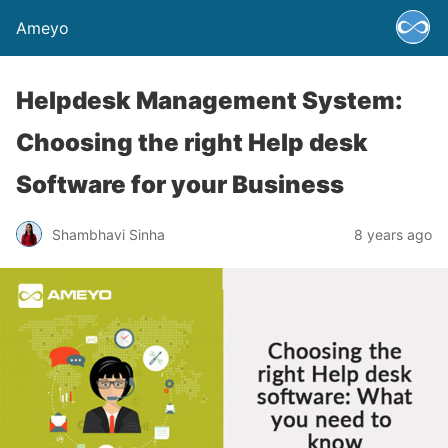
Ameyo
Helpdesk Management System:
Choosing the right Help desk
Software for your Business
Shambhavi Sinha
8 years ago