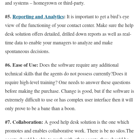
and systems – homegrown or third-party.
#5.
Reporting and Analytics
:
It is important to get a bird’s eye
view of the functioning of your contact center. Make sure the help
desk solution offers detailed, drilled down reports as well as real-
time data to enable your managers to analyze and make
spontaneous decisions.
#6. Ease of Use:
Does the software require any additional
technical skills that the agents do not possess currently?Does it
require high-level training? One needs to answer these questions
before making the purchase. Change is good, but if the software is
extremely difficult to use or has complex user interface then it will
only prove to be a bane than a boon.
#7. Collaboration:
A good help desk solution is the one which
promotes and enables collaborative work. There is be no silos.The