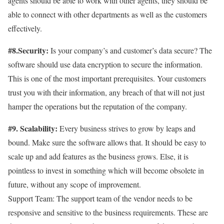
agents should be able to work with other agents, they should be
able to connect with other departments as well as the customers
effectively.
#8.Security:
Is your company’s and customer’s data secure? The
software should use data encryption to secure the information.
This is one of the most important prerequisites. Your customers
trust you with their information, any breach of that will not just
hamper the operations but the reputation of the company.
#9. Scalability:
Every business strives to grow by leaps and
bound. Make sure the software allows that. It should be easy to
scale up and add features as the business grows. Else, it is
pointless to invest in something which will become obsolete in
future, without any scope of improvement.
Support Team: The support team of the vendor needs to be
responsive and sensitive to the business requirements. These are