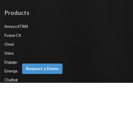
Products
Ameyo XTRM
Fusion CX
Omni
Voice
Engage
Request a Demo
Emerge
Chatbot
WhatsApp API
ComPaaS
Features
Interactive Voice Response (IVR)