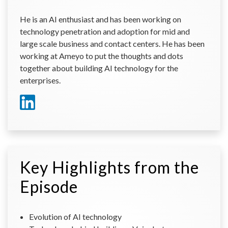
He is an AI enthusiast and has been working on
technology penetration and adoption for mid and
large scale business and contact centers. He has been
working at Ameyo to put the thoughts and dots
together about building AI technology for the
enterprises.
Key Highlights from the
Episode
Evolution of AI technology