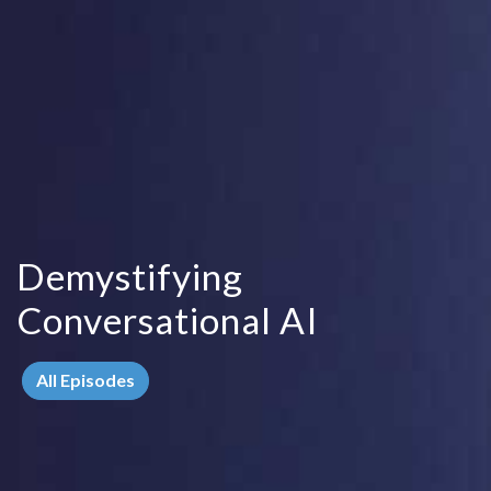
Demystifying
Conversational AI
All Episodes