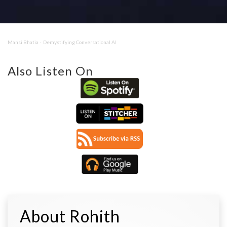
Mansi Bhatia
Demystifying Conversational AI
·
Also Listen On
About Rohith