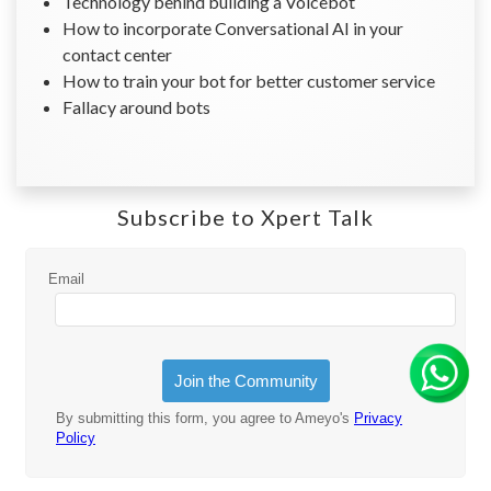
Technology behind building a Voicebot
How to incorporate Conversational AI in your
contact center
How to train your bot for better customer service
Fallacy around bots
Subscribe to Xpert Talk