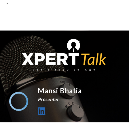
Mansi Bhatia
Presenter