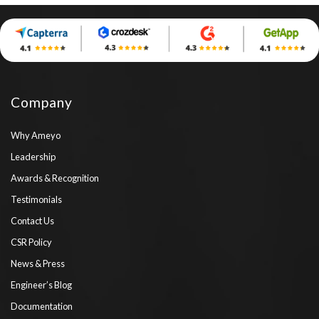
Company
Why Ameyo
Leadership
Awards & Recognition
Testimonials
Contact Us
CSR Policy
News & Press
Engineer’s Blog
Documentation