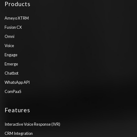
Products
Ameyo XTRM
Fusion CX
Omni
Voice
Engage
Emerge
Chatbot
WhatsApp API
ComPaaS
Features
Interactive Voice Response (IVR)
CRM Integration