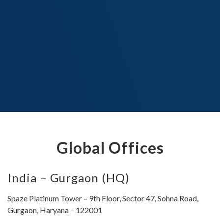
Global Offices
India – Gurgaon (HQ)
Spaze Platinum Tower – 9th Floor, Sector 47, Sohna Road,
Gurgaon, Haryana – 122001