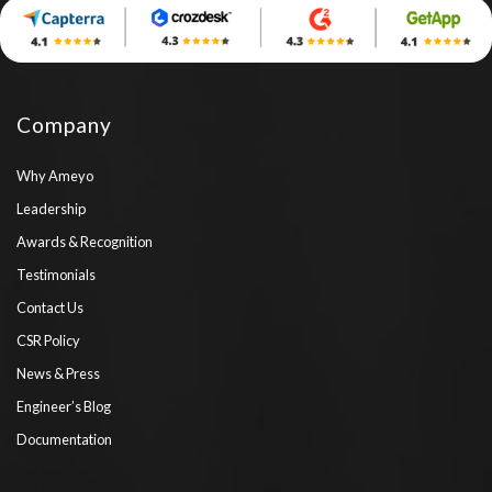
Company
Why Ameyo
Leadership
Awards & Recognition
Testimonials
Contact Us
CSR Policy
News & Press
Engineer’s Blog
Documentation