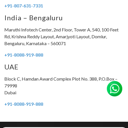
+
91-807-631-7331
India – Bengaluru
Maruthi Infotech Center, 2nd Floor, Tower A, 540, 100 Feet
Rd, Krishna Reddy Layout, Amarjyoti Layout, Domlur,
Bengaluru, Karnataka – 560071
+91-8088-919-888
UAE
Block C, Hamdan Award Complex Plot No. 388, P.O.Box –
79998
Dubai
+91-8088-919-888