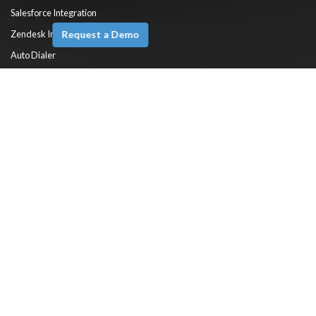
Salesforce Integration
Request a Demo
Zendesk Integration
Auto Dialer
Predictive Dialer
ACD (Automatic Call Distributor) System
HelpDesk Automation
Self Service
Reports & Dashboards
Knowledge Base Software
Solutions
Cloud Call Center Software
Cloud Contact Center Software
Virtual Contact Center Software