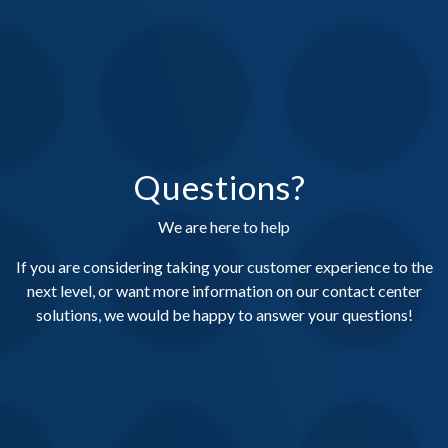
Questions?
We are here to help
If you are considering taking your customer experience to the
next level, or want more information on our contact center
solutions, we would be happy to answer your questions!