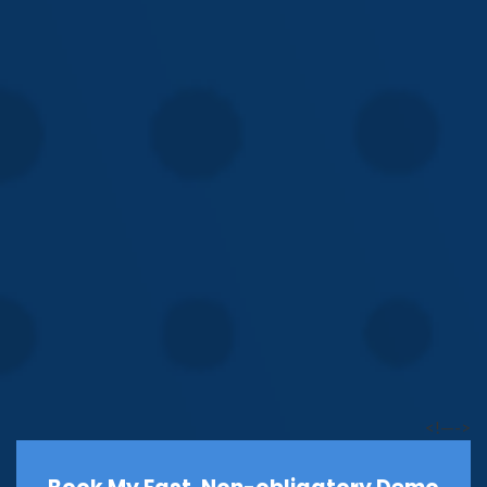
<!—->