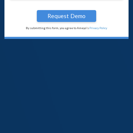
By submitting this form, you agree to Ameyo's
Privacy Policy