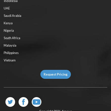
Indonesia
UAE
Saudi Arabia
Kenya
Nigeria
South Africa
Malaysia
Philippines
Vietnam
Request Pricing