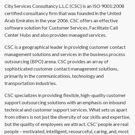
City Services Consultancy L.L.C (CSC) is an ISO 9001:2008
certified consultancy firm that was founded in the United
Arab Emirates in the year 2006. CSC offers an effective
software solution for Customer Services, Facilitate Call
Center Hubs and also provides managed services.
CSC is a geographical leader in providing customer contact
management solutions and services in the business process
outsourcing (BPO) arena. CSC provides an array of
sophisticated customer contact management solutions,
primarily in the communications, technology and
transportation industries.
CSC specializes in providing flexible, high-quality customer
support outsourcing solutions with an emphasis on inbound
technical and customer support services. What sets us apart
from others is not just the diversity of our skills and expertise,
but the quality of employees we attract. CSC’ people are real
people – motivated, intelligent, resourceful, caring, and, most