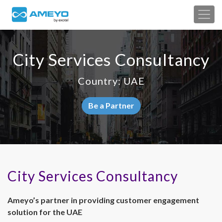
City Services Consultancy
Country: UAE
Be a Partner
City Services Consultancy
Ameyo’s partner in providing customer engagement
solution for the UAE