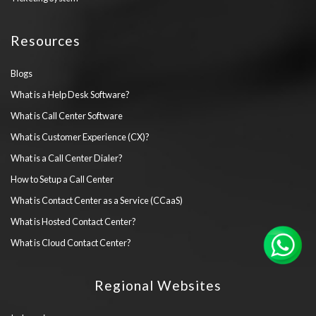
Resources
Blogs
What is a Help Desk Software?
What is Call Center Software
What is Customer Experience (CX)?
What is a Call Center Dialer?
How to Setup a Call Center
What is Contact Center as a Service (CCaaS)
What is Hosted Contact Center?
What is Cloud Contact Center?
Regional Websites