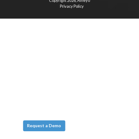
Copyright 2026,
Ameyo
Privacy Policy
Request a Demo