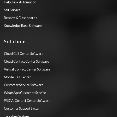
HelpDesk Automation
Self Service
Reports & Dashboards
Knowledge Base Software
Solutions
Cloud Call Center Software
Cloud Contact Center Software
Virtual Contact Center Software
Mobile Call Center
Customer Service Software
WhatsApp Customer Service
PBX Vs Contact Center Software
Customer Support System
Ticketing System