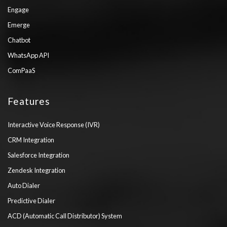
Engage
Emerge
Chatbot
WhatsApp API
ComPaaS
Features
Interactive Voice Response (IVR)
CRM Integration
Salesforce Integration
Zendesk Integration
Auto Dialer
Predictive Dialer
ACD (Automatic Call Distributor) System