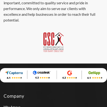
important, committed to quality service and pride in
performance. We only aim to serve our clients with
excellence and help businesses in order to reach their full
potential.
Company
Why Ameyo