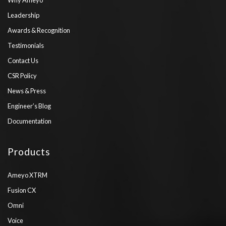
Leadership
Awards & Recognition
Testimonials
Contact Us
CSR Policy
News & Press
Engineer’s Blog
Documentation
Products
Ameyo XTRM
Fusion CX
Omni
Voice