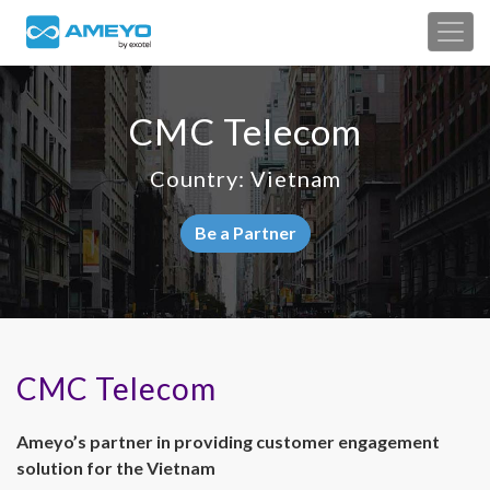
CMC Telecom
Country: Vietnam
Be a Partner
CMC Telecom
Ameyo’s partner in providing customer engagement
solution for the Vietnam