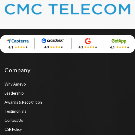
Company
Why Ameyo
Leadership
Awards & Recognition
Testimonials
Contact Us
CSR Policy