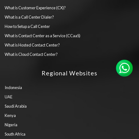
What is Customer Experience (CX)?
What is a Call Center Dialer?
How to Setup a Call Center
What is Contact Center as a Service (CCaaS)
What is Hosted Contact Center?
What is Cloud Contact Center?
Regional Websites
Indonesia
UAE
Saudi Arabia
Kenya
Nigeria
South Africa