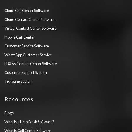
Cloud Call Center Software
Cloud Contact Center Software
Virtual Contact Center Software
Mobile Call Center
Customer Service Software
WhatsApp Customer Service
PBX Vs Contact Center Software
Customer Support System
Ticketing System
Resources
Blogs
What is a Help Desk Software?
What is Call Center Software