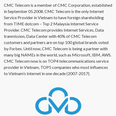
CMC Telecom is a member of CMC Corporation, established
in September 05.2008. CMC Telecom is the only Internet
Service Provider in Vietnam to have foreign shareholding
from TIME dotcom – Top 2 Malaysia Internet Service
Provider. CMC Telecom provides Internet Services, Data
tranmission, Data Center with 40% of CMC Telecom
customers and partners are on top 100 global brands voted
by Forbes. Until now, CMC Telecom is being a partner with
many big NAMEs in the world, such as Microsoft, IBM, AWS.
CMC Telecom now is on TOP4 telecommunications service
provider in Vietnam, TOP5 companies who most influences
to Vietnam’s Internet in one decade (2007-2017).