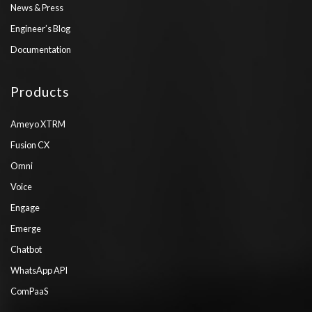
News & Press
Engineer’s Blog
Documentation
Products
Ameyo XTRM
Fusion CX
Omni
Voice
Engage
Emerge
Chatbot
WhatsApp API
ComPaaS