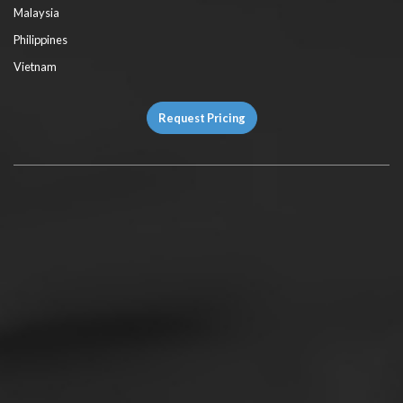
Malaysia
Philippines
Vietnam
Request Pricing