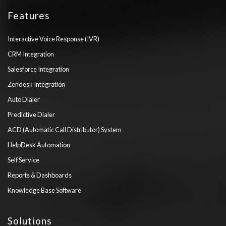
Features
Interactive Voice Response (IVR)
CRM Integration
Salesforce Integration
Zendesk Integration
Auto Dialer
Predictive Dialer
ACD (Automatic Call Distributor) System
HelpDesk Automation
Self Service
Reports & Dashboards
Knowledge Base Software
Solutions