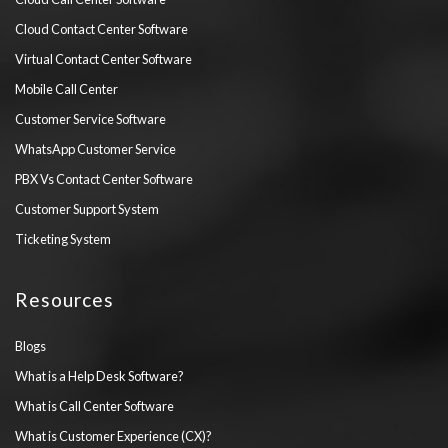
Cloud Contact Center Software
Virtual Contact Center Software
Mobile Call Center
Customer Service Software
WhatsApp Customer Service
PBX Vs Contact Center Software
Customer Support System
Ticketing System
Resources
Blogs
What is a Help Desk Software?
What is Call Center Software
What is Customer Experience (CX)?