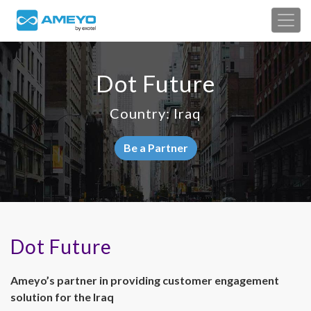
Dot Future
Country: Iraq
Be a Partner
Dot Future
Ameyo’s partner in providing customer engagement
solution for the Iraq