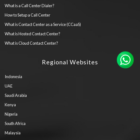
What is a Call Center Dialer?
How to Setup a Call Center
What is Contact Center as a Service (CCaaS)
What is Hosted Contact Center?
What is Cloud Contact Center?
Regional Websites
Indonesia
UAE
Saudi Arabia
Kenya
Nigeria
South Africa
Malaysia