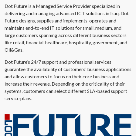
Dot Future is a Managed Service Provider specialized in
delivering and managing advanced ICT solutions in Iraq. Dot
Future designs, supplies and implements, operates and
maintains end-to-end IT solutions for small, medium, and
large customers spanning across different business sectors
like retail, financial, healthcare, hospitality, government, and
Oil&Gas.
Dot Future’s 24/7 support and professional services
guarantee the availability of customers’ business applications
and allow customers to focus on their core business and
increase their revenue. Depending on the criticality of their
systems, customers can select different SLA-based support
service plans.