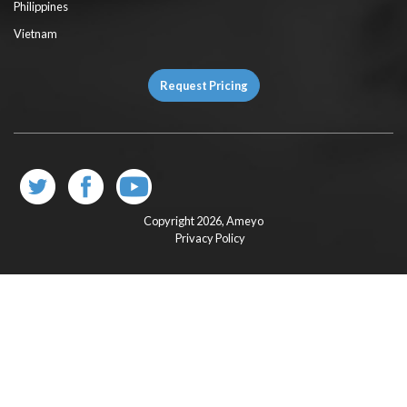
Philippines
Vietnam
Request Pricing
Copyright 2026,
Ameyo
Privacy Policy