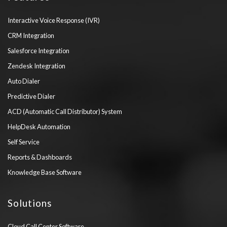
Interactive Voice Response (IVR)
CRM Integration
Salesforce Integration
Zendesk Integration
Auto Dialer
Predictive Dialer
ACD (Automatic Call Distributor) System
HelpDesk Automation
Self Service
Reports & Dashboards
Knowledge Base Software
Solutions
Cloud Call Center Software