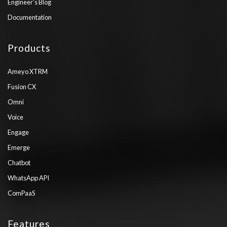
Engineer’s Blog
Documentation
Products
Ameyo XTRM
Fusion CX
Omni
Voice
Engage
Emerge
Chatbot
WhatsApp API
ComPaaS
Features