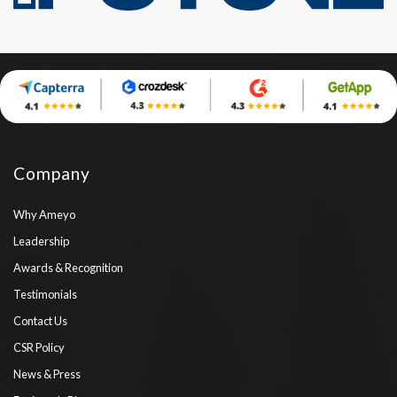
Company
Why Ameyo
Leadership
Awards & Recognition
Testimonials
Contact Us
CSR Policy
News & Press