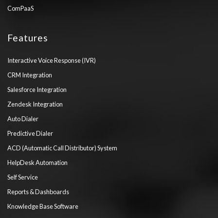
ComPaaS
Features
Interactive Voice Response (IVR)
CRM Integration
Salesforce Integration
Zendesk Integration
Auto Dialer
Predictive Dialer
ACD (Automatic Call Distributor) System
HelpDesk Automation
Self Service
Reports & Dashboards
Knowledge Base Software