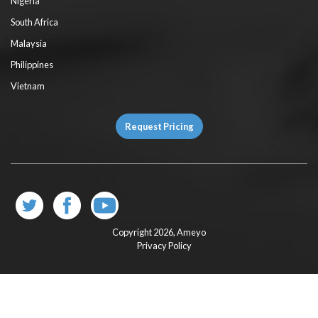
Nigeria
South Africa
Malaysia
Philippines
Vietnam
Request Pricing
Copyright 2026,
Ameyo
Privacy Policy