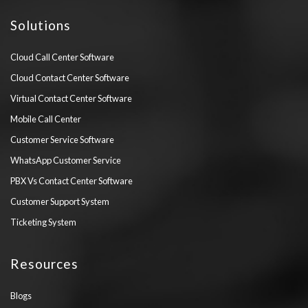
Solutions
Cloud Call Center Software
Cloud Contact Center Software
Virtual Contact Center Software
Mobile Call Center
Customer Service Software
WhatsApp Customer Service
PBX Vs Contact Center Software
Customer Support System
Ticketing System
Resources
Blogs