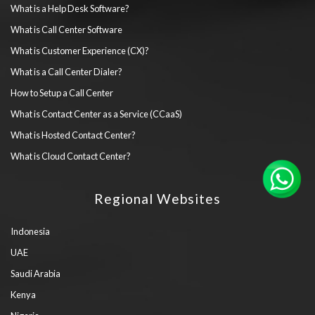
What is a Help Desk Software?
What is Call Center Software
What is Customer Experience (CX)?
What is a Call Center Dialer?
How to Setup a Call Center
What is Contact Center as a Service (CCaaS)
What is Hosted Contact Center?
What is Cloud Contact Center?
Regional Websites
Indonesia
UAE
Saudi Arabia
Kenya