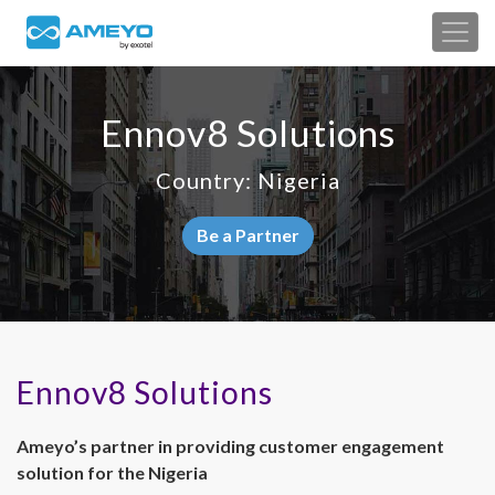
Ennov8 Solutions
Country: Nigeria
Be a Partner
Ennov8 Solutions
Ameyo’s partner in providing customer engagement
solution for the Nigeria