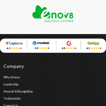
Company
Why Ameyo
Leadership
Awards & Recognition
Testimonials
Contact Us