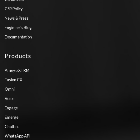
CSR Policy
News & Press
Engineer’s Blog
Documentation
Products
Ameyo XTRM
Fusion CX
Omni
Voice
Engage
Emerge
Chatbot
WhatsApp API