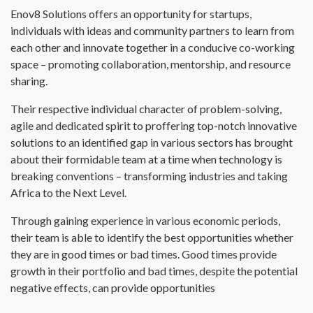
Enov8 Solutions offers an opportunity for startups,
individuals with ideas and community partners to learn from
each other and innovate together in a conducive co-working
space – promoting collaboration, mentorship, and resource
sharing.
Their respective individual character of problem-solving,
agile and dedicated spirit to proffering top-notch innovative
solutions to an identified gap in various sectors has brought
about their formidable team at a time when technology is
breaking conventions – transforming industries and taking
Africa to the Next Level.
Through gaining experience in various economic periods,
their team is able to identify the best opportunities whether
they are in good times or bad times. Good times provide
growth in their portfolio and bad times, despite the potential
negative effects, can provide opportunities