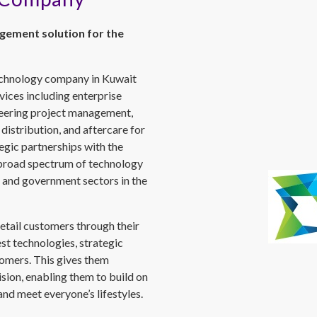
gement solution for the
echnology company in Kuwait
ices including enterprise
ineering project management,
 distribution, and aftercare for
egic partnerships with the
 broad spectrum of technology
te and government sectors in the
etail customers through their
est technologies, strategic
tomers. This gives them
sion, enabling them to build on
nd meet everyone’s lifestyles.