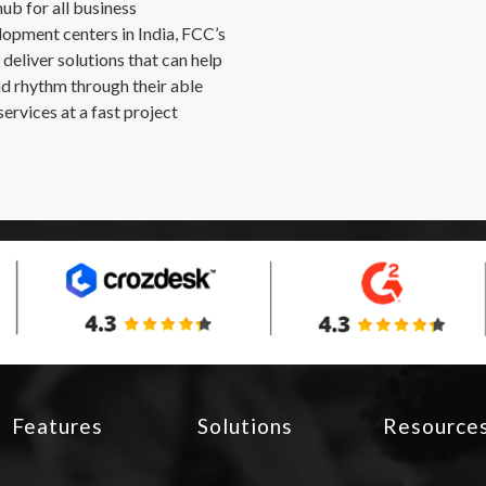
b for all business
opment centers in India, FCC’s
deliver solutions that can help
nd rhythm through their able
ervices at a fast project
Features
Solutions
Resource