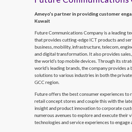
Ameyo’s partner in providing customer enga
Kuwait
Future Communications Company is a leading t
that provides cutting-edge ICT products and serv
business, mobility, infrastructure, telecom, eng
and digital transformation. It also provides sales,
the world’s top mobile devices. Through its strat
world’s leading brands, the company provides a
solutions to various industries in both the priva
GCC region.
Future offers the best consumer experiences to r
retail concept stores and couple this with the lat
insight and product innovation to corporate cus
numerous avenues to explore and execute their vi
technologies and service experiences to engage a