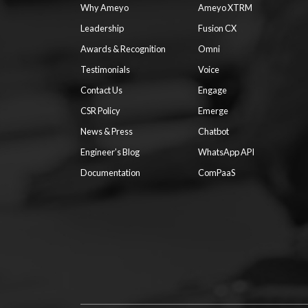
Why Ameyo
Ameyo XTRM
Leadership
Fusion CX
Awards & Recognition
Omni
Testimonials
Voice
Contact Us
Engage
CSR Policy
Emerge
News & Press
Chatbot
Engineer’s Blog
WhatsApp API
Documentation
ComPaaS