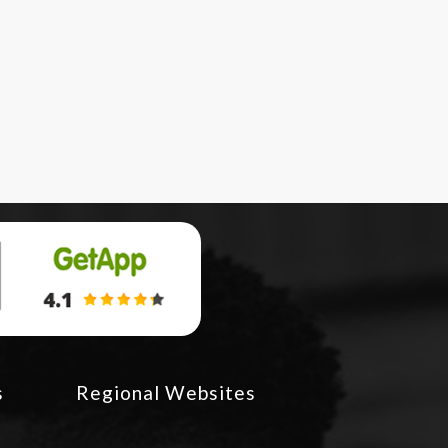
s
Regional Websites