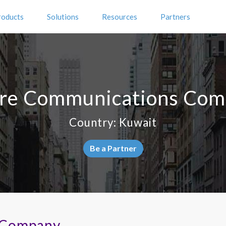
roducts
Solutions
Resources
Partners
re Communications Co
Country: Kuwait
Be a Partner
 Company