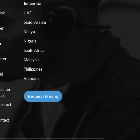
Indonesia
esk
UAE
Saudi Arabia
ter
Kenya
Nigeria
r
South Africa
nter
Malaysia
Philippines
ll
Vietnam
Center
aaS)
Request Pricing
Contact
ntact