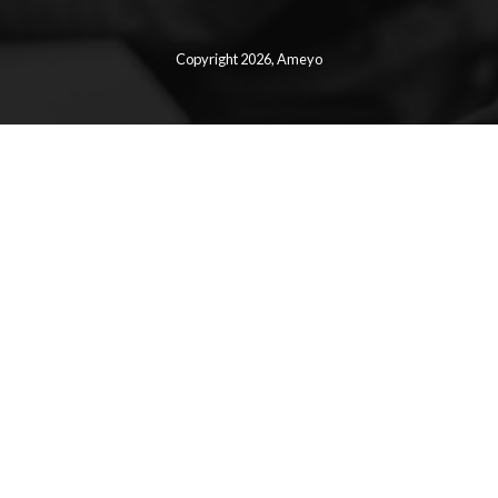
Copyright 2026,
Ameyo