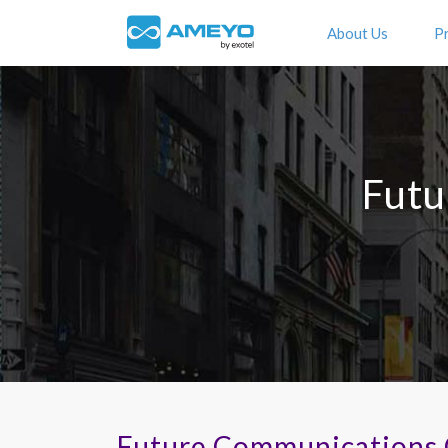
About Us
P
Futu
Future Communications