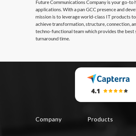
Future Communications Company is your go-to hu
applications. With a pan GCC presence and devel
mission is to leverage world-class IT products to 
achieve transformation, structure, connection, a
techno-functional team which provides the best s
turnaround time.
Company
Products