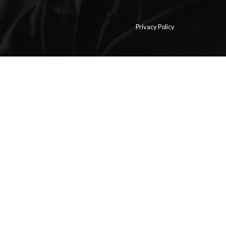
Privacy Policy