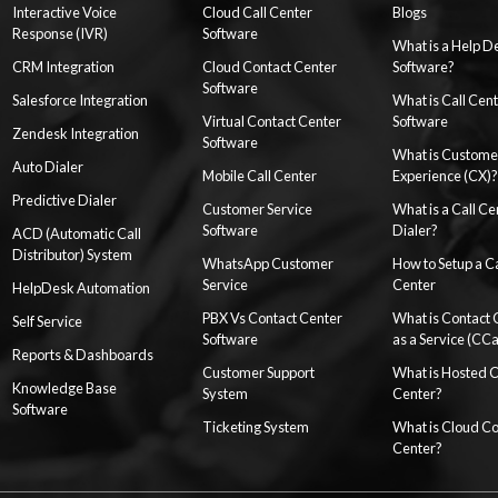
Interactive Voice
Cloud Call Center
Blogs
Response (IVR)
Software
What is a Help D
CRM Integration
Cloud Contact Center
Software?
Software
Salesforce Integration
What is Call Cen
Virtual Contact Center
Software
Zendesk Integration
Software
What is Custome
Auto Dialer
Mobile Call Center
Experience (CX)?
Predictive Dialer
Customer Service
What is a Call Ce
Software
Dialer?
ACD (Automatic Call
Distributor) System
WhatsApp Customer
How to Setup a Ca
Service
Center
HelpDesk Automation
PBX Vs Contact Center
What is Contact 
Self Service
Software
as a Service (CC
Reports & Dashboards
Customer Support
What is Hosted 
Knowledge Base
System
Center?
Software
Ticketing System
What is Cloud Co
Center?