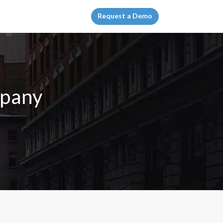
Request a Demo
mpany