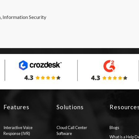
, Information Security
Features
Solutions
Resource
Interactive Voice
Cloud Call Center
Blogs
Response (IVR)
Software
What is a Help D