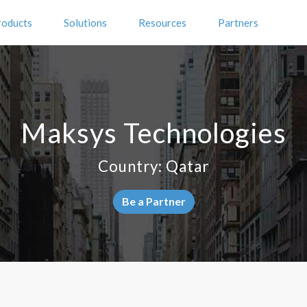
roducts
Solutions
Resources
Partners
Maksys Technologies
Country: Qatar
Be a Partner