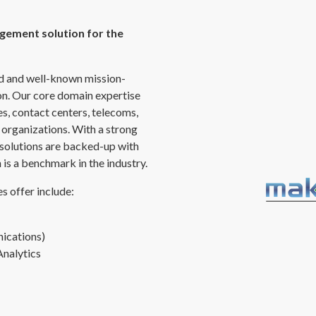
gement solution for the
ed and well-known mission-
ion. Our core domain expertise
ces, contact centers, telecoms,
 organizations. With a strong
 solutions are backed-up with
is a benchmark in the industry.
s offer include:
ications)
Analytics