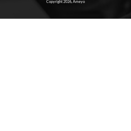
Copyright 2026,
Ameyo