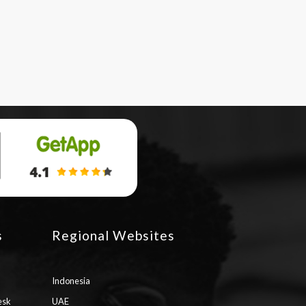
s
Regional Websites
Indonesia
esk
UAE