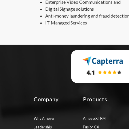
Enterprise Video Communications and
Digital Signage solutions
Anti-money laundering and fraud detection
IT Managed Services
Company
Products
Why Ameyo
Ameyo XTRM
Leadership
Fusion CX