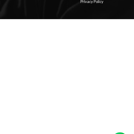
Privacy Policy