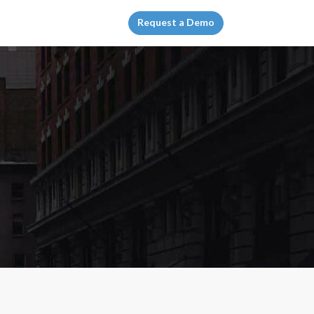
Request a Demo