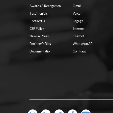
Awards & Recognition
Omni
Testimonials
Voice
Contact Us
Engage
CSR Policy
Emerge
News & Press
Chatbot
Engineer’s Blog
WhatsApp API
Documentation
ComPaaS