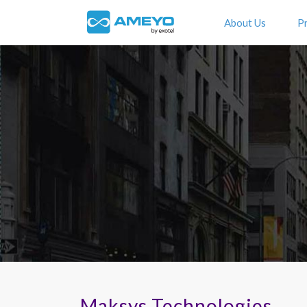
About Us
P
Maksys Technologies