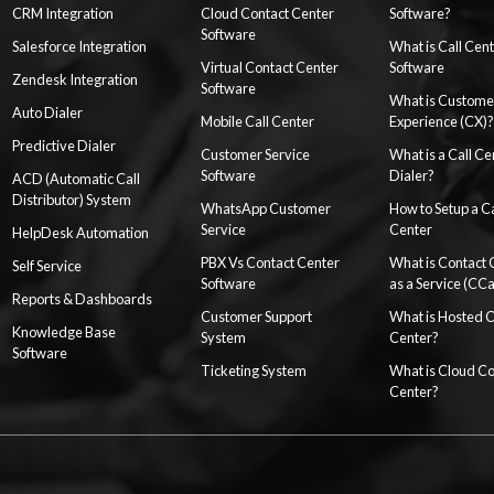
CRM Integration
Cloud Contact Center
Software?
Software
Salesforce Integration
What is Call Cen
Virtual Contact Center
Software
Zendesk Integration
Software
What is Custome
Auto Dialer
Mobile Call Center
Experience (CX)?
Predictive Dialer
Customer Service
What is a Call Ce
Software
Dialer?
ACD (Automatic Call
Distributor) System
WhatsApp Customer
How to Setup a Ca
Service
Center
HelpDesk Automation
PBX Vs Contact Center
What is Contact 
Self Service
Software
as a Service (CC
Reports & Dashboards
Customer Support
What is Hosted 
Knowledge Base
System
Center?
Software
Ticketing System
What is Cloud Co
Center?