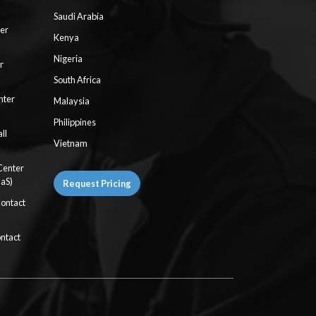
Saudi Arabia
ter
Kenya
Nigeria
r
South Africa
nter
Malaysia
Philippines
ll
Vietnam
Center
aaS)
Request Pricing
Contact
ntact