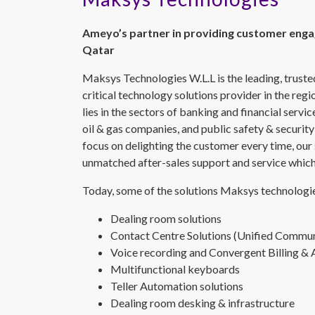
Ameyo’s partner in providing customer enga
Qatar
Maksys Technologies W.L.L is the leading, trust
critical technology solutions provider in the reg
lies in the sectors of banking and financial servi
oil & gas companies, and public safety & security
focus on delighting the customer every time, our
unmatched after-sales support and service which 
Today, some of the solutions Maksys technologie
Dealing room solutions
Contact Centre Solutions (Unified Commun
Voice recording and Convergent Billing & 
Multifunctional keyboards
Teller Automation solutions
Dealing room desking & infrastructure