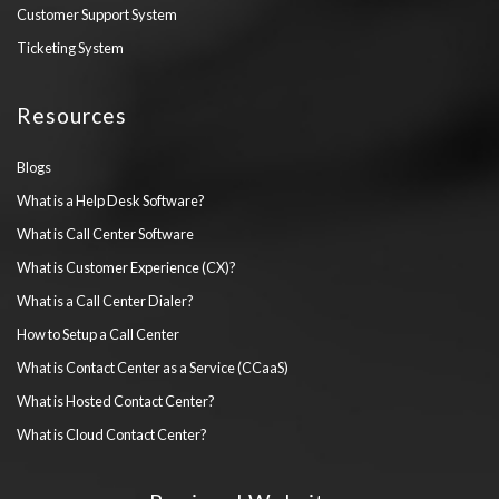
Customer Support System
Ticketing System
Resources
Blogs
What is a Help Desk Software?
What is Call Center Software
What is Customer Experience (CX)?
What is a Call Center Dialer?
How to Setup a Call Center
What is Contact Center as a Service (CCaaS)
What is Hosted Contact Center?
What is Cloud Contact Center?