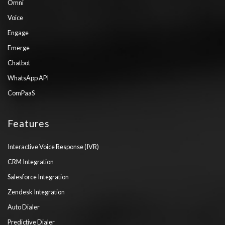
Omni
Voice
Engage
Emerge
Chatbot
WhatsApp API
ComPaaS
Features
Interactive Voice Response (IVR)
CRM Integration
Salesforce Integration
Zendesk Integration
Auto Dialer
Predictive Dialer