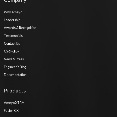
Why Ameyo
Leadership
Awards & Recognition
Testimonials
Contact Us
CSR Policy
News & Press
Engineer’s Blog
Documentation
Products
Ameyo XTRM
Fusion CX