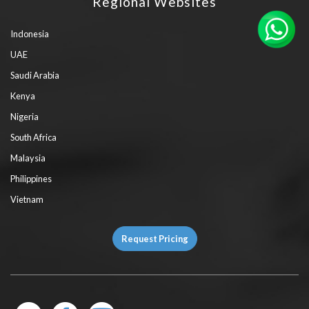
Regional Websites
Indonesia
UAE
Saudi Arabia
Kenya
Nigeria
South Africa
Malaysia
Philippines
Vietnam
Request Pricing