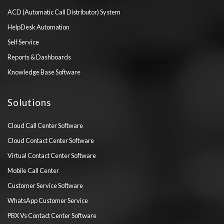
ACD (Automatic Call Distributor) System
HelpDesk Automation
Self Service
Reports & Dashboards
Knowledge Base Software
Solutions
Cloud Call Center Software
Cloud Contact Center Software
Virtual Contact Center Software
Mobile Call Center
Customer Service Software
WhatsApp Customer Service
PBX Vs Contact Center Software