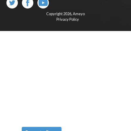
Copyright 2026,
Ameyo
Privacy Policy