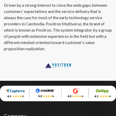
Driven by a strong interest to close the wide gaps between
customers’ expectations and the service delivery that is
always the case for most of the early technology service
providers in Cambodia. Positron Multiverse, the brand of
which is known as Positron, The system integrator by a group
of people with extensive experiences in the field but with a
different mindset oriented toward customer’s value
proposition realization.
Company