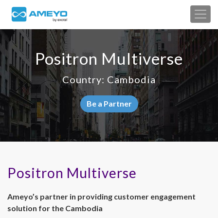
Positron Multiverse
Country: Cambodia
Be a Partner
Positron Multiverse
Ameyo’s partner in providing customer engagement
solution for the Cambodia