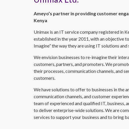
Ameyo’s partner in providing customer enga
Kenya
Unimax is an IT service company registered in K
established in the year 2011, with an objective to
Imagine” the way they are using IT solutions and 
We envision businesses to re-imagine their inter
customers, partners, and promoters. We promote
their processes, communication channels, and s
customers.
We have solutions to offer to businesses in the a
communication channels, and customer experienc
team of experienced and qualified IT, business,
to deliver enterprise-wide solutions. We are com
services to support your business and to bring ba