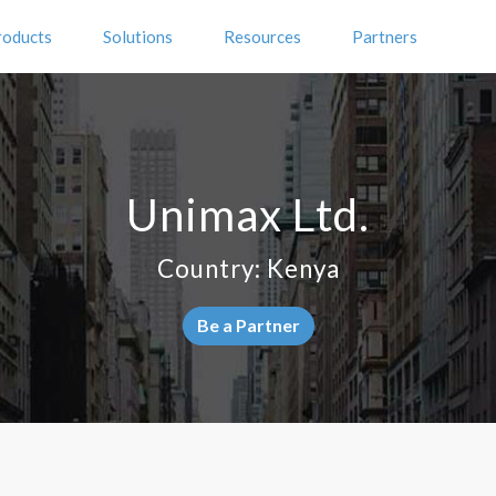
roducts
Solutions
Resources
Partners
Unimax Ltd.
Country: Kenya
Be a Partner