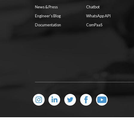
News & Press
Chatbot
Engineer’s Blog
WhatsApp API
Documentation
ComPaaS