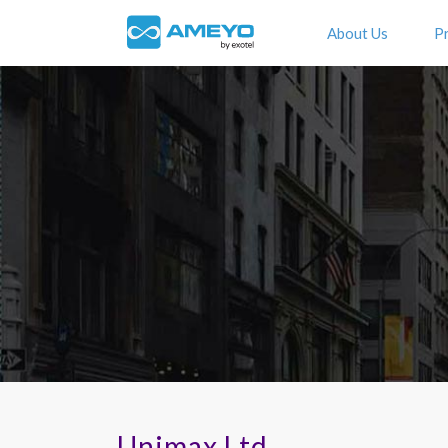
About Us
P
Unimax Ltd.