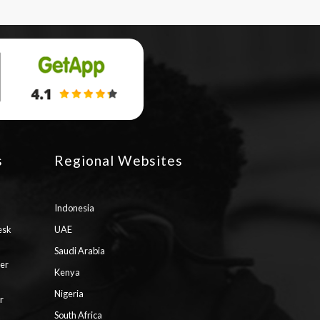
s
Regional Websites
Indonesia
esk
UAE
Saudi Arabia
ter
Kenya
Nigeria
r
South Africa