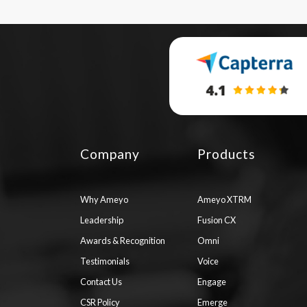
Company
Products
Why Ameyo
Ameyo XTRM
Leadership
Fusion CX
Awards & Recognition
Omni
Testimonials
Voice
Contact Us
Engage
CSR Policy
Emerge