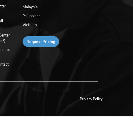
nter
Malaysia
Philippines
ll
Vietnam
Center
aaS)
Request Pricing
Contact
ntact
Privacy Policy