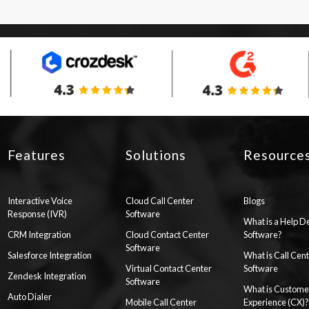
Features
Solutions
Resource
Interactive Voice
Cloud Call Center
Blogs
Response (IVR)
Software
What is a Help D
CRM Integration
Cloud Contact Center
Software?
Software
Salesforce Integration
What is Call Cen
Virtual Contact Center
Software
Zendesk Integration
Software
What is Custome
Auto Dialer
Mobile Call Center
Experience (CX)?