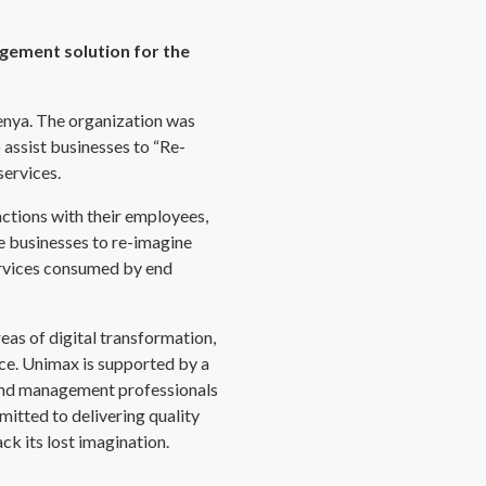
gement solution for the
enya. The organization was
 assist businesses to “Re-
services.
actions with their employees,
 businesses to re-imagine
ervices consumed by end
reas of digital transformation,
e. Unimax is supported by a
 and management professionals
mitted to delivering quality
ck its lost imagination.