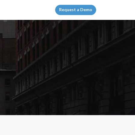
Request a Demo