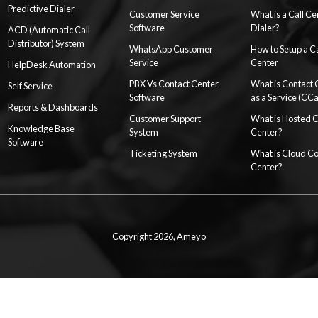
Predictive Dialer
Customer Service
What is a Call Ce
Software
Dialer?
ACD (Automatic Call
Distributor) System
WhatsApp Customer
How to Setup a Ca
Service
Center
HelpDesk Automation
PBX Vs Contact Center
What is Contact 
Self Service
Software
as a Service (CC
Reports & Dashboards
Customer Support
What is Hosted 
Knowledge Base
System
Center?
Software
Ticketing System
What is Cloud Co
Center?
Copyright 2026,
Ameyo