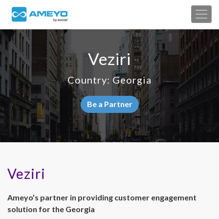
Veziri
Country: Georgia
Be a Partner
Veziri
Ameyo’s partner in providing customer engagement
solution for the Georgia