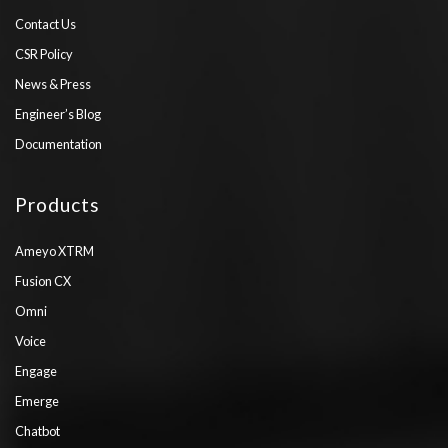
Contact Us
CSR Policy
News & Press
Engineer’s Blog
Documentation
Products
Ameyo XTRM
Fusion CX
Omni
Voice
Engage
Emerge
Chatbot