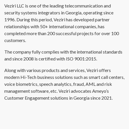
Veziri LLC is one of the leading telecommunication and
security systems integrators in Georgia, operating since
1996. During this period, Veziri has developed partner
relationships with 50+ international companies, has
completed more than 200 successful projects for over 100
customers.
The company fully complies with the international standards
and since 2008 is certified with ISO 9001:2015.
Along with various products and services, Veziri offers
modern Hi-Tech business solutions such as smart call centers,
voice biometrics, speech analytics, fraud, AML and risk
management software, etc. Veziri advocates Ameyo’s
Customer Engagement solutions in Georgia since 2021.