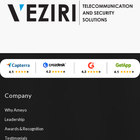
Company
Why Ameyo
Leadership
Awards & Recognition
Testimonials