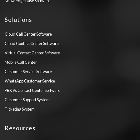
Knowledge Base Software
Solutions
Cloud Call Center Software
Cloud Contact Center Software
Virtual Contact Center Software
Mobile Call Center
Customer Service Software
WhatsApp Customer Service
PBX Vs Contact Center Software
Customer Support System
Ticketing System
Resources