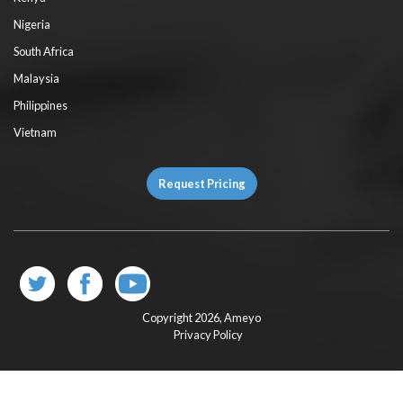
Nigeria
South Africa
Malaysia
Philippines
Vietnam
Request Pricing
Copyright 2026,
Ameyo
Privacy Policy