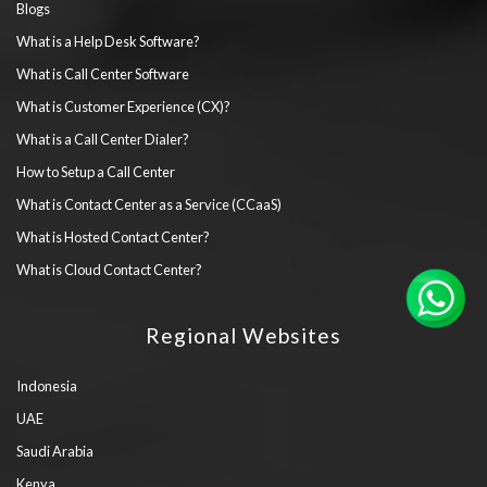
Blogs
What is a Help Desk Software?
What is Call Center Software
What is Customer Experience (CX)?
What is a Call Center Dialer?
How to Setup a Call Center
What is Contact Center as a Service (CCaaS)
What is Hosted Contact Center?
What is Cloud Contact Center?
Regional Websites
Indonesia
UAE
Saudi Arabia
Kenya