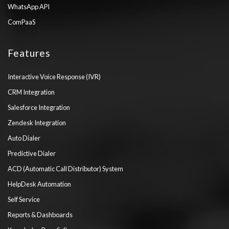
WhatsApp API
ComPaaS
Features
Interactive Voice Response (IVR)
CRM Integration
Salesforce Integration
Zendesk Integration
Auto Dialer
Predictive Dialer
ACD (Automatic Call Distributor) System
HelpDesk Automation
Self Service
Reports & Dashboards