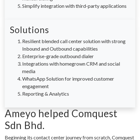
Simplify integration with third-party applications
Solutions
Resilient blended call center solution with strong
Inbound and Outbound capabilities
Enterprise-grade outbound dialer
Integrations with homegrown CRM and social
media
WhatsApp Solution for improved customer
engagement
Reporting & Analytics
Ameyo helped Comquest
Sdn Bhd.
Beginning its contact center journey from scratch, Comquest