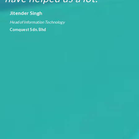
Jitender Singh
Head of Information Technology
Comquest Sdn. Bhd