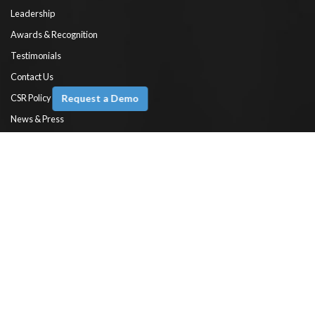
Leadership
Awards & Recognition
Testimonials
Contact Us
Request a Demo
CSR Policy
News & Press
Engineer’s Blog
Documentation
Products
Ameyo XTRM
Fusion CX
Omni
Voice