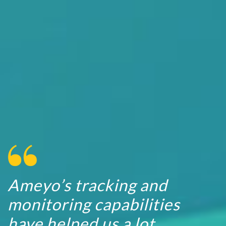
Ameyo’s tracking and
monitoring capabilities
have helped us a lot.