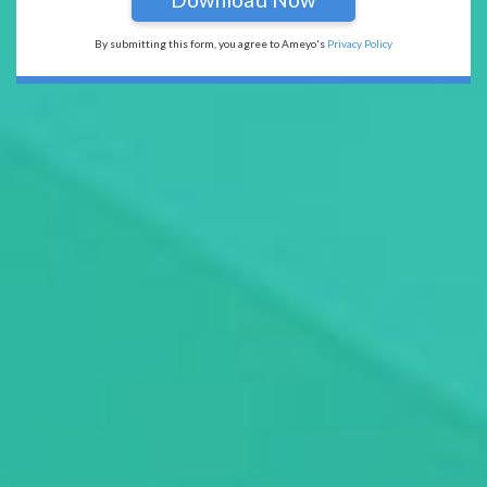
By submitting this form, you agree to Ameyo's
Privacy Policy