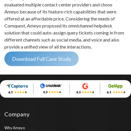
evaluated multiple contact center providers and chose
Ameyo because of its feature-rich capabilities that were
offered at an affordable price. Considering the needs of
Comquest, Ameyo proposed its omnichannel helpdesk
solution that could auto-assign query tickets coming in from
different channels such as social media, and voice and also
provide a unified view of all the interactions.
Download Full Case Study
Company
Why Ameyo