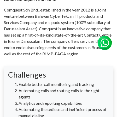
Comquest Sdn Bhd., established in the year 2012 is a Joint
venture between Bahwan CyberTek, an IT products and
Services Company and e-sipadu system (100% subsidiary of
Darussalam Asset). Comquest is an innovative company that
has set up a first-of-its-kind state-of-the-art Contact Centre
in Brunei Darussalam. The company offers services that cater
end to end outsourcing needs of the customers in Brunei as
well as the rest of the BIMP-EAGA region.
Challenges
Enable better call monitoring and tracking
Automating calls and routing calls to the right
agents
Analytics and reporting capabilities
Automating the tedious and inefficient process of
manual dialing