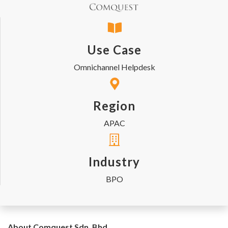
Use Case
Omnichannel Helpdesk
Region
APAC
Industry
BPO
About Comquest Sdn. Bhd.