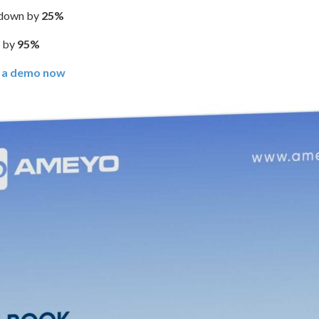
t down by
25%
d by
95%
 a demo now