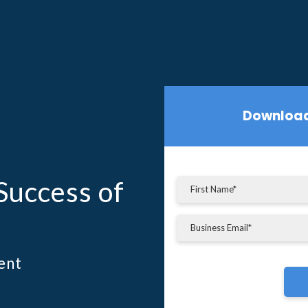
Download
Success of
ent