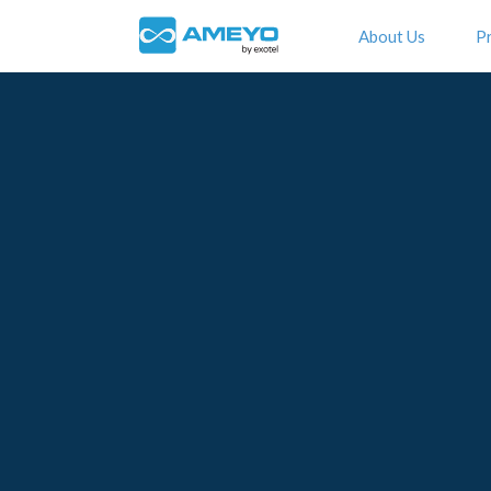
About Us
P