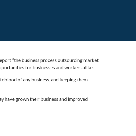
 report “the business process outsourcing market
portunities for businesses and workers alike.
ifeblood of any business, and keeping them
hey have grown their business and improved