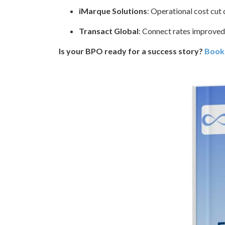
iMarque Solutions
: Operational cost cu
Transact Global
: Connect rates improve
Is your BPO ready for a success story?
Book