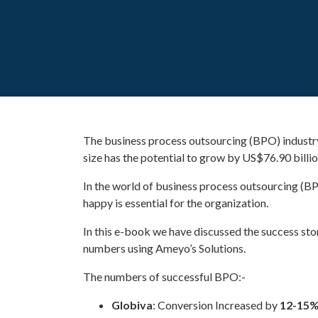
The business process outsourcing (BPO) industry 
size has the potential to grow by US$76.90 bill
In the world of business process outsourcing (B
happy is essential for the organization.
In this e-book we have discussed the success st
numbers using Ameyo’s Solutions.
The numbers of successful BPO:-
Globiva
: Conversion Increased by
12-15