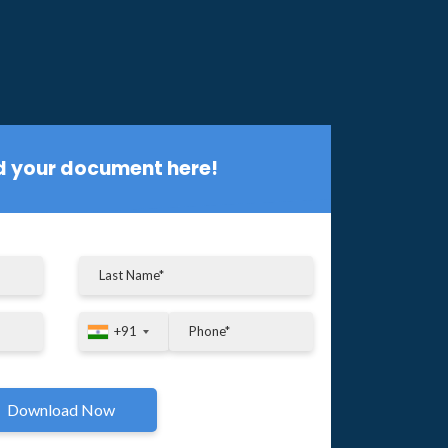
 your document here!
+91
+91