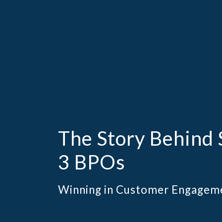
The Story Behind 
3 BPOs
Winning in Customer Engagem