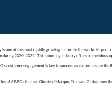
is one of the most rapidly growing sectors in the world. As per a
ion during 2020–2024”. This booming industry offers tremendous op
PO), customer engagement is key to success as customers are the l
ories of 3 BPOs that are Globiva, iMarque, Transact Global, how t
%