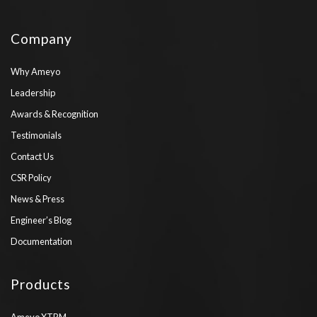
Company
Why Ameyo
Leadership
Awards & Recognition
Testimonials
Contact Us
CSR Policy
News & Press
Engineer’s Blog
Documentation
Products
Ameyo XTRM