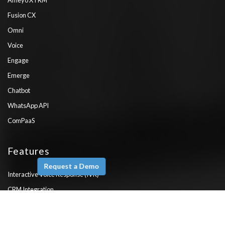
Fusion CX
Omni
Voice
Engage
Emerge
Chatbot
WhatsApp API
ComPaaS
Features
Request a Demo
Interactive Voice Response (IVR)
CRM Integration
Salesforce Integration
Zendesk Integration