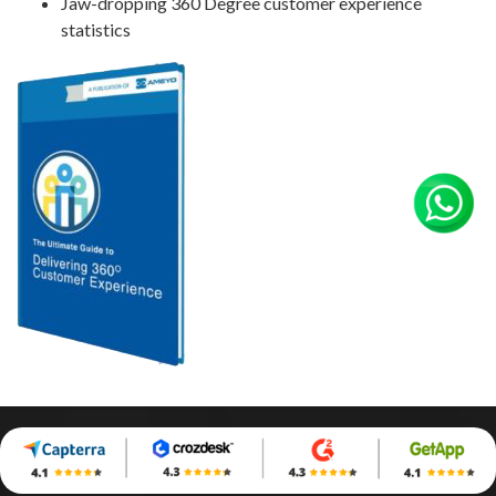
Jaw-dropping 360 Degree customer experience
statistics