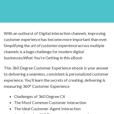
With an outburst of Digital interaction channels, improving
customer experience has become more important than ever.
Simplifying the
art of customer experience
across multiple
channels is a huge challenge for modern digital
businesses.What You're Getting in this eBook
This 360 Degree Customer Experience ebook is your answer
to delivering a seamless, consistent & personalized customer
experience. You’ll learn the secrets of creating, delivering &
measuring 360° Customer Experience
Challenges of 360 Degree CX
The Most Common Customer Interaction
The Ideal Customer-Agent Interaction