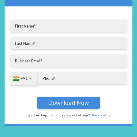
+91
+91
By submitting this form, you agree to Ameyo's
Privacy Policy