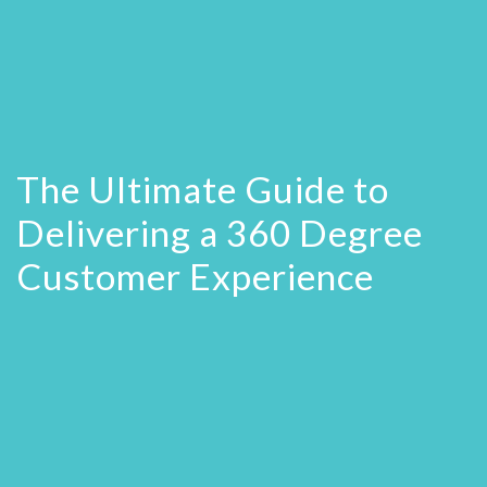
The Ultimate Guide to
Delivering a 360 Degree
Customer Experience