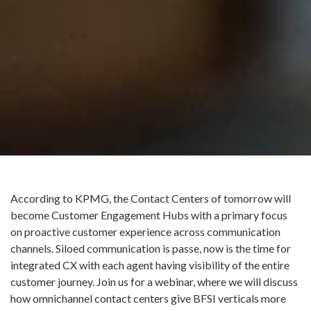
According to KPMG, the Contact Centers of tomorrow will
become Customer Engagement Hubs with a primary focus
on proactive customer experience across communication
channels. Siloed communication is passe, now is the time for
integrated CX with each agent having visibility of the entire
customer journey. Join us for a webinar, where we will discuss
how omnichannel contact centers give BFSI verticals more