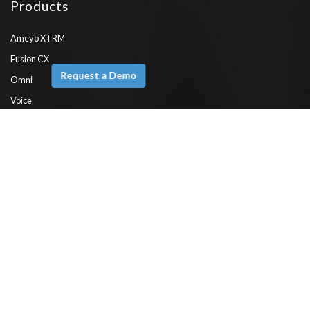
Products
Ameyo XTRM
Fusion CX
Request a Demo
Omni
Voice
Engage
Emerge
Chatbot
WhatsApp API
ComPaaS
Features
Interactive Voice Response (IVR)
CRM Integration