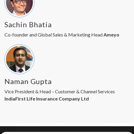
Sachin Bhatia
Co-founder and Global Sales & Marketing Head
Ameyo
Naman Gupta
Vice President & Head – Customer & Channel Services
IndiaFirst Life Insurance Company Ltd