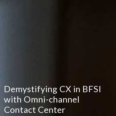
Demystifying CX in BFSI
with Omni-channel
Contact Center