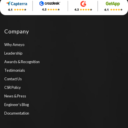
Company
Why Ameyo
Leadership
Awards & Recognition
Testimonials
Contact Us
CSR Policy
News & Press
Engineer’s Blog
Documentation