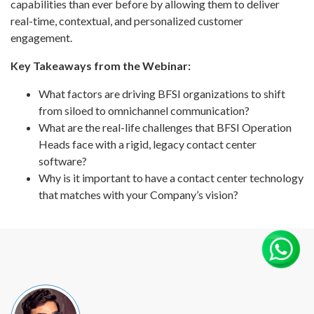
capabilities than ever before by allowing them to deliver
real-time, contextual, and personalized customer
engagement.
Key Takeaways from the Webinar:
What factors are driving BFSI organizations to shift
from siloed to omnichannel communication?
What are the real-life challenges that BFSI Operation
Heads face with a rigid, legacy contact center
software?
Why is it important to have a contact center technology
that matches with your Company’s vision?