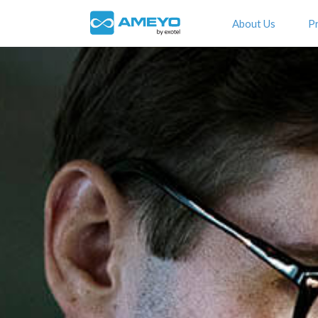
About Us
P