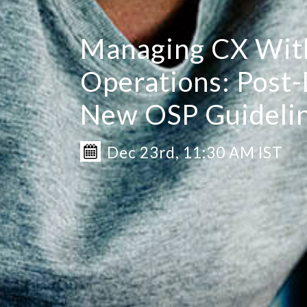
Managing CX Wit
Operations: Post
New OSP Guideli
Dec 23rd, 11:30 AM IST