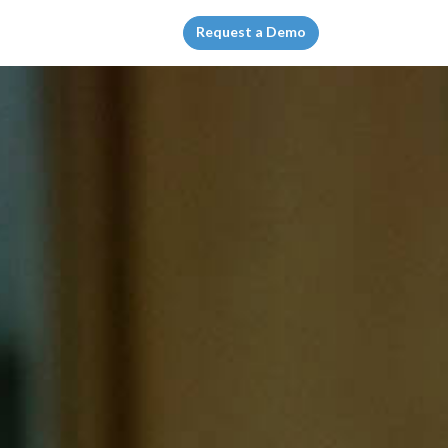
Request a Demo