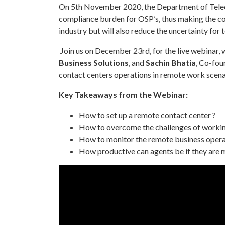
On 5th November 2020, the Department of Teleco
compliance burden for OSP’s, thus making the con
industry but will also reduce the uncertainty fo
Join us on December 23rd, for the live webinar, 
Business Solutions
, and
Sachin Bhatia
, Co-fou
contact centers operations in remote work scena
Key Takeaways from the Webinar:
How to set up a remote contact center ?
How to overcome the challenges of worki
How to monitor the remote business operat
How productive can agents be if they are 