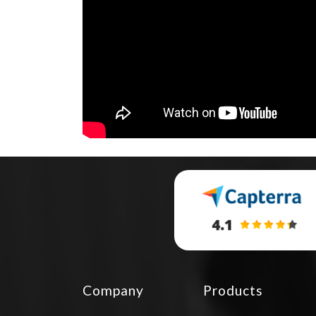
Company
Products