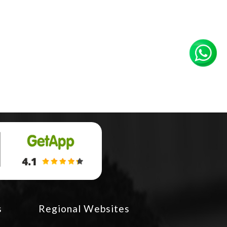
s
Regional Websites