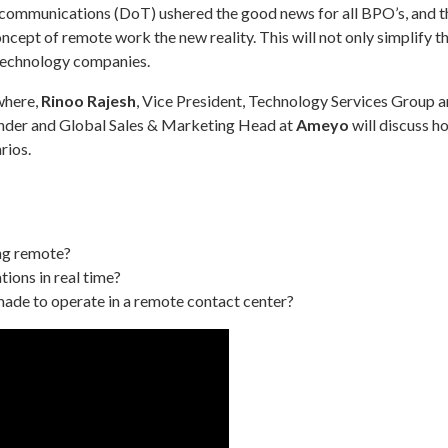
mmunications (DoT) ushered the good news for all BPO’s, and the
cept of remote work the new reality. This will not only simplify t
r technology companies.
where,
Rinoo Rajesh
, Vice President, Technology Services Group 
nder and Global Sales & Marketing Head at
Ameyo
will discuss 
rios.
ng remote?
ions in real time?
made to operate in a remote contact center?