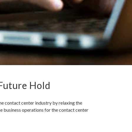
 Future Hold
 contact center industry by relaxing the
he business operations for the contact center