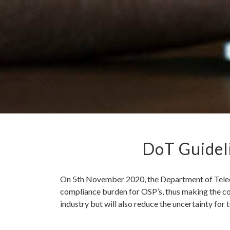
DoT Guideli
On 5th November 2020, the Department of Teleco
compliance burden for OSP’s, thus making the con
industry but will also reduce the uncertainty fo