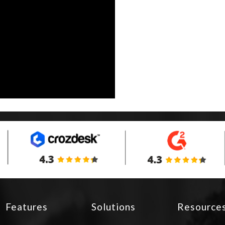
Features
Solutions
Resource