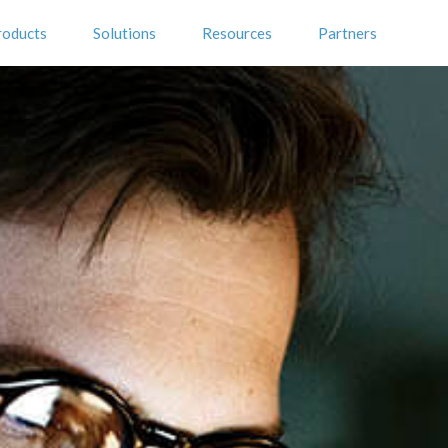
roducts
Solutions
Resources
Partners