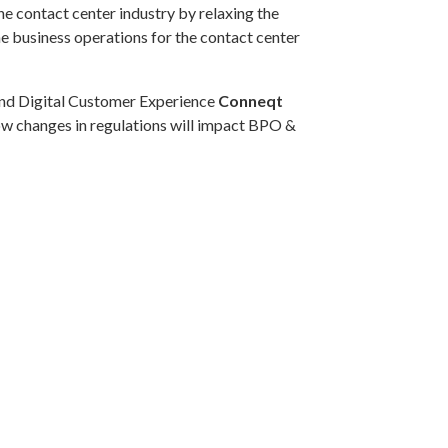
 contact center industry by relaxing the
he business operations for the contact center
and Digital Customer Experience
Conneqt
how changes in regulations will impact BPO &