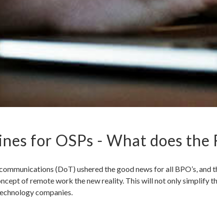
nes for OSPs - What does the
mmunications (DoT) ushered the good news for all BPO’s, and the
cept of remote work the new reality. This will not only simplify t
r technology companies.