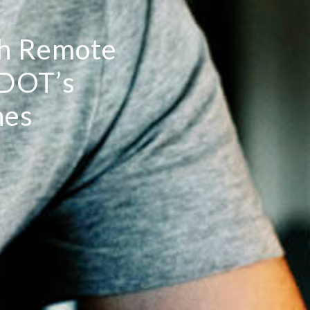
h Remote
-DOT’s
nes