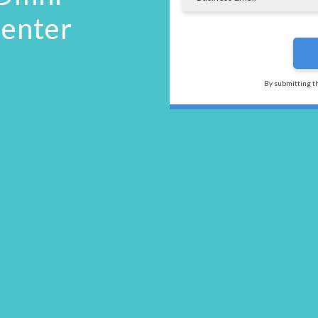
Center
By submitting t