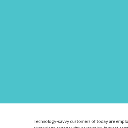
Technology-savvy customers of today are employ
channels to engage with companies. In most conta