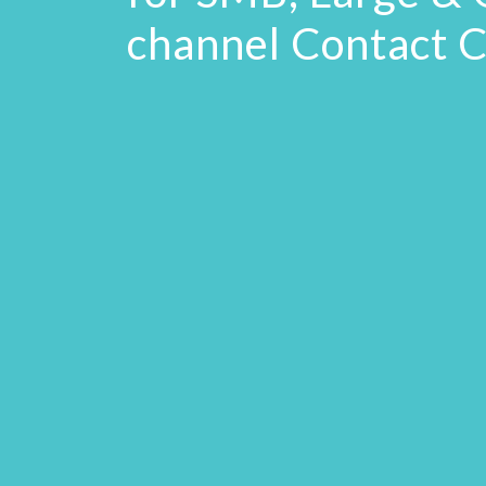
channel Contact 