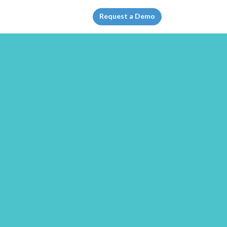
Request a Demo