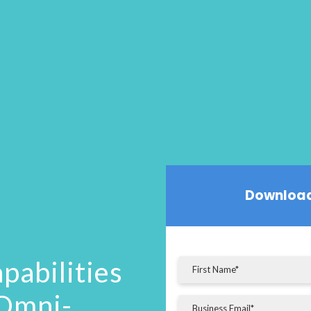
Download
pabilities
 Omni-