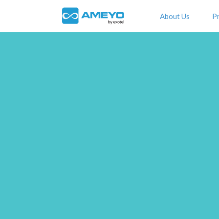
About Us
P