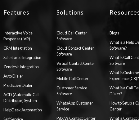
Features
Solutions
Resource
Interactive Voice
Cloud Call Center
Blogs
Response (IVR)
Software
What is a Help D
CRM Integration
Cloud Contact Center
Software?
Software
Salesforce Integration
What is Call Cen
Virtual Contact Center
Software
Zendesk Integration
Software
What is Custome
Auto Dialer
Mobile Call Center
Experience (CX)?
Predictive Dialer
Customer Service
What is a Call Ce
Software
Dialer?
ACD (Automatic Call
Distributor) System
WhatsApp Customer
How to Setup a Ca
Service
Center
HelpDesk Automation
PBX Vs Contact Center
What is Contact 
Self Service
Software
as a Service (CC
Reports & Dashboards
Customer Support
What is Hosted 
Knowledge Base