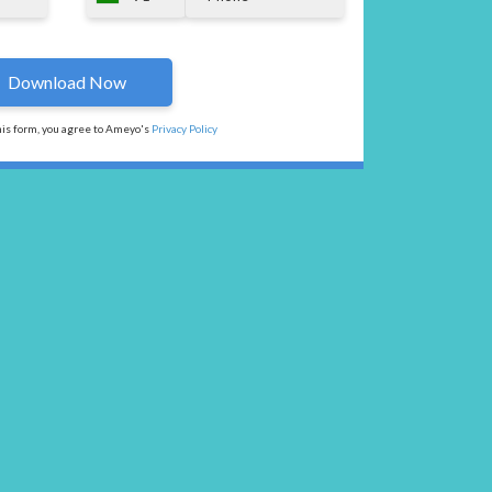
his form, you agree to Ameyo's
Privacy Policy