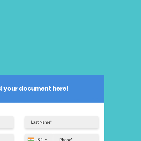
 your document here!
+91
+91