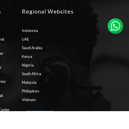
s
Regional Websites
Indonesia
esk
UAE
Saudi Arabia
ter
Kenya
Nigeria
r
South Africa
nter
Malaysia
Philippines
ll
Vietnam
Center
aaS)
Request Pricing
Contact