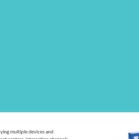
ing multiple devices and
ct centers, interaction channels