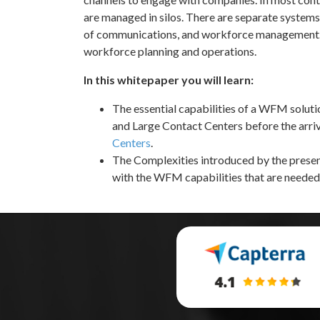
are managed in silos. There are separate system
of communications, and workforce management. 
workforce planning and operations.
In this whitepaper you will learn:
The essential capabilities of a WFM solut
and Large Contact Centers before the arri
Centers
.
The Complexities introduced by the presen
with the WFM capabilities that are needed