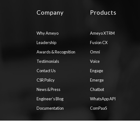
Company
Products
Why Ameyo
Ameyo XTRM
Leadership
Fusion CX
Awards & Recognition
Omni
Testimonials
Voice
Contact Us
Engage
CSR Policy
Emerge
News & Press
Chatbot
Engineer’s Blog
WhatsApp API
Documentation
ComPaaS