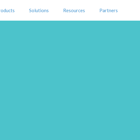
roducts
Solutions
Resources
Partners