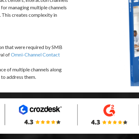
s for managing multiple channels
This creates complexity in
ion that were required by SMB
val of
Omni-Channel Contact
ce of multiple channels along
 to address them.