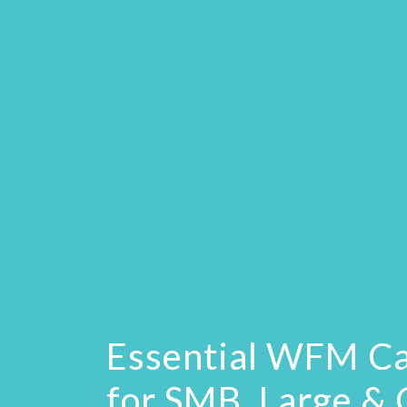
Essential WFM Ca
for SMB, Large &