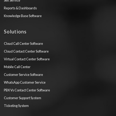
Self Service
Reports & Dashboards
Knowledge Base Software
Solutions
Cloud Call Center Software
Cloud Contact Center Software
Virtual Contact Center Software
Mobile Call Center
Customer Service Software
WhatsApp Customer Service
PBX Vs Contact Center Software
Customer Support System
Ticketing System