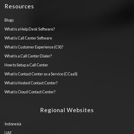
Resources
Blogs
What is a Help Desk Software?
What is Call Center Software
What is Customer Experience (CX)?
What is a Call Center Dialer?
How to Setup a Call Center
What is Contact Center as a Service (CCaaS)
What is Hosted Contact Center?
What is Cloud Contact Center?
Regional Websites
Indonesia
UAE