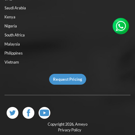
Saudi Arabia
Kenya
Nigeria
South Africa
Malaysia
Philippines
Vietnam
Request Pricing
Copyright 2026,
Ameyo
Privacy Policy