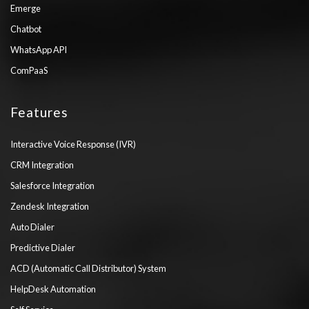
Emerge
Chatbot
WhatsApp API
ComPaaS
Features
Interactive Voice Response (IVR)
CRM Integration
Salesforce Integration
Zendesk Integration
Auto Dialer
Predictive Dialer
ACD (Automatic Call Distributor) System
HelpDesk Automation