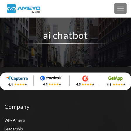
ai chatbot
Company
Why Ameyo
Leadership