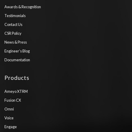
Awards & Recognition
Testimonials
Contact Us
CSR Policy
News & Press
Engineer’s Blog
Documentation
Products
Ameyo XTRM
Fusion CX
Omni
Voice
Engage