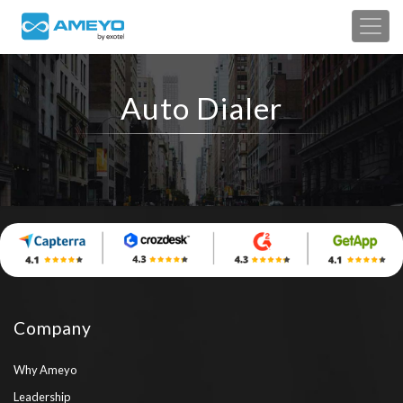
Auto Dialer
Company
Why Ameyo
Leadership