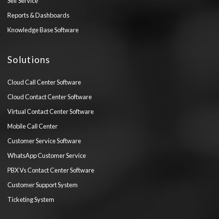
Self Service
Reports & Dashboards
Knowledge Base Software
Solutions
Cloud Call Center Software
Cloud Contact Center Software
Virtual Contact Center Software
Mobile Call Center
Customer Service Software
WhatsApp Customer Service
PBX Vs Contact Center Software
Customer Support System
Ticketing System