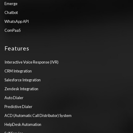
Emerge
Chatbot
WhatsApp API
ComPaaS
Features
Interactive Voice Response (IVR)
CRM Integration
Salesforce Integration
Zendesk Integration
Auto Dialer
Predictive Dialer
ACD (Automatic Call Distributor) System
HelpDesk Automation