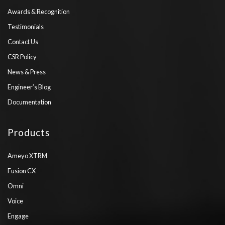
Awards & Recognition
Testimonials
Contact Us
CSR Policy
News & Press
Engineer’s Blog
Documentation
Products
Ameyo XTRM
Fusion CX
Omni
Voice
Engage