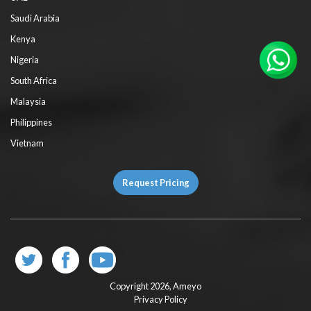
Saudi Arabia
Kenya
Nigeria
South Africa
Malaysia
Philippines
Vietnam
Request Pricing
Copyright 2026,
Ameyo
Privacy Policy