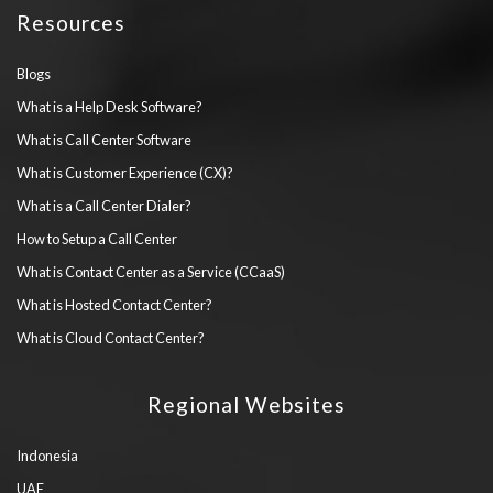
Resources
Blogs
What is a Help Desk Software?
What is Call Center Software
What is Customer Experience (CX)?
What is a Call Center Dialer?
How to Setup a Call Center
What is Contact Center as a Service (CCaaS)
What is Hosted Contact Center?
What is Cloud Contact Center?
Regional Websites
Indonesia
UAE