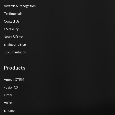
Awards & Recognition
Testimonials
Contact Us
CSR Policy
News & Press
Engineer’s Blog
Documentation
Products
Ameyo XTRM
Fusion CX
Omni
Voice
Engage