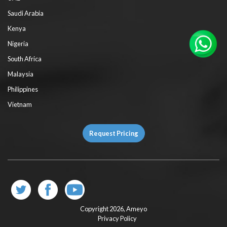
Saudi Arabia
Kenya
Nigeria
South Africa
Malaysia
Philippines
Vietnam
Request Pricing
Copyright 2026,
Ameyo
Privacy Policy