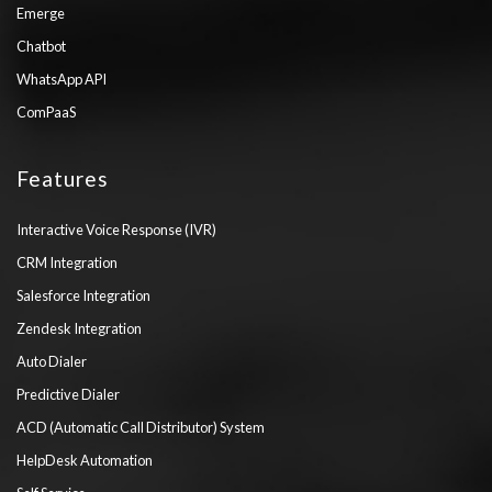
Emerge
Chatbot
WhatsApp API
ComPaaS
Features
Interactive Voice Response (IVR)
CRM Integration
Salesforce Integration
Zendesk Integration
Auto Dialer
Predictive Dialer
ACD (Automatic Call Distributor) System
HelpDesk Automation