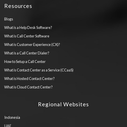
Resources
Blogs
What is a Help Desk Software?
What is Call Center Software
What is Customer Experience (CX)?
What is a Call Center Dialer?
How to Setup a Call Center
What is Contact Center as a Service (CCaaS)
What is Hosted Contact Center?
What is Cloud Contact Center?
Regional Websites
Indonesia
UAE