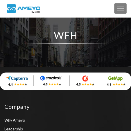
WFH
Company
Why Ameyo
Leadership