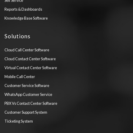
Self Service
Reports & Dashboards
Knowledge Base Software
Solutions
Cloud Call Center Software
Cloud Contact Center Software
Virtual Contact Center Software
Mobile Call Center
Customer Service Software
WhatsApp Customer Service
PBX Vs Contact Center Software
Customer Support System
Ticketing System