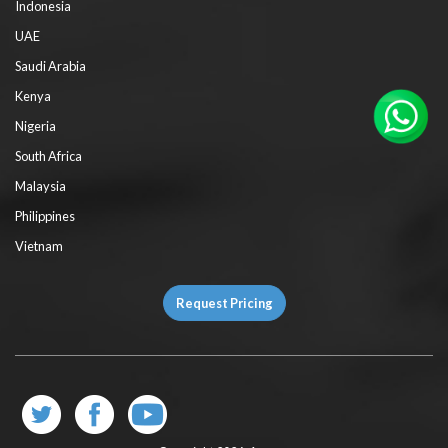
Indonesia
UAE
Saudi Arabia
Kenya
Nigeria
South Africa
Malaysia
Philippines
Vietnam
Request Pricing