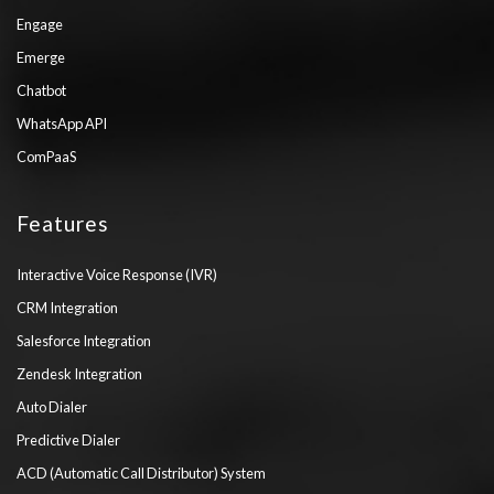
Engage
Emerge
Chatbot
WhatsApp API
ComPaaS
Features
Interactive Voice Response (IVR)
CRM Integration
Salesforce Integration
Zendesk Integration
Auto Dialer
Predictive Dialer
ACD (Automatic Call Distributor) System