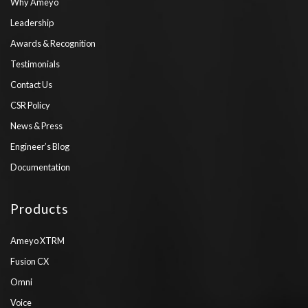
Why Ameyo
Leadership
Awards & Recognition
Testimonials
Contact Us
CSR Policy
News & Press
Engineer’s Blog
Documentation
Products
Ameyo XTRM
Fusion CX
Omni
Voice