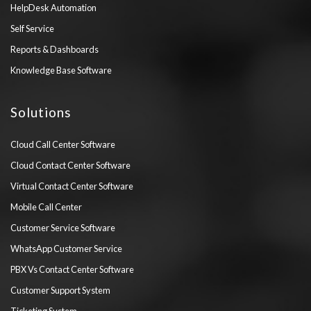
HelpDesk Automation
Self Service
Reports & Dashboards
Knowledge Base Software
Solutions
Cloud Call Center Software
Cloud Contact Center Software
Virtual Contact Center Software
Mobile Call Center
Customer Service Software
WhatsApp Customer Service
PBX Vs Contact Center Software
Customer Support System