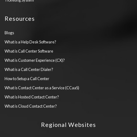
Ticketing System
Resources
Blogs
What is a Help Desk Software?
What is Call Center Software
What is Customer Experience (CX)?
What is a Call Center Dialer?
How to Setup a Call Center
What is Contact Center as a Service (CCaaS)
What is Hosted Contact Center?
What is Cloud Contact Center?
Regional Websites