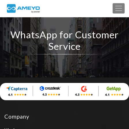
WhatsApp for Customer
Service
Company