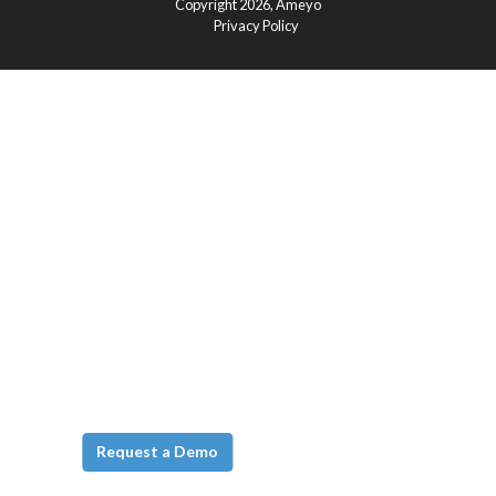
Copyright 2026,
Ameyo
Privacy Policy
Request a Demo