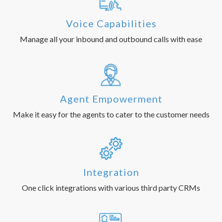
Voice Capabilities
Manage all your inbound and outbound calls with ease
Agent Empowerment
Make it easy for the agents to cater to the customer needs
Integration
One click integrations with various third party CRMs