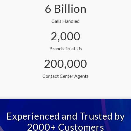
6 Billion
Calls Handled
2,000
Brands Trust Us
200,000
Contact Center Agents
Experienced and Trusted by
2000+ Customers