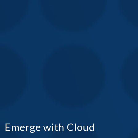
Emerge with Cloud