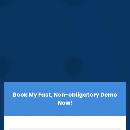
<!—->
Book My Fast, Non-obligatory Demo
Now!