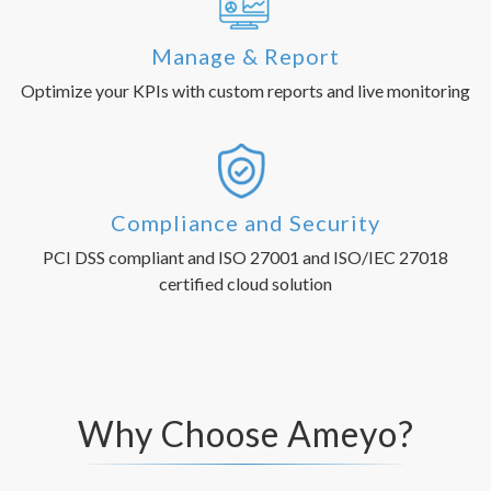
Manage & Report
Optimize your KPIs with custom reports and live monitoring
Compliance and Security
PCI DSS compliant and ISO 27001 and ISO/IEC 27018
certified cloud solution
Why Choose Ameyo?