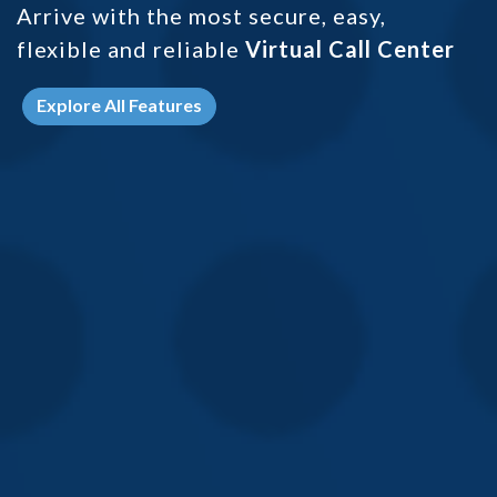
Arrive with the most secure, easy,
flexible and
reliable
Virtual Call Center
Explore All Features