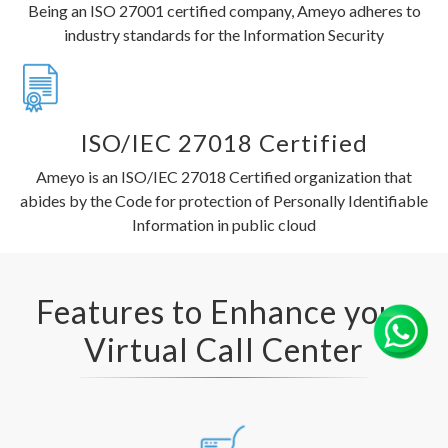
Being an ISO 27001 certified company, Ameyo adheres to
industry standards for the Information Security
ISO/IEC 27018 Certified
Ameyo is an ISO/IEC 27018 Certified organization that
abides by the Code for protection of Personally Identifiable
Information in public cloud
Features to Enhance your
Virtual Call Center