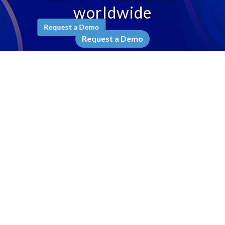
worldwide
Request a Demo
Request a Demo
Company
Why Ameyo
Leadership
Awards & Recognition
Testimonials
Contact Us