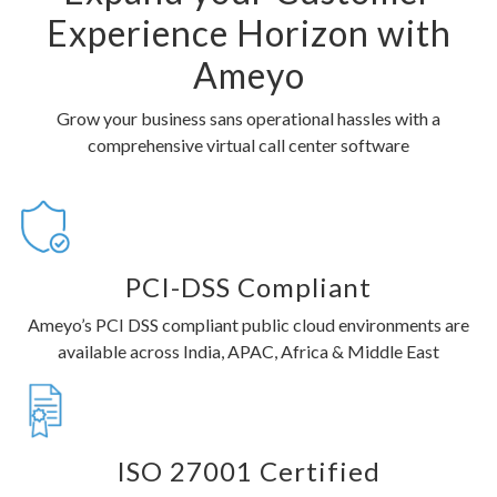
Experience Horizon with
Ameyo
Grow your business sans operational hassles with a
comprehensive virtual call center software
PCI-DSS Compliant
Ameyo’s PCI DSS compliant public cloud environments are
available across India, APAC, Africa & Middle East
ISO 27001 Certified