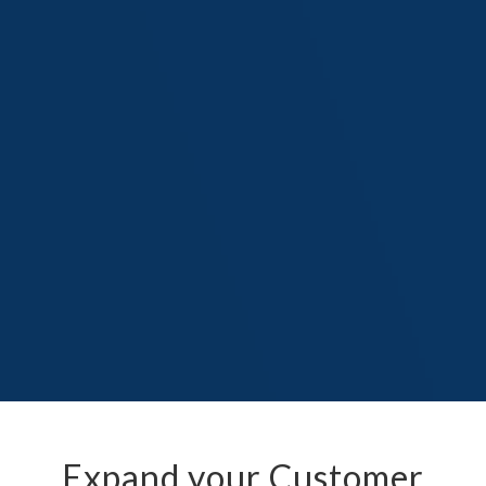
Expand your Customer