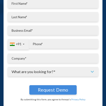
+91
+91
By submitting this form, you agree to Ameyo's
Privacy Policy