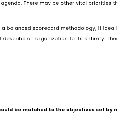
genda. There may be other vital priorities tha
 a balanced scorecard methodology, it ideally
 describe an organization to its entirety. T
hould be matched to the objectives set b