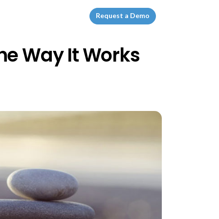
Request a Demo
he Way It Works