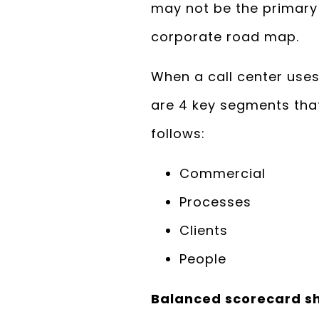
may not be the primary a
corporate road map.
When a call center uses
are 4 key segments that
follows:
Commercial
Processes
Clients
People
Balanced scorecard s