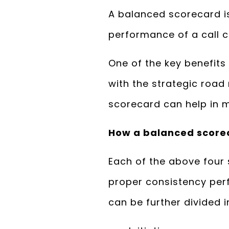
A balanced scorecard is
performance of a call c
One of the key benefits
with the strategic roa
scorecard can help in m
How a balanced score
Each of the above four
proper consistency pe
can be further divided i