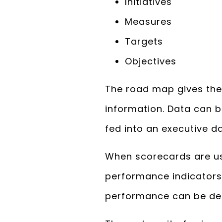
Initiatives
Measures
Targets
Objectives
The road map gives the
information. Data can b
fed into an executive d
When scorecards are us
performance indicators
performance can be de