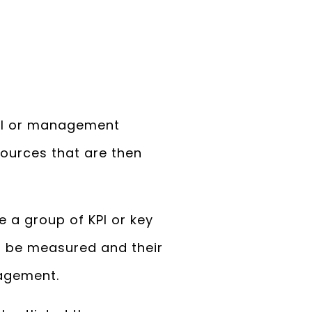
 MI or management
sources that are then
 a group of KPI or key
n be measured and their
agement.