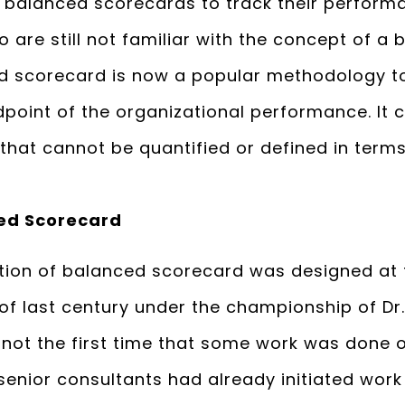
se balanced scorecards to track their perform
 are still not familiar with the concept of 
ed scorecard is now a popular methodology t
point of the organizational performance. It co
that cannot be quantified or defined in term
ed Scorecard
neration of balanced scorecard was designed at
 of last century under the championship of Dr
 not the first time that some work was done 
senior consultants had already initiated work 