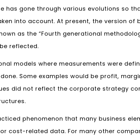
ue has gone through various evolutions so th
ken into account. At present, the version of
nown as the “Fourth generational methodolog
be reflected.
tional models where measurements were defi
done. Some examples would be profit, margin
es did not reflect the corporate strategy com
ructures.
practiced phenomenon that many business el
 or cost-related data. For many other compani