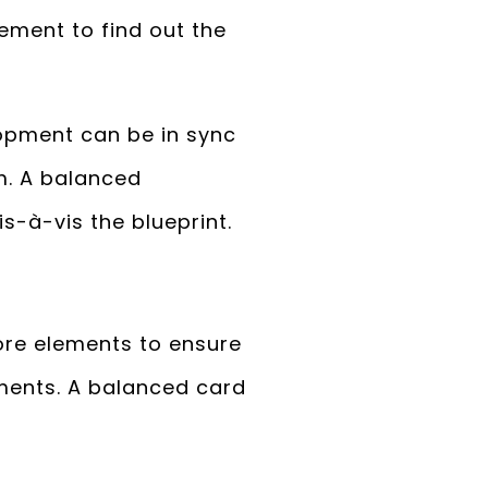
ement to find out the
lopment can be in sync
m. A balanced
-à-vis the blueprint.
ore elements to ensure
ents. A balanced card