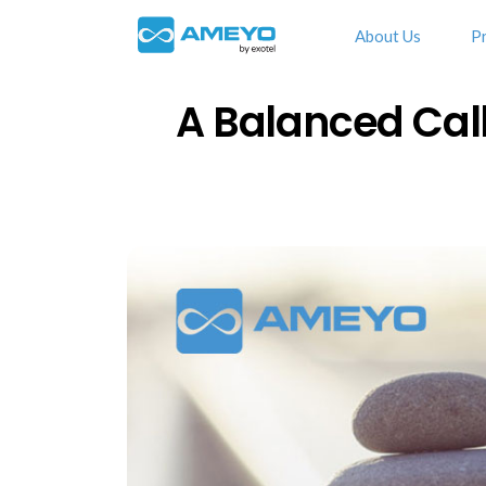
About Us
P
A Balanced Cal