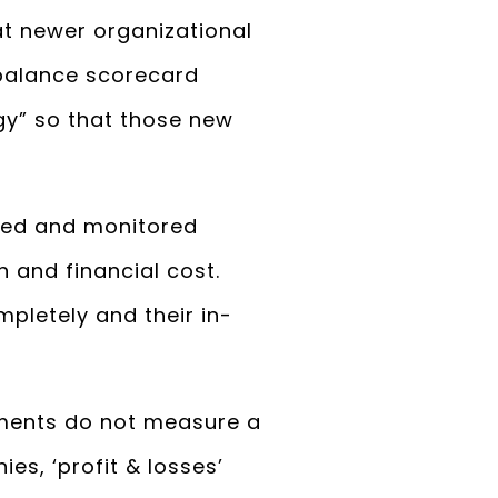
at newer organizational
 balance scorecard
y” so that those new
ned and monitored
 and financial cost.
pletely and their in-
ements do not measure a
es, ‘profit & losses’