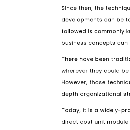
Since then, the techniq
developments can be ta
followed is commonly k
business concepts can 
There have been tradi
wherever they could be 
However, those techniqu
depth organizational st
Today, it is a widely-
direct cost unit module