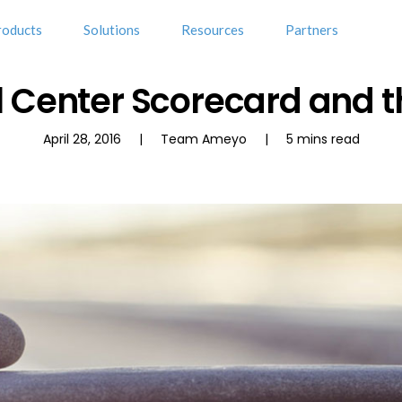
roducts
Solutions
Resources
Partners
l Center Scorecard and t
April 28, 2016 | Team Ameyo | 5 mins read