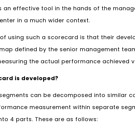
 an effective tool in the hands of the manag
enter in a much wider context.
 of using such a scorecard is that their deve
d map defined by the senior management tea
easuring the actual performance achieved vis
card is developed?
 segments can be decomposed into similar c
rformance measurement within separate segm
nto 4 parts. These are as follows: